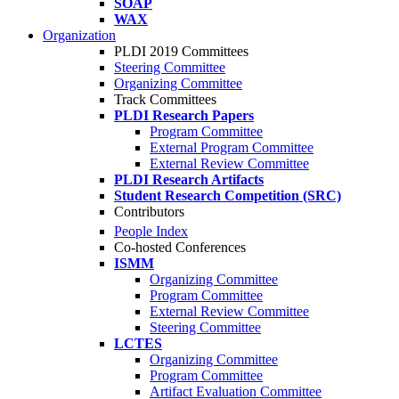
SOAP
WAX
Organization
PLDI 2019 Committees
Steering Committee
Organizing Committee
Track Committees
PLDI Research Papers
Program Committee
External Program Committee
External Review Committee
PLDI Research Artifacts
Student Research Competition (SRC)
Contributors
People Index
Co-hosted Conferences
ISMM
Organizing Committee
Program Committee
External Review Committee
Steering Committee
LCTES
Organizing Committee
Program Committee
Artifact Evaluation Committee