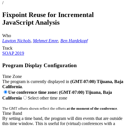
/
Fixpoint Reuse for Incremental
JavaScript Analysis
Who
Lawton Nichols
,
Mehmet Emre
,
Ben Hardekopf
Track
SOAP 2019
Program Display Configuration
Time Zone
The program is currently displayed in
(GMT-07:00) Tijuana, Baja
California
.
Use conference time zone: (GMT-07:00) Tijuana, Baja
California
Select other time zone
The GMT offsets shown reflect the offsets
at the moment of the conference
.
Time Band
By setting a time band, the program will dim events that are outside
this time window. This is useful for (virtual) conferences with a