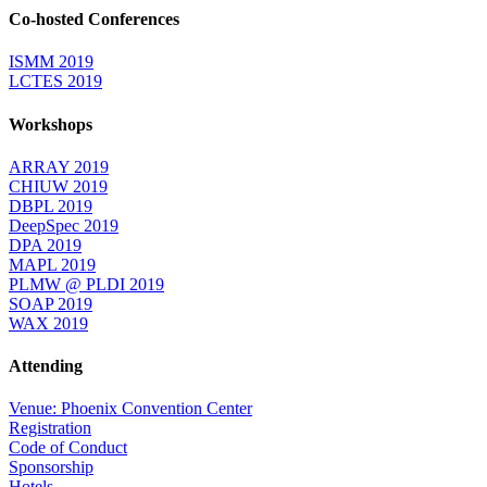
Co-hosted Conferences
ISMM 2019
LCTES 2019
Workshops
ARRAY 2019
CHIUW 2019
DBPL 2019
DeepSpec 2019
DPA 2019
MAPL 2019
PLMW @ PLDI 2019
SOAP 2019
WAX 2019
Attending
Venue: Phoenix Convention Center
Registration
Code of Conduct
Sponsorship
Hotels