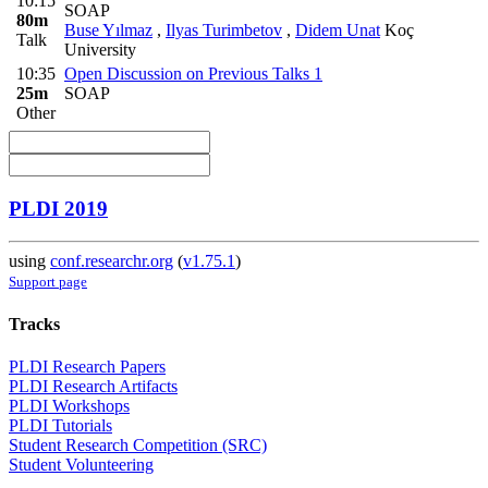
10:15
SOAP
80m
Buse Yılmaz
,
Ilyas Turimbetov
,
Didem Unat
Koç
Talk
University
10:35
Open Discussion on Previous Talks 1
25m
SOAP
Other
PLDI 2019
using
conf.researchr.org
(
v1.75.1
)
Support page
Tracks
PLDI Research Papers
PLDI Research Artifacts
PLDI Workshops
PLDI Tutorials
Student Research Competition (SRC)
Student Volunteering