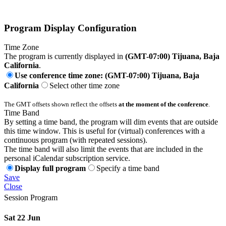
Program Display Configuration
Time Zone
The program is currently displayed in
(GMT-07:00) Tijuana, Baja
California
.
Use conference time zone: (GMT-07:00) Tijuana, Baja
California
Select other time zone
The GMT offsets shown reflect the offsets
at the moment of the conference
.
Time Band
By setting a time band, the program will dim events that are outside
this time window. This is useful for (virtual) conferences with a
continuous program (with repeated sessions).
The time band will also limit the events that are included in the
personal iCalendar subscription service.
Display full program
Specify a time band
Save
Close
Session Program
Sat 22 Jun