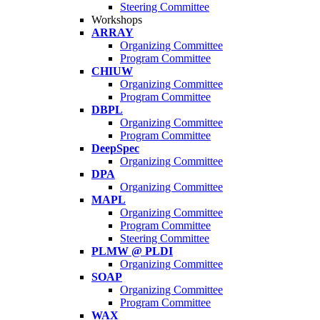
Steering Committee
Workshops
ARRAY
Organizing Committee
Program Committee
CHIUW
Organizing Committee
Program Committee
DBPL
Organizing Committee
Program Committee
DeepSpec
Organizing Committee
DPA
Organizing Committee
MAPL
Organizing Committee
Program Committee
Steering Committee
PLMW @ PLDI
Organizing Committee
SOAP
Organizing Committee
Program Committee
WAX