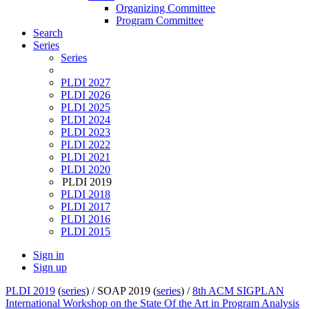
Organizing Committee
Program Committee
Search
Series
Series
PLDI 2027
PLDI 2026
PLDI 2025
PLDI 2024
PLDI 2023
PLDI 2022
PLDI 2021
PLDI 2020
PLDI 2019
PLDI 2018
PLDI 2017
PLDI 2016
PLDI 2015
Sign in
Sign up
PLDI 2019
(
series
) /
SOAP 2019 (
series
) /
8th ACM SIGPLAN
International Workshop on the State Of the Art in Program Analysis