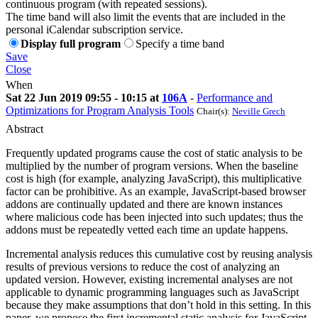
continuous program (with repeated sessions).
The time band will also limit the events that are included in the
personal iCalendar subscription service.
Display full program
Specify a time band
Save
Close
When
Sat 22 Jun 2019 09:55 - 10:15 at
106A
-
Performance and
Optimizations for Program Analysis Tools
Chair(s):
Neville Grech
Abstract
Frequently updated programs cause the cost of static analysis to be
multiplied by the number of program versions. When the baseline
cost is high (for example, analyzing JavaScript), this multiplicative
factor can be prohibitive. As an example, JavaScript-based browser
addons are continually updated and there are known instances
where malicious code has been injected into such updates; thus the
addons must be repeatedly vetted each time an update happens.
Incremental analysis reduces this cumulative cost by reusing analysis
results of previous versions to reduce the cost of analyzing an
updated version. However, existing incremental analyses are not
applicable to dynamic programming languages such as JavaScript
because they make assumptions that don’t hold in this setting. In this
paper, we propose the first incremental static analysis for JavaScript.