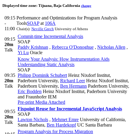
Displayed time zone:
Tijuana, Baja California
change
09:15
Performance and Optimizations for Program Analysis
-
Tools
SOAP
at
106A
11:00
Chair(s):
Neville Grech
University of Athens
Commit-time Incremental Analysis
09:15
SOAP
20m
Paddy Krishnan
,
Rebecca O'Donoghue
,
Nicholas Allen
,
Talk
Yi Lu
Oracle
Know Your Analysis: How Instrumentation Aids
Understanding Static Analysis
SOAP
09:35
Philipp Dominik Schubert
Heinz Nixdorf Institut,
20m
Paderborn University
,
Richard Leer
Heinz Nixdorf Institut,
Talk
Paderborn University
,
Ben Hermann
Paderborn University
,
Eric Bodden
Heinz Nixdorf Institut, Paderborn University
and Fraunhofer IEM
Pre-print
Media Attached
Fixpoint Reuse for Incremental JavaScript Analysis
09:55
SOAP
20m
Lawton Nichols
,
Mehmet Emre
University of California,
Talk
Santa Barbara
,
Ben Hardekopf
UC Santa Barbara
Program Analysis for Process Migration