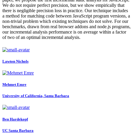
We do not require perfect precision, but we show empirically that
there is negligible precision loss in practice. Our technique includes
a method for matching code between JavaScript program versions, a
non-trivial problem which existing techniques do not solve. For our
benchmarks, drawn from real browser addons and node.js programs,
our incremental analysis performance is on average within a factor
of two of an optimal incremental analysis.
Lawton Nichols
Mehmet Emre
University of California, Santa Barbara
Ben Hardekopf
UC Santa Barbara