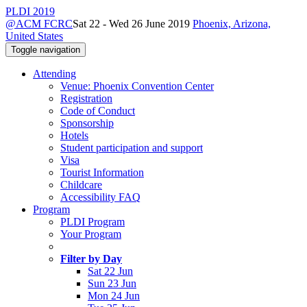
PLDI 2019
@ACM FCRC
Sat 22 - Wed 26 June 2019
Phoenix, Arizona,
United States
Toggle navigation
Attending
Venue: Phoenix Convention Center
Registration
Code of Conduct
Sponsorship
Hotels
Student participation and support
Visa
Tourist Information
Childcare
Accessibility FAQ
Program
PLDI Program
Your Program
Filter by Day
Sat 22 Jun
Sun 23 Jun
Mon 24 Jun