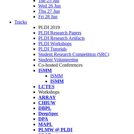
Tue 25 Jun
Wed 26 Jun
Thu 27 Jun
Fri 28 Jun
Tracks
PLDI 2019
PLDI Research Papers
PLDI Research Artifacts
PLDI Workshops
PLDI Tutorials
Student Research Competition (SRC)
Student Volunteering
Co-hosted Conferences
ISMM
ISMM
ISMM
LCTES
Workshops
ARRAY
CHIUW
DBPL
DeepSpec
DPA
MAPL
PLMW @ PLDI