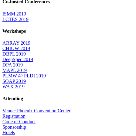
Co-hosted Conferences
ISMM 2019
LCTES 2019
Workshops
ARRAY 2019
CHIUW 2019
DBPL 2019
DeepSpec 2019
DPA 2019
MAPL 2019
PLMW @ PLDI 2019
SOAP 2019
WAX 2019
Attending
Venue: Phoenix Convention Center
Registration
Code of Conduct
Sponsorship
Hotels