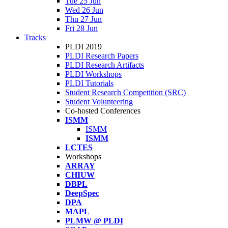
Tue 25 Jun
Wed 26 Jun
Thu 27 Jun
Fri 28 Jun
Tracks
PLDI 2019
PLDI Research Papers
PLDI Research Artifacts
PLDI Workshops
PLDI Tutorials
Student Research Competition (SRC)
Student Volunteering
Co-hosted Conferences
ISMM
ISMM
ISMM
LCTES
Workshops
ARRAY
CHIUW
DBPL
DeepSpec
DPA
MAPL
PLMW @ PLDI