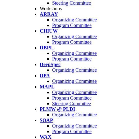
Steering Committee
Workshops
ARRAY
Organizing Committee
Program Committee
CHIUW
Organizing Committee
Program Committee
DBPL
Organizing Committee
Program Committee
DeepSpec
Organizing Committee
DPA
Organizing Committee
MAPL
Organizing Committee
Program Committee
Steering Committee
PLMW @ PLDI
Organizing Committee
SOAP
Organizing Committee
Program Committee
WAX