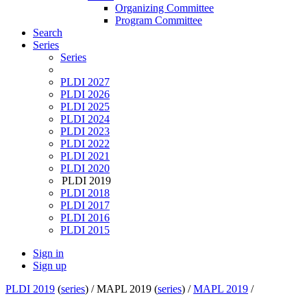
Organizing Committee
Program Committee
Search
Series
Series
PLDI 2027
PLDI 2026
PLDI 2025
PLDI 2024
PLDI 2023
PLDI 2022
PLDI 2021
PLDI 2020
PLDI 2019
PLDI 2018
PLDI 2017
PLDI 2016
PLDI 2015
Sign in
Sign up
PLDI 2019
(
series
) /
MAPL 2019 (
series
) /
MAPL 2019
/