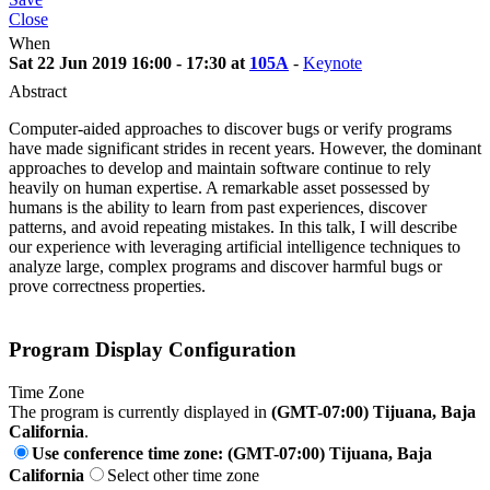
Close
When
Sat 22 Jun 2019 16:00 - 17:30 at
105A
-
Keynote
Abstract
Computer-aided approaches to discover bugs or verify programs
have made significant strides in recent years. However, the dominant
approaches to develop and maintain software continue to rely
heavily on human expertise. A remarkable asset possessed by
humans is the ability to learn from past experiences, discover
patterns, and avoid repeating mistakes. In this talk, I will describe
our experience with leveraging artificial intelligence techniques to
analyze large, complex programs and discover harmful bugs or
prove correctness properties.
Program Display Configuration
Time Zone
The program is currently displayed in
(GMT-07:00) Tijuana, Baja
California
.
Use conference time zone: (GMT-07:00) Tijuana, Baja
California
Select other time zone