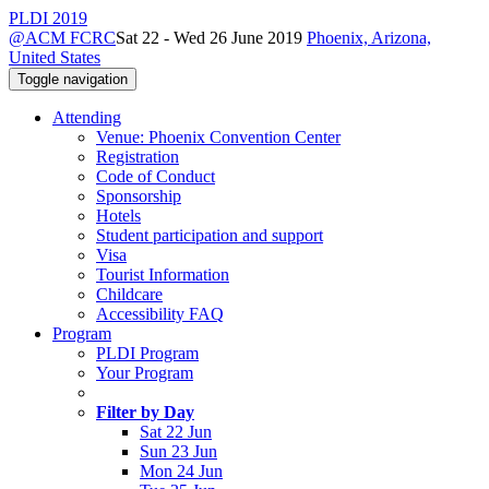
PLDI 2019
@ACM FCRC
Sat 22 - Wed 26 June 2019
Phoenix, Arizona,
United States
Toggle navigation
Attending
Venue: Phoenix Convention Center
Registration
Code of Conduct
Sponsorship
Hotels
Student participation and support
Visa
Tourist Information
Childcare
Accessibility FAQ
Program
PLDI Program
Your Program
Filter by Day
Sat 22 Jun
Sun 23 Jun
Mon 24 Jun