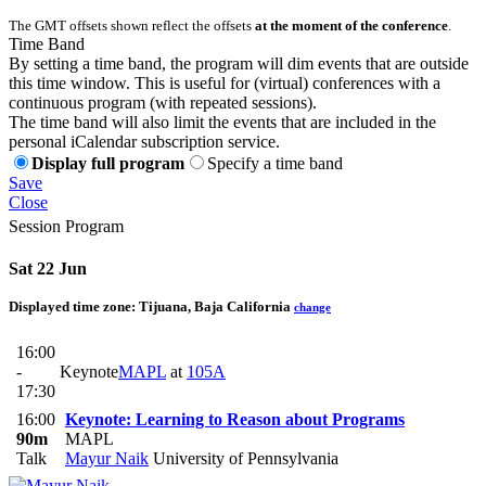
The GMT offsets shown reflect the offsets
at the moment of the conference
.
Time Band
By setting a time band, the program will dim events that are outside
this time window. This is useful for (virtual) conferences with a
continuous program (with repeated sessions).
The time band will also limit the events that are included in the
personal iCalendar subscription service.
Display full program
Specify a time band
Save
Close
Session Program
Sat 22 Jun
Displayed time zone:
Tijuana, Baja California
change
16:00
-
Keynote
MAPL
at
105A
17:30
16:00
Keynote: Learning to Reason about Programs
90m
MAPL
Talk
Mayur Naik
University of Pennsylvania