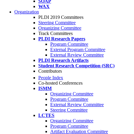
SOAP
WAX
Organization
PLDI 2019 Committees
Steering Committee
Organizing Committee
Track Committees
PLDI Research Papers
Program Committee
External Program Committee
External Review Committee
PLDI Research Artifacts
Student Research Competition (SRC)
Contributors
People Index
Co-hosted Conferences
ISMM
Organizing Committee
Program Committee
External Review Committee
Steering Committee
LCTES
Organizing Committee
Program Committee
Artifact Evaluation Committee