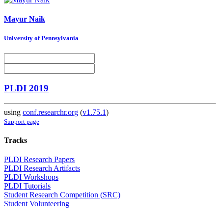
Mayur Naik
University of Pennsylvania
PLDI 2019
using
conf.researchr.org
(
v1.75.1
)
Support page
Tracks
PLDI Research Papers
PLDI Research Artifacts
PLDI Workshops
PLDI Tutorials
Student Research Competition (SRC)
Student Volunteering