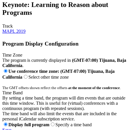
Keynote: Learning to Reason about
Programs
Track
MAPL 2019
Program Display Configuration
Time Zone
The program is currently displayed in
(GMT-07:00) Tijuana, Baja
California
.
Use conference time zone: (GMT-07:00) Tijuana, Baja
California
Select other time zone
The GMT offsets shown reflect the offsets
at the moment of the conference
.
Time Band
By setting a time band, the program will dim events that are outside
this time window. This is useful for (virtual) conferences with a
continuous program (with repeated sessions).
The time band will also limit the events that are included in the
personal iCalendar subscription service.
Display full program
Specify a time band
Save