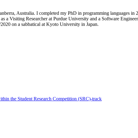
 Canberra, Australia. I completed my PhD in programming languages in 20
 as a Visiting Researcher at Purdue University and a Software Engineer 
/2020 on a sabbatical at Kyoto University in Japan.
thin the Student Research Competition (SRC)-track