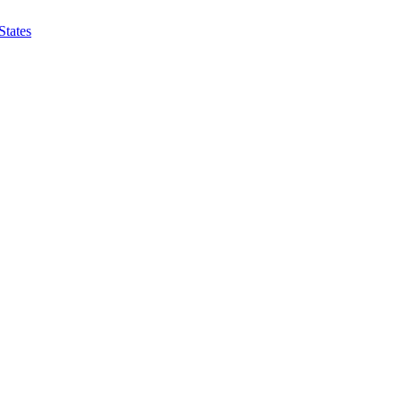
States