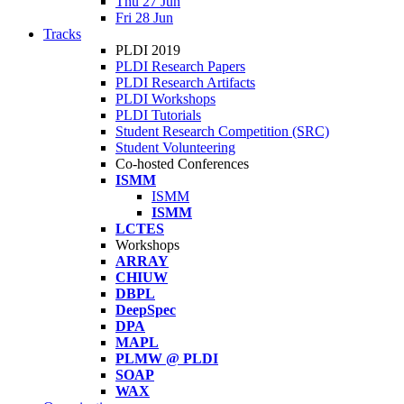
Thu 27 Jun
Fri 28 Jun
Tracks
PLDI 2019
PLDI Research Papers
PLDI Research Artifacts
PLDI Workshops
PLDI Tutorials
Student Research Competition (SRC)
Student Volunteering
Co-hosted Conferences
ISMM
ISMM
ISMM
LCTES
Workshops
ARRAY
CHIUW
DBPL
DeepSpec
DPA
MAPL
PLMW @ PLDI
SOAP
WAX