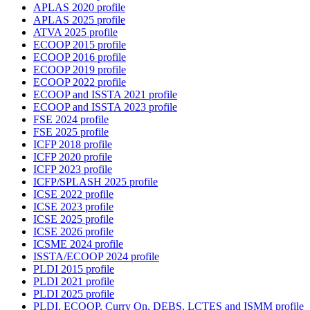
APLAS 2020 profile
APLAS 2025 profile
ATVA 2025 profile
ECOOP 2015 profile
ECOOP 2016 profile
ECOOP 2019 profile
ECOOP 2022 profile
ECOOP and ISSTA 2021 profile
ECOOP and ISSTA 2023 profile
FSE 2024 profile
FSE 2025 profile
ICFP 2018 profile
ICFP 2020 profile
ICFP 2023 profile
ICFP/SPLASH 2025 profile
ICSE 2022 profile
ICSE 2023 profile
ICSE 2025 profile
ICSE 2026 profile
ICSME 2024 profile
ISSTA/ECOOP 2024 profile
PLDI 2015 profile
PLDI 2021 profile
PLDI 2025 profile
PLDI, ECOOP, Curry On, DEBS, LCTES and ISMM profile