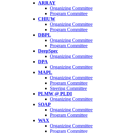
ARRAY
Organizing Committee
Program Committee
CHIUW
Organizing Committee
Program Committee
DBPL
Organizing Committee
Program Committee
DeepSpec
Organizing Committee
DPA
Organizing Committee
MAPL
Organizing Committee
Program Committee
Steering Committee
PLMW @ PLDI
Organizing Committee
SOAP
Organizing Committee
Program Committee
WAX
Organizing Committee
Program Committee