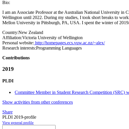
Bio:
I am an Associate Professor at the Australian National University in
Wellington until 2022. During my studies, I took short breaks to work
Mellon University in Pittsburgh, PA, USA. I spent the winter of 2019
Country:
New Zealand
Affiliation:
Victoria University of Wellington
Personal website:
http://homepages.ecs.vuw.ac.nz/~alex/
Research interests:
Programming Languages
Contributions
2019
PLDI
Committee Member in Student Research Competition (SRC) wi
Show activities from other conferences
Share
PLDI 2019-profile
View general profile