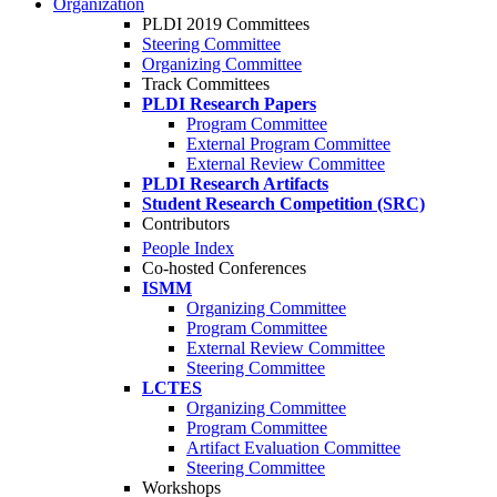
Organization
PLDI 2019 Committees
Steering Committee
Organizing Committee
Track Committees
PLDI Research Papers
Program Committee
External Program Committee
External Review Committee
PLDI Research Artifacts
Student Research Competition (SRC)
Contributors
People Index
Co-hosted Conferences
ISMM
Organizing Committee
Program Committee
External Review Committee
Steering Committee
LCTES
Organizing Committee
Program Committee
Artifact Evaluation Committee
Steering Committee
Workshops