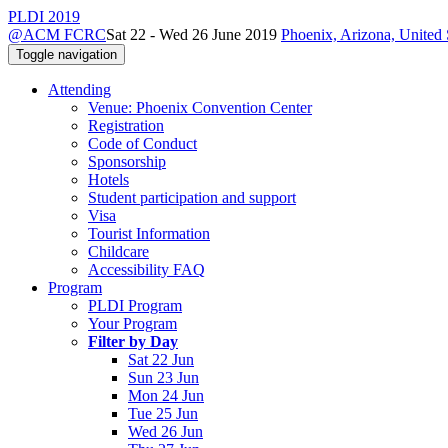
PLDI 2019
@ACM FCRC
Sat 22 - Wed 26 June 2019
Phoenix, Arizona, United 
Toggle navigation
Attending
Venue: Phoenix Convention Center
Registration
Code of Conduct
Sponsorship
Hotels
Student participation and support
Visa
Tourist Information
Childcare
Accessibility FAQ
Program
PLDI Program
Your Program
Filter by Day
Sat 22 Jun
Sun 23 Jun
Mon 24 Jun
Tue 25 Jun
Wed 26 Jun