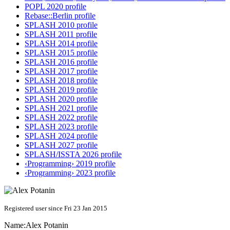
POPL 2020 profile
Rebase::Berlin profile
SPLASH 2010 profile
SPLASH 2011 profile
SPLASH 2014 profile
SPLASH 2015 profile
SPLASH 2016 profile
SPLASH 2017 profile
SPLASH 2018 profile
SPLASH 2019 profile
SPLASH 2020 profile
SPLASH 2021 profile
SPLASH 2022 profile
SPLASH 2023 profile
SPLASH 2024 profile
SPLASH 2027 profile
SPLASH/ISSTA 2026 profile
‹Programming› 2019 profile
‹Programming› 2023 profile
Registered user since Fri 23 Jan 2015
Name:
Alex Potanin