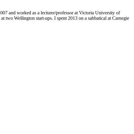
07 and worked as a lecturer/professor at Victoria University of
at two Wellington start-ups. I spent 2013 on a sabbatical at Carnegie