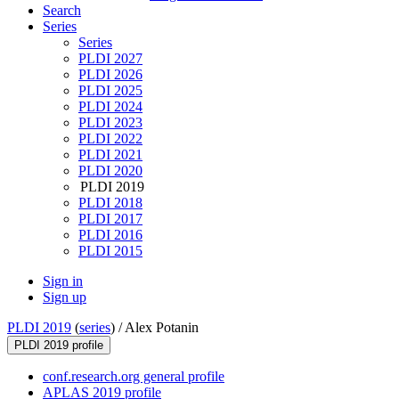
Search
Series
Series
PLDI 2027
PLDI 2026
PLDI 2025
PLDI 2024
PLDI 2023
PLDI 2022
PLDI 2021
PLDI 2020
PLDI 2019
PLDI 2018
PLDI 2017
PLDI 2016
PLDI 2015
Sign in
Sign up
PLDI 2019
(
series
) /
Alex Potanin
PLDI 2019 profile
conf.research.org general profile
APLAS 2019 profile