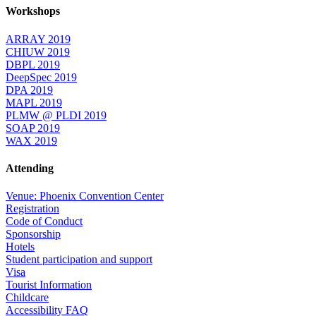
Workshops
ARRAY 2019
CHIUW 2019
DBPL 2019
DeepSpec 2019
DPA 2019
MAPL 2019
PLMW @ PLDI 2019
SOAP 2019
WAX 2019
Attending
Venue: Phoenix Convention Center
Registration
Code of Conduct
Sponsorship
Hotels
Student participation and support
Visa
Tourist Information
Childcare
Accessibility FAQ