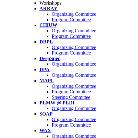
Workshops
ARRAY
Organizing Committee
Program Committee
CHIUW
Organizing Committee
Program Committee
DBPL
Organizing Committee
Program Committee
DeepSpec
Organizing Committee
DPA
Organizing Committee
MAPL
Organizing Committee
Program Committee
Steering Committee
PLMW @ PLDI
Organizing Committee
SOAP
Organizing Committee
Program Committee
WAX
Organizing Committee