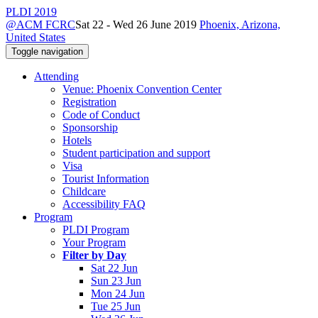
PLDI 2019
@ACM FCRC
Sat 22 - Wed 26 June 2019
Phoenix, Arizona,
United States
Toggle navigation
Attending
Venue: Phoenix Convention Center
Registration
Code of Conduct
Sponsorship
Hotels
Student participation and support
Visa
Tourist Information
Childcare
Accessibility FAQ
Program
PLDI Program
Your Program
Filter by Day
Sat 22 Jun
Sun 23 Jun
Mon 24 Jun
Tue 25 Jun