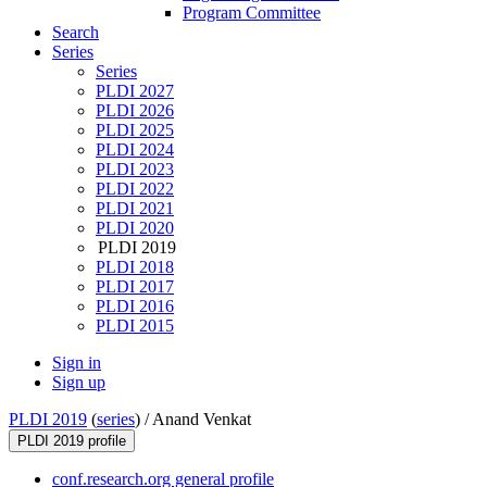
Program Committee
Search
Series
Series
PLDI 2027
PLDI 2026
PLDI 2025
PLDI 2024
PLDI 2023
PLDI 2022
PLDI 2021
PLDI 2020
PLDI 2019
PLDI 2018
PLDI 2017
PLDI 2016
PLDI 2015
Sign in
Sign up
PLDI 2019
(
series
) /
Anand Venkat
PLDI 2019 profile
conf.research.org general profile