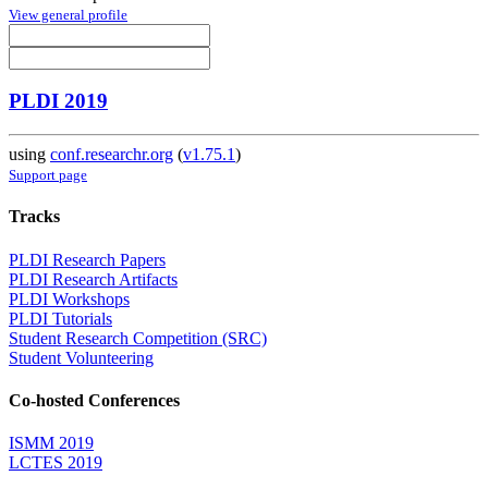
View general profile
PLDI 2019
using
conf.researchr.org
(
v1.75.1
)
Support page
Tracks
PLDI Research Papers
PLDI Research Artifacts
PLDI Workshops
PLDI Tutorials
Student Research Competition (SRC)
Student Volunteering
Co-hosted Conferences
ISMM 2019
LCTES 2019