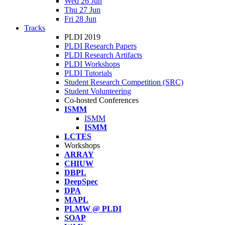
Wed 26 Jun
Thu 27 Jun
Fri 28 Jun
Tracks
PLDI 2019
PLDI Research Papers
PLDI Research Artifacts
PLDI Workshops
PLDI Tutorials
Student Research Competition (SRC)
Student Volunteering
Co-hosted Conferences
ISMM
ISMM
ISMM
LCTES
Workshops
ARRAY
CHIUW
DBPL
DeepSpec
DPA
MAPL
PLMW @ PLDI
SOAP