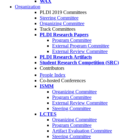
WAX
Organization
PLDI 2019 Committees
Steering Committee
Organizing Committee
Track Committees
PLDI Research Papers
Program Committee
External Program Committee
External Review Committee
PLDI Research Artifacts
Student Research Competition (SRC)
Contributors
People Index
Co-hosted Conferences
ISMM
Organizing Committee
Program Committee
External Review Committee
Steering Committee
LCTES
Organizing Committee
Program Committee
Artifact Evaluation Committee
Steering Committee