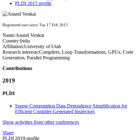
PLDI 2015 profile
Registered user since Tue 17 Feb 2015
Name:
Anand Venkat
Country:
India
Affiliation:
University of Utah
Research interests:
Compilers, Loop Transformations, GPUs, Code
Generation, Parallel Programming
Contributions
2019
PLDI
Sparse Computation Data Dependence Simplification for
Efficient Compiler-Generated Inspectors
Show activities from other conferences
Share
PLDI 2019-profile