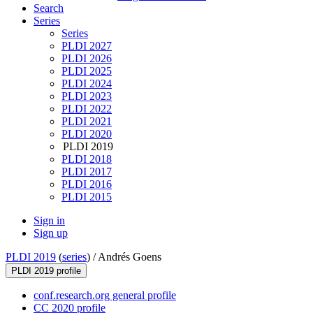
Search
Series
Series
PLDI 2027
PLDI 2026
PLDI 2025
PLDI 2024
PLDI 2023
PLDI 2022
PLDI 2021
PLDI 2020
PLDI 2019
PLDI 2018
PLDI 2017
PLDI 2016
PLDI 2015
Sign in
Sign up
PLDI 2019
(
series
) /
Andrés Goens
PLDI 2019 profile
conf.research.org general profile
CC 2020 profile