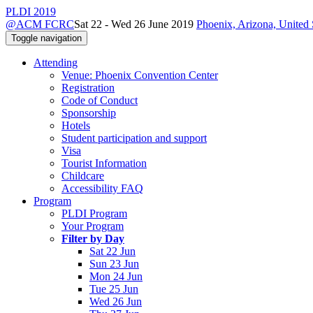
PLDI 2019
@ACM FCRC
Sat 22 - Wed 26 June 2019
Phoenix, Arizona, United 
Toggle navigation
Attending
Venue: Phoenix Convention Center
Registration
Code of Conduct
Sponsorship
Hotels
Student participation and support
Visa
Tourist Information
Childcare
Accessibility FAQ
Program
PLDI Program
Your Program
Filter by Day
Sat 22 Jun
Sun 23 Jun
Mon 24 Jun
Tue 25 Jun
Wed 26 Jun