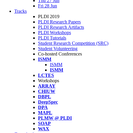
Thu 27 Jun
Fri 28 Jun
Tracks
PLDI 2019
PLDI Research Papers
PLDI Research Artifacts
PLDI Workshops
PLDI Tutorials
Student Research Competition (SRC)
Student Volunteering
Co-hosted Conferences
ISMM
ISMM
ISMM
LCTES
Workshops
ARRAY
CHIUW
DBPL
DeepSpec
DPA
MAPL
PLMW @ PLDI
SOAP
WAX