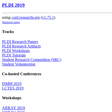
PLDI 2019
using
conf.researchr.org
(
v1.75.1
)
Support page
Tracks
PLDI Research Papers
PLDI Research Artifacts
PLDI Workshops
PLDI Tutorials
Student Research Competition (SRC)
Student Volunteering
Co-hosted Conferences
ISMM 2019
LCTES 2019
Workshops
ARRAY 2019