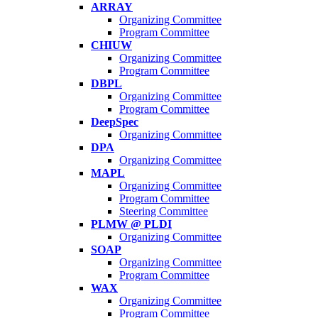
ARRAY
Organizing Committee
Program Committee
CHIUW
Organizing Committee
Program Committee
DBPL
Organizing Committee
Program Committee
DeepSpec
Organizing Committee
DPA
Organizing Committee
MAPL
Organizing Committee
Program Committee
Steering Committee
PLMW @ PLDI
Organizing Committee
SOAP
Organizing Committee
Program Committee
WAX
Organizing Committee
Program Committee