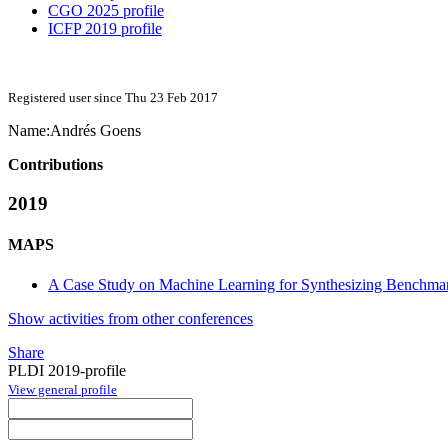
CGO 2025 profile
ICFP 2019 profile
Registered user since Thu 23 Feb 2017
Name:
Andrés Goens
Contributions
2019
MAPS
A Case Study on Machine Learning for Synthesizing Benchma
Show activities from other conferences
Share
PLDI 2019-profile
View general profile