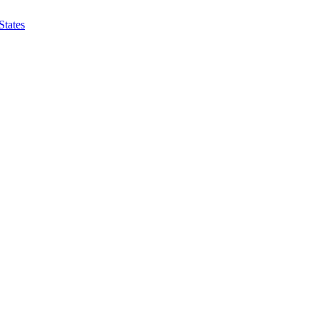
States