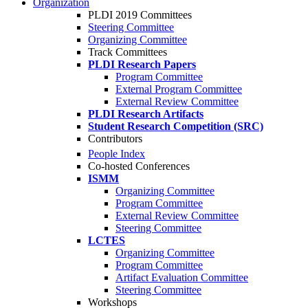
Organization
PLDI 2019 Committees
Steering Committee
Organizing Committee
Track Committees
PLDI Research Papers
Program Committee
External Program Committee
External Review Committee
PLDI Research Artifacts
Student Research Competition (SRC)
Contributors
People Index
Co-hosted Conferences
ISMM
Organizing Committee
Program Committee
External Review Committee
Steering Committee
LCTES
Organizing Committee
Program Committee
Artifact Evaluation Committee
Steering Committee
Workshops