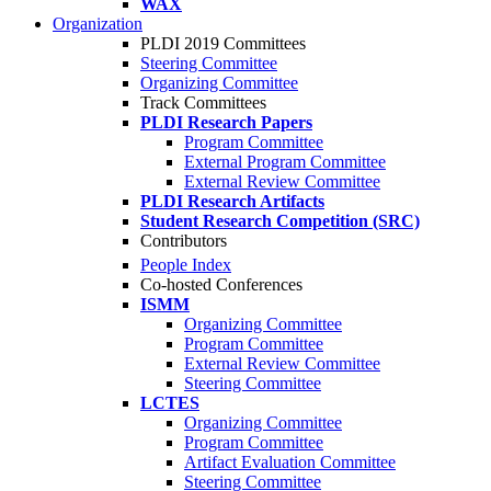
WAX
Organization
PLDI 2019 Committees
Steering Committee
Organizing Committee
Track Committees
PLDI Research Papers
Program Committee
External Program Committee
External Review Committee
PLDI Research Artifacts
Student Research Competition (SRC)
Contributors
People Index
Co-hosted Conferences
ISMM
Organizing Committee
Program Committee
External Review Committee
Steering Committee
LCTES
Organizing Committee
Program Committee
Artifact Evaluation Committee
Steering Committee