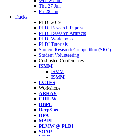
Wed 26 Jun
Thu 27 Jun
Fri 28 Jun
Tracks
PLDI 2019
PLDI Research Papers
PLDI Research Artifacts
PLDI Workshops
PLDI Tutorials
Student Research Competition (SRC)
Student Volunteering
Co-hosted Conferences
ISMM
ISMM
ISMM
LCTES
Workshops
ARRAY
CHIUW
DBPL
DeepSpec
DPA
MAPL
PLMW @ PLDI
SOAP