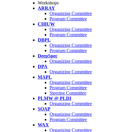
Workshops
ARRAY
Organizing Committee
Program Committee
CHIUW
Organizing Committee
Program Committee
DBPL
Organizing Committee
Program Committee
DeepSpec
Organizing Committee
DPA
Organizing Committee
MAPL
Organizing Committee
Program Committee
Steering Committee
PLMW @ PLDI
Organizing Committee
SOAP
Organizing Committee
Program Committee
WAX
Organizing Committee