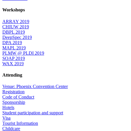
Workshops
ARRAY 2019
CHIUW 2019
DBPL 2019
DeepSpec 2019
DPA 2019
MAPL 2019
PLMW @ PLDI 2019
SOAP 2019
WAX 2019
Attending
Venue: Phoenix Convention Center
Registration
Code of Conduct
Sponsorship
Hotels
Student participation and support
Visa
Tourist Information
Childcare