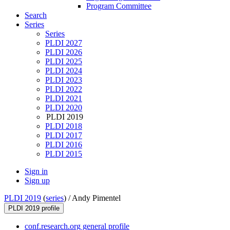
Program Committee
Search
Series
Series
PLDI 2027
PLDI 2026
PLDI 2025
PLDI 2024
PLDI 2023
PLDI 2022
PLDI 2021
PLDI 2020
PLDI 2019
PLDI 2018
PLDI 2017
PLDI 2016
PLDI 2015
Sign in
Sign up
PLDI 2019
(
series
) /
Andy Pimentel
PLDI 2019 profile
conf.research.org general profile