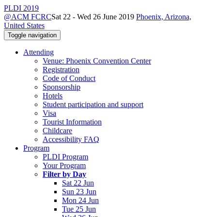
PLDI 2019
@ACM FCRC
Sat 22 - Wed 26 June 2019
Phoenix, Arizona,
United States
Toggle navigation
Attending
Venue: Phoenix Convention Center
Registration
Code of Conduct
Sponsorship
Hotels
Student participation and support
Visa
Tourist Information
Childcare
Accessibility FAQ
Program
PLDI Program
Your Program
Filter by Day
Sat 22 Jun
Sun 23 Jun
Mon 24 Jun
Tue 25 Jun