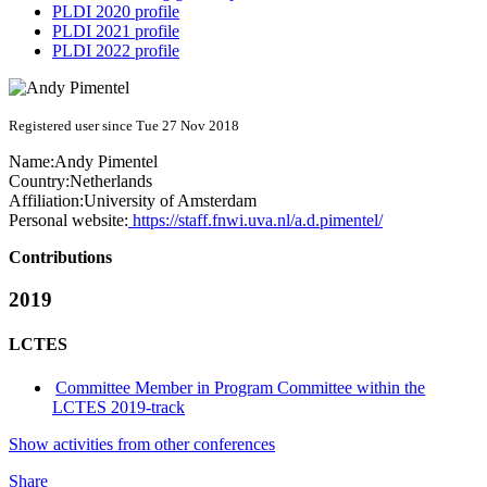
PLDI 2020 profile
PLDI 2021 profile
PLDI 2022 profile
Registered user since Tue 27 Nov 2018
Name:
Andy Pimentel
Country:
Netherlands
Affiliation:
University of Amsterdam
Personal website:
https://staff.fnwi.uva.nl/a.d.pimentel/
Contributions
2019
LCTES
Committee Member in Program Committee within the
LCTES 2019-track
Show activities from other conferences
Share