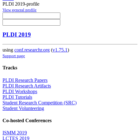
PLDI 2019-profile
View general profile
PLDI 2019
using
conf.researchr.org
(
v1.75.1
)
Support page
Tracks
PLDI Research Papers
PLDI Research Artifacts
PLDI Workshops
PLDI Tutorials
Student Research Competition (SRC)
Student Volunteering
Co-hosted Conferences
ISMM 2019
LCTES 2019