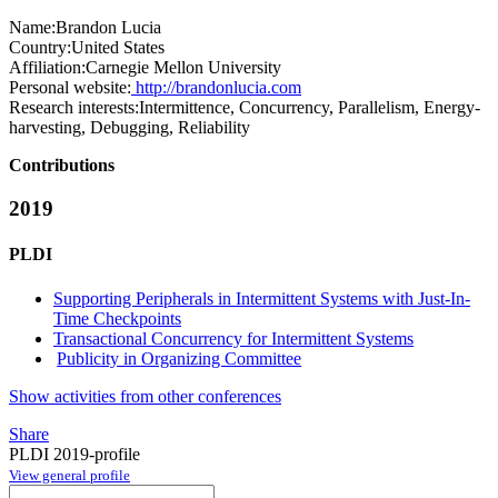
Name:
Brandon Lucia
Country:
United States
Affiliation:
Carnegie Mellon University
Personal website:
http://brandonlucia.com
Research interests:
Intermittence, Concurrency, Parallelism, Energy-
harvesting, Debugging, Reliability
Contributions
2019
PLDI
Supporting Peripherals in Intermittent Systems with Just-In-
Time Checkpoints
Transactional Concurrency for Intermittent Systems
Publicity in Organizing Committee
Show activities from other conferences
Share
PLDI 2019-profile
View general profile