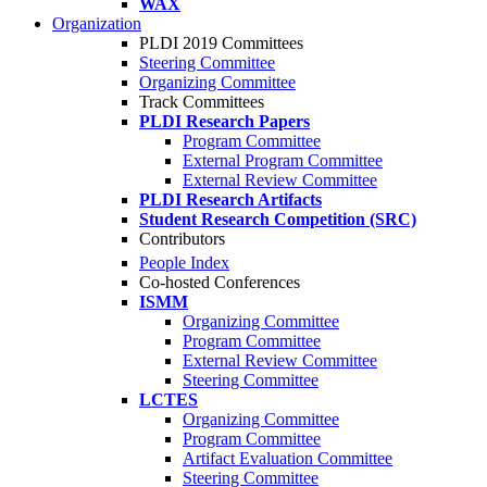
WAX
Organization
PLDI 2019 Committees
Steering Committee
Organizing Committee
Track Committees
PLDI Research Papers
Program Committee
External Program Committee
External Review Committee
PLDI Research Artifacts
Student Research Competition (SRC)
Contributors
People Index
Co-hosted Conferences
ISMM
Organizing Committee
Program Committee
External Review Committee
Steering Committee
LCTES
Organizing Committee
Program Committee
Artifact Evaluation Committee
Steering Committee