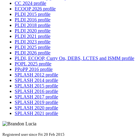
CC 2024 profile
ECOOP 2026 profile
PLDI 2015 profile
PLDI 2016 profile
PLDI 2018 profile
PLDI 2020 profile
PLDI 2021 profile
PLDI 2023 profile
PLDI 2025 profile
PLDI 2026 profile
PLDI, ECOOP, Curry On, DEBS, LCTES and ISMM profile
POPL 2025 profile
PPoPP 2016 profile
SPLASH 2012 profile
SPLASH 2014 profile
SPLASH 2015 profile
SPLASH 2016 profile
SPLASH 2017 profile
SPLASH 2019 profile
SPLASH 2020 profile
SPLASH 2021 profile
Registered user since Fri 20 Feb 2015