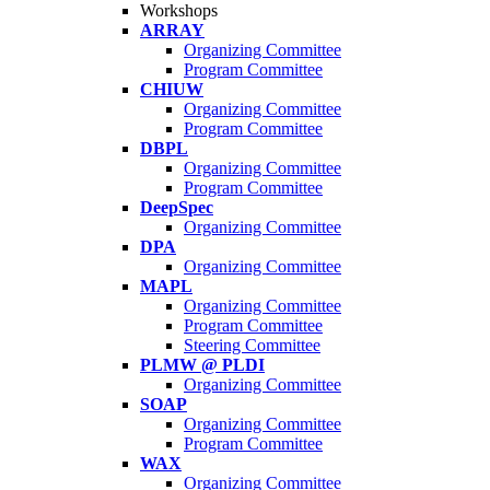
Workshops
ARRAY
Organizing Committee
Program Committee
CHIUW
Organizing Committee
Program Committee
DBPL
Organizing Committee
Program Committee
DeepSpec
Organizing Committee
DPA
Organizing Committee
MAPL
Organizing Committee
Program Committee
Steering Committee
PLMW @ PLDI
Organizing Committee
SOAP
Organizing Committee
Program Committee
WAX
Organizing Committee