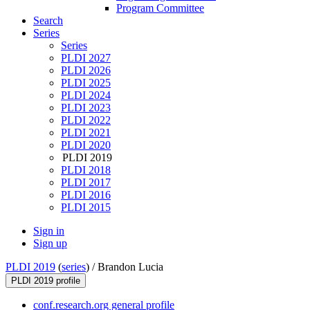
Program Committee
Search
Series
Series
PLDI 2027
PLDI 2026
PLDI 2025
PLDI 2024
PLDI 2023
PLDI 2022
PLDI 2021
PLDI 2020
PLDI 2019
PLDI 2018
PLDI 2017
PLDI 2016
PLDI 2015
Sign in
Sign up
PLDI 2019
(
series
) /
Brandon Lucia
PLDI 2019 profile
conf.research.org general profile