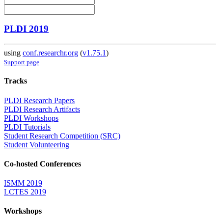
PLDI 2019
using
conf.researchr.org
(
v1.75.1
)
Support page
Tracks
PLDI Research Papers
PLDI Research Artifacts
PLDI Workshops
PLDI Tutorials
Student Research Competition (SRC)
Student Volunteering
Co-hosted Conferences
ISMM 2019
LCTES 2019
Workshops