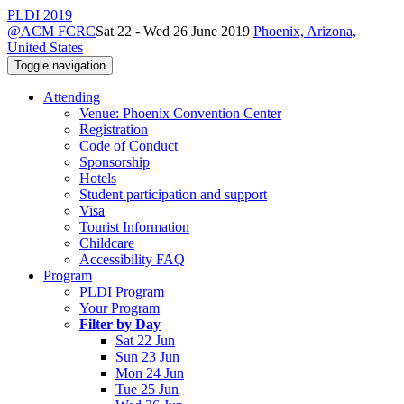
PLDI 2019
@ACM FCRC
Sat 22 - Wed 26 June 2019
Phoenix, Arizona,
United States
Toggle navigation
Attending
Venue: Phoenix Convention Center
Registration
Code of Conduct
Sponsorship
Hotels
Student participation and support
Visa
Tourist Information
Childcare
Accessibility FAQ
Program
PLDI Program
Your Program
Filter by Day
Sat 22 Jun
Sun 23 Jun
Mon 24 Jun
Tue 25 Jun