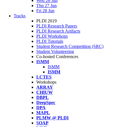
Wed 26 Jun
Thu 27 Jun
Fri 28 Jun
Tracks
PLDI 2019
PLDI Research Papers
PLDI Research Artifacts
PLDI Workshops
PLDI Tutorials
Student Research Competition (SRC)
Student Volunteering
Co-hosted Conferences
ISMM
ISMM
ISMM
LCTES
Workshops
ARRAY
CHIUW
DBPL
DeepSpec
DPA
MAPL
PLMW @ PLDI
SOAP