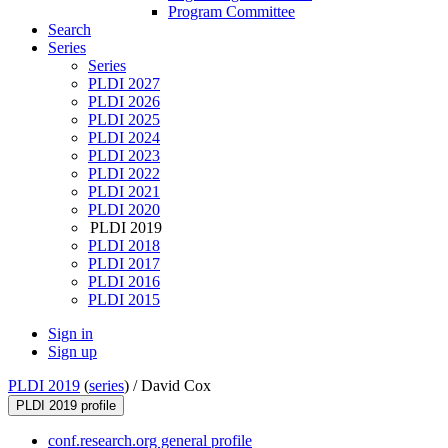
Program Committee
Search
Series
Series
PLDI 2027
PLDI 2026
PLDI 2025
PLDI 2024
PLDI 2023
PLDI 2022
PLDI 2021
PLDI 2020
PLDI 2019
PLDI 2018
PLDI 2017
PLDI 2016
PLDI 2015
Sign in
Sign up
PLDI 2019
(
series
) /
David Cox
PLDI 2019 profile
conf.research.org general profile