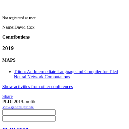
Not registered as user
Name:
David Cox
Contributions
2019
MAPS
Triton: An Intermediate Language and Compiler for Tiled
Neural Network Computations
Show activities from other conferences
Share
PLDI 2019-profile
View general profile