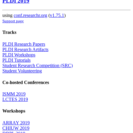
PLDI 2019
using
conf.researchr.org
(
v1.75.1
)
Support page
Tracks
PLDI Research Papers
PLDI Research Artifacts
PLDI Workshops
PLDI Tutorials
Student Research Competition (SRC)
Student Volunteering
Co-hosted Conferences
ISMM 2019
LCTES 2019
Workshops
ARRAY 2019
CHIUW 2019