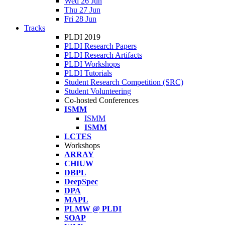
Wed 26 Jun
Thu 27 Jun
Fri 28 Jun
Tracks
PLDI 2019
PLDI Research Papers
PLDI Research Artifacts
PLDI Workshops
PLDI Tutorials
Student Research Competition (SRC)
Student Volunteering
Co-hosted Conferences
ISMM
ISMM
ISMM
LCTES
Workshops
ARRAY
CHIUW
DBPL
DeepSpec
DPA
MAPL
PLMW @ PLDI
SOAP