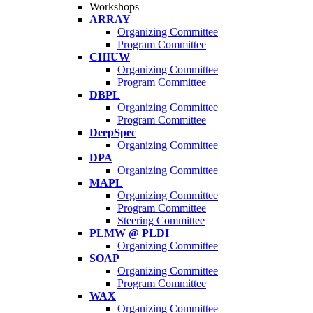
Workshops
ARRAY
Organizing Committee
Program Committee
CHIUW
Organizing Committee
Program Committee
DBPL
Organizing Committee
Program Committee
DeepSpec
Organizing Committee
DPA
Organizing Committee
MAPL
Organizing Committee
Program Committee
Steering Committee
PLMW @ PLDI
Organizing Committee
SOAP
Organizing Committee
Program Committee
WAX
Organizing Committee