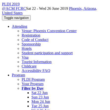
PLDI 2019
@ACM FCRC
Sat 22 - Wed 26 June 2019
Phoenix, Arizona,
United States
Toggle navigation
Attending
Venue: Phoenix Convention Center
Registration
Code of Conduct
Sponsorship
Hotels
Student participation and support
Visa
Tourist Information
Childcare
Accessibility FAQ
Program
PLDI Program
Your Program
Filter by Day
Sat 22 Jun
Sun 23 Jun
Mon 24 Jun
Tue 25 Jun