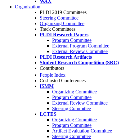
WAX
Organization
PLDI 2019 Committees
Steering Committee
Organizing Committee
Track Committees
PLDI Research Papers
Program Committee
External Program Committee
External Review Committee
PLDI Research Artifacts
Student Research Competition (SRC)
Contributors
People Index
Co-hosted Conferences
ISMM
Organizing Committee
Program Committee
External Review Committee
Steering Committee
LCTES
Organizing Committee
Program Committee
Artifact Evaluation Committee
Steering Committee