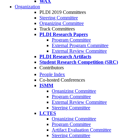
WAX
Organization
PLDI 2019 Committees
Steering Committee
Organizing Committee
Track Committees
PLDI Research Papers
Program Committee
External Program Committee
External Review Committee
PLDI Research Artifacts
Student Research Competition (SRC)
Contributors
People Index
Co-hosted Conferences
ISMM
Organizing Committee
Program Committee
External Review Committee
Steering Committee
LCTES
Organizing Committee
Program Committee
Artifact Evaluation Committee
Steering Committee