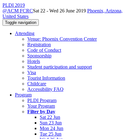
PLDI 2019
@ACM FCRC
Sat 22 - Wed 26 June 2019
Phoenix, Arizona,
United States
Toggle navigation
Attending
Venue: Phoenix Convention Center
Registration
Code of Conduct
Sponsorship
Hotels
Student participation and support
Visa
Tourist Information
Childcare
Accessibility FAQ
Program
PLDI Program
Your Program
Filter by Day
Sat 22 Jun
Sun 23 Jun
Mon 24 Jun
Tue 25 Jun