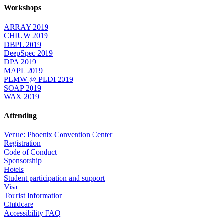
Workshops
ARRAY 2019
CHIUW 2019
DBPL 2019
DeepSpec 2019
DPA 2019
MAPL 2019
PLMW @ PLDI 2019
SOAP 2019
WAX 2019
Attending
Venue: Phoenix Convention Center
Registration
Code of Conduct
Sponsorship
Hotels
Student participation and support
Visa
Tourist Information
Childcare
Accessibility FAQ