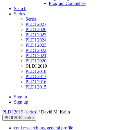
Program Committee
Search
Series
Series
PLDI 2027
PLDI 2026
PLDI 2025
PLDI 2024
PLDI 2023
PLDI 2022
PLDI 2021
PLDI 2020
PLDI 2019
PLDI 2018
PLDI 2017
PLDI 2016
PLDI 2015
Sign in
Sign up
PLDI 2019
(
series
) /
David M. Kahn
PLDI 2019 profile
conf.research.org general profile