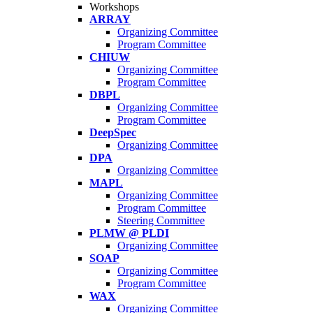
Workshops
ARRAY
Organizing Committee
Program Committee
CHIUW
Organizing Committee
Program Committee
DBPL
Organizing Committee
Program Committee
DeepSpec
Organizing Committee
DPA
Organizing Committee
MAPL
Organizing Committee
Program Committee
Steering Committee
PLMW @ PLDI
Organizing Committee
SOAP
Organizing Committee
Program Committee
WAX
Organizing Committee