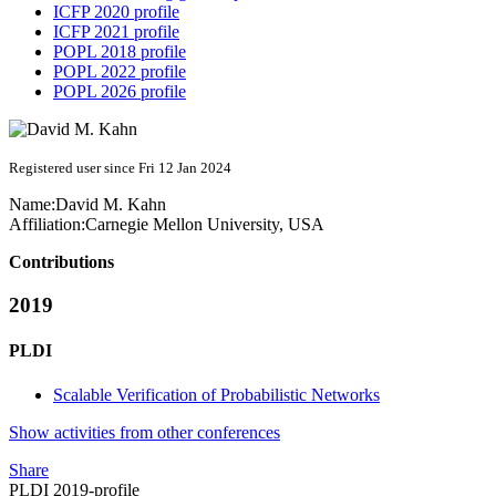
ICFP 2020 profile
ICFP 2021 profile
POPL 2018 profile
POPL 2022 profile
POPL 2026 profile
Registered user since Fri 12 Jan 2024
Name:
David
M. Kahn
Affiliation:
Carnegie Mellon University, USA
Contributions
2019
PLDI
Scalable Verification of Probabilistic Networks
Show activities from other conferences
Share
PLDI 2019-profile