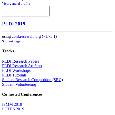
View general profile
PLDI 2019
using
conf.researchr.org
(
v1.75.1
)
Support page
Tracks
PLDI Research Papers
PLDI Research Artifacts
PLDI Workshops
PLDI Tutorials
Student Research Competition (SRC)
Student Volunteering
Co-hosted Conferences
ISMM 2019
LCTES 2019