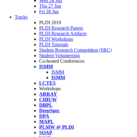
Wed 26 Jun
Thu 27 Jun
Fri 28 Jun
Tracks
PLDI 2019
PLDI Research Papers
PLDI Research Artifacts
PLDI Workshops
PLDI Tutorials
Student Research Competition (SRC)
Student Volunteering
Co-hosted Conferences
ISMM
ISMM
ISMM
LCTES
Workshops
ARRAY
CHIUW
DBPL
DeepSpec
DPA
MAPL
PLMW @ PLDI
SOAP