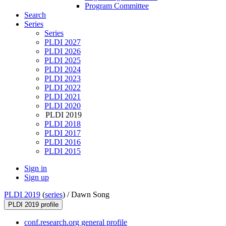
Program Committee
Search
Series
Series
PLDI 2027
PLDI 2026
PLDI 2025
PLDI 2024
PLDI 2023
PLDI 2022
PLDI 2021
PLDI 2020
PLDI 2019
PLDI 2018
PLDI 2017
PLDI 2016
PLDI 2015
Sign in
Sign up
PLDI 2019
(
series
) /
Dawn Song
PLDI 2019 profile
conf.research.org general profile