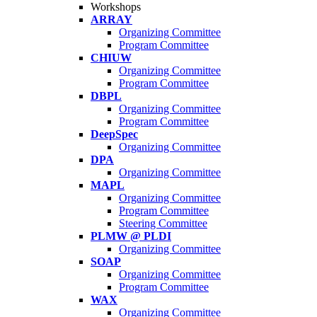
Workshops
ARRAY
Organizing Committee
Program Committee
CHIUW
Organizing Committee
Program Committee
DBPL
Organizing Committee
Program Committee
DeepSpec
Organizing Committee
DPA
Organizing Committee
MAPL
Organizing Committee
Program Committee
Steering Committee
PLMW @ PLDI
Organizing Committee
SOAP
Organizing Committee
Program Committee
WAX
Organizing Committee