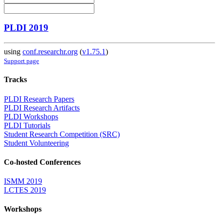
PLDI 2019
using
conf.researchr.org
(
v1.75.1
)
Support page
Tracks
PLDI Research Papers
PLDI Research Artifacts
PLDI Workshops
PLDI Tutorials
Student Research Competition (SRC)
Student Volunteering
Co-hosted Conferences
ISMM 2019
LCTES 2019
Workshops