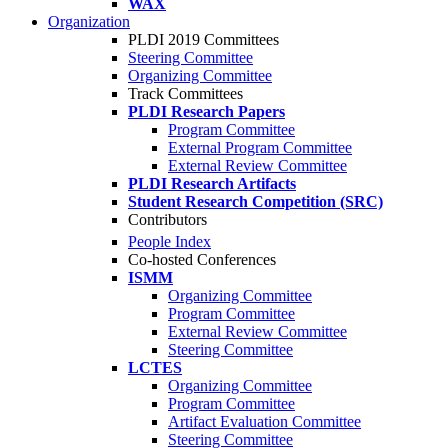
WAX
Organization
PLDI 2019 Committees
Steering Committee
Organizing Committee
Track Committees
PLDI Research Papers
Program Committee
External Program Committee
External Review Committee
PLDI Research Artifacts
Student Research Competition (SRC)
Contributors
People Index
Co-hosted Conferences
ISMM
Organizing Committee
Program Committee
External Review Committee
Steering Committee
LCTES
Organizing Committee
Program Committee
Artifact Evaluation Committee
Steering Committee