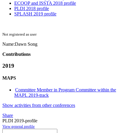
ECOOP and ISSTA 2018 profile
PLDI 2018 profile
SPLASH 2019 profile
Not registered as user
Name:
Dawn Song
Contributions
2019
MAPS
Committee Member in Program Committee within the
MAPL 2019-track
Show activities from other conferences
Share
PLDI 2019-profile
View general profile