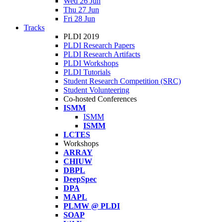
Wed 26 Jun
Thu 27 Jun
Fri 28 Jun
Tracks
PLDI 2019
PLDI Research Papers
PLDI Research Artifacts
PLDI Workshops
PLDI Tutorials
Student Research Competition (SRC)
Student Volunteering
Co-hosted Conferences
ISMM
ISMM
ISMM
LCTES
Workshops
ARRAY
CHIUW
DBPL
DeepSpec
DPA
MAPL
PLMW @ PLDI
SOAP