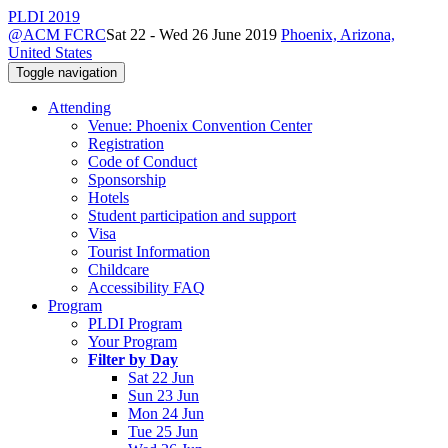
PLDI 2019
@ACM FCRC
Sat 22 - Wed 26 June 2019
Phoenix, Arizona,
United States
Toggle navigation
Attending
Venue: Phoenix Convention Center
Registration
Code of Conduct
Sponsorship
Hotels
Student participation and support
Visa
Tourist Information
Childcare
Accessibility FAQ
Program
PLDI Program
Your Program
Filter by Day
Sat 22 Jun
Sun 23 Jun
Mon 24 Jun
Tue 25 Jun