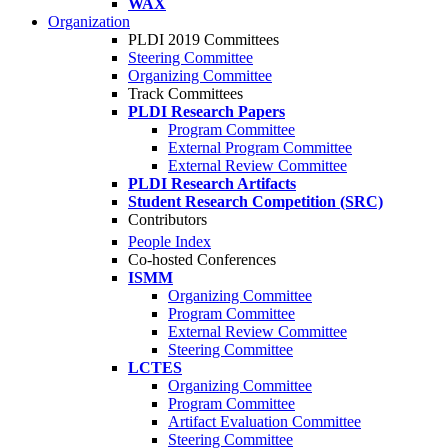
WAX
Organization
PLDI 2019 Committees
Steering Committee
Organizing Committee
Track Committees
PLDI Research Papers
Program Committee
External Program Committee
External Review Committee
PLDI Research Artifacts
Student Research Competition (SRC)
Contributors
People Index
Co-hosted Conferences
ISMM
Organizing Committee
Program Committee
External Review Committee
Steering Committee
LCTES
Organizing Committee
Program Committee
Artifact Evaluation Committee
Steering Committee