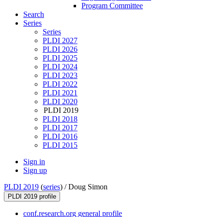
Program Committee
Search
Series
Series
PLDI 2027
PLDI 2026
PLDI 2025
PLDI 2024
PLDI 2023
PLDI 2022
PLDI 2021
PLDI 2020
PLDI 2019
PLDI 2018
PLDI 2017
PLDI 2016
PLDI 2015
Sign in
Sign up
PLDI 2019
(
series
) /
Doug Simon
PLDI 2019 profile
conf.research.org general profile