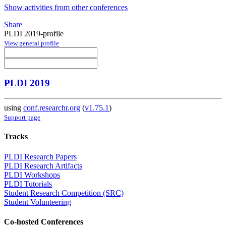
Show activities from other conferences
Share
PLDI 2019-profile
View general profile
PLDI 2019
using
conf.researchr.org
(
v1.75.1
)
Support page
Tracks
PLDI Research Papers
PLDI Research Artifacts
PLDI Workshops
PLDI Tutorials
Student Research Competition (SRC)
Student Volunteering
Co-hosted Conferences