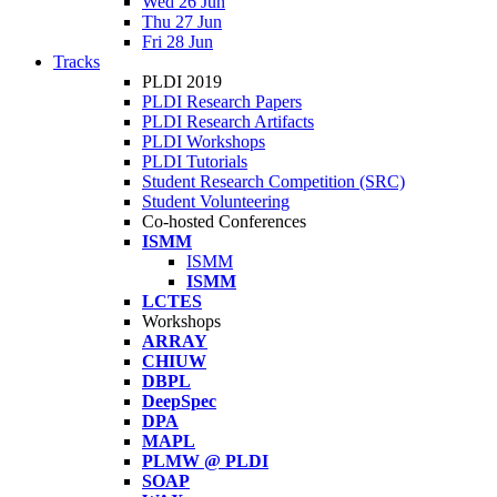
Wed 26 Jun
Thu 27 Jun
Fri 28 Jun
Tracks
PLDI 2019
PLDI Research Papers
PLDI Research Artifacts
PLDI Workshops
PLDI Tutorials
Student Research Competition (SRC)
Student Volunteering
Co-hosted Conferences
ISMM
ISMM
ISMM
LCTES
Workshops
ARRAY
CHIUW
DBPL
DeepSpec
DPA
MAPL
PLMW @ PLDI
SOAP