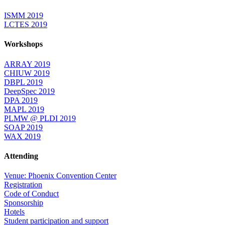
ISMM 2019
LCTES 2019
Workshops
ARRAY 2019
CHIUW 2019
DBPL 2019
DeepSpec 2019
DPA 2019
MAPL 2019
PLMW @ PLDI 2019
SOAP 2019
WAX 2019
Attending
Venue: Phoenix Convention Center
Registration
Code of Conduct
Sponsorship
Hotels
Student participation and support