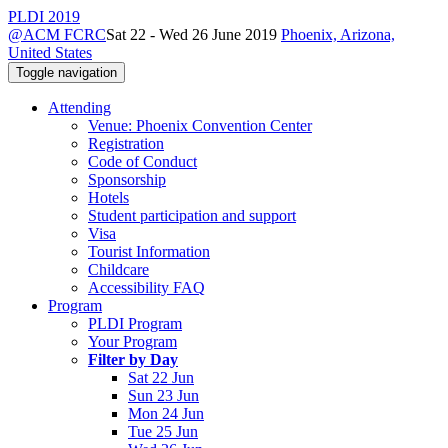
PLDI 2019
@ACM FCRC
Sat 22 - Wed 26 June 2019
Phoenix, Arizona,
United States
Toggle navigation
Attending
Venue: Phoenix Convention Center
Registration
Code of Conduct
Sponsorship
Hotels
Student participation and support
Visa
Tourist Information
Childcare
Accessibility FAQ
Program
PLDI Program
Your Program
Filter by Day
Sat 22 Jun
Sun 23 Jun
Mon 24 Jun
Tue 25 Jun