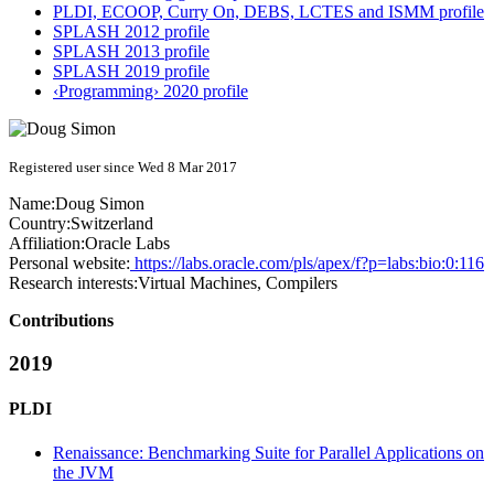
PLDI, ECOOP, Curry On, DEBS, LCTES and ISMM profile
SPLASH 2012 profile
SPLASH 2013 profile
SPLASH 2019 profile
‹Programming› 2020 profile
Registered user since Wed 8 Mar 2017
Name:
Doug Simon
Country:
Switzerland
Affiliation:
Oracle Labs
Personal website:
https://labs.oracle.com/pls/apex/f?p=labs:bio:0:116
Research interests:
Virtual Machines, Compilers
Contributions
2019
PLDI
Renaissance: Benchmarking Suite for Parallel Applications on
the JVM