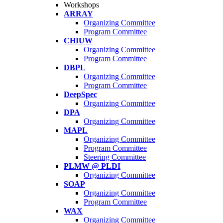
Workshops
ARRAY
Organizing Committee
Program Committee
CHIUW
Organizing Committee
Program Committee
DBPL
Organizing Committee
Program Committee
DeepSpec
Organizing Committee
DPA
Organizing Committee
MAPL
Organizing Committee
Program Committee
Steering Committee
PLMW @ PLDI
Organizing Committee
SOAP
Organizing Committee
Program Committee
WAX
Organizing Committee