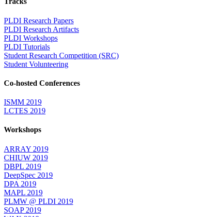
Tracks
PLDI Research Papers
PLDI Research Artifacts
PLDI Workshops
PLDI Tutorials
Student Research Competition (SRC)
Student Volunteering
Co-hosted Conferences
ISMM 2019
LCTES 2019
Workshops
ARRAY 2019
CHIUW 2019
DBPL 2019
DeepSpec 2019
DPA 2019
MAPL 2019
PLMW @ PLDI 2019
SOAP 2019