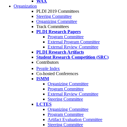
WAX
Organization
PLDI 2019 Committees
Steering Committee
Organizing Committee
Track Committees
PLDI Research Papers
Program Committee
External Program Committee
External Review Committee
PLDI Research Artifacts
Student Research Competition (SRC)
Contributors
People Index
Co-hosted Conferences
ISMM
Organizing Committee
Program Committee
External Review Committee
Steering Committee
LCTES
Organizing Committee
Program Committee
Artifact Evaluation Committee
Steering Committee