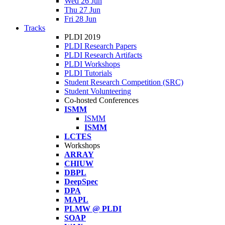
Wed 26 Jun
Thu 27 Jun
Fri 28 Jun
Tracks
PLDI 2019
PLDI Research Papers
PLDI Research Artifacts
PLDI Workshops
PLDI Tutorials
Student Research Competition (SRC)
Student Volunteering
Co-hosted Conferences
ISMM
ISMM
ISMM
LCTES
Workshops
ARRAY
CHIUW
DBPL
DeepSpec
DPA
MAPL
PLMW @ PLDI
SOAP