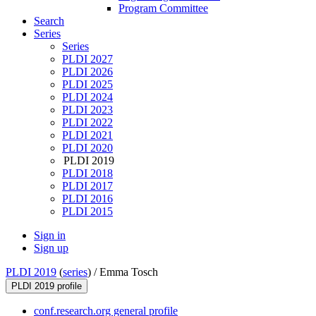
Program Committee
Search
Series
Series
PLDI 2027
PLDI 2026
PLDI 2025
PLDI 2024
PLDI 2023
PLDI 2022
PLDI 2021
PLDI 2020
PLDI 2019
PLDI 2018
PLDI 2017
PLDI 2016
PLDI 2015
Sign in
Sign up
PLDI 2019
(
series
) /
Emma Tosch
PLDI 2019 profile
conf.research.org general profile