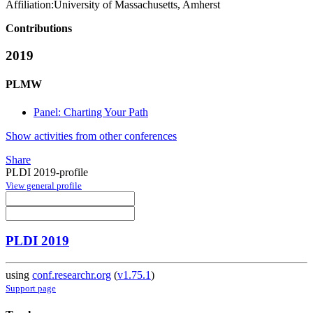
Affiliation:
University of Massachusetts, Amherst
Contributions
2019
PLMW
Panel: Charting Your Path
Show activities from other conferences
Share
PLDI 2019-profile
View general profile
PLDI 2019
using
conf.researchr.org
(
v1.75.1
)
Support page