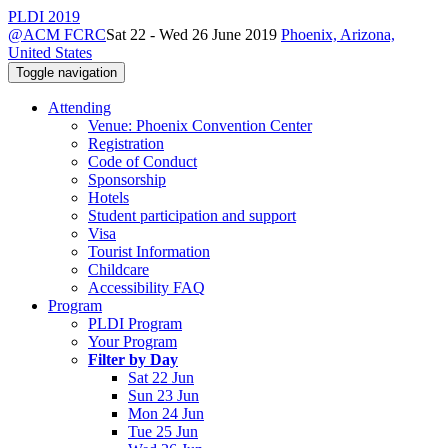
PLDI 2019
@ACM FCRC
Sat 22 - Wed 26 June 2019
Phoenix, Arizona,
United States
Toggle navigation
Attending
Venue: Phoenix Convention Center
Registration
Code of Conduct
Sponsorship
Hotels
Student participation and support
Visa
Tourist Information
Childcare
Accessibility FAQ
Program
PLDI Program
Your Program
Filter by Day
Sat 22 Jun
Sun 23 Jun
Mon 24 Jun
Tue 25 Jun