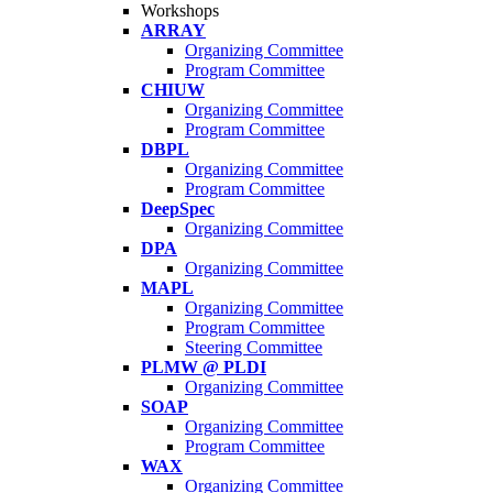
Workshops
ARRAY
Organizing Committee
Program Committee
CHIUW
Organizing Committee
Program Committee
DBPL
Organizing Committee
Program Committee
DeepSpec
Organizing Committee
DPA
Organizing Committee
MAPL
Organizing Committee
Program Committee
Steering Committee
PLMW @ PLDI
Organizing Committee
SOAP
Organizing Committee
Program Committee
WAX
Organizing Committee