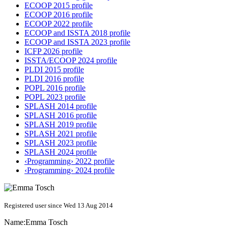
ECOOP 2015 profile
ECOOP 2016 profile
ECOOP 2022 profile
ECOOP and ISSTA 2018 profile
ECOOP and ISSTA 2023 profile
ICFP 2026 profile
ISSTA/ECOOP 2024 profile
PLDI 2015 profile
PLDI 2016 profile
POPL 2016 profile
POPL 2023 profile
SPLASH 2014 profile
SPLASH 2016 profile
SPLASH 2019 profile
SPLASH 2021 profile
SPLASH 2023 profile
SPLASH 2024 profile
‹Programming› 2022 profile
‹Programming› 2024 profile
Registered user since Wed 13 Aug 2014
Name:
Emma Tosch