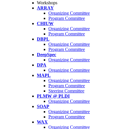
Workshops
ARRAY
Organizing Committee
Program Committee
CHIUW
Organizing Committee
Program Committee
DBPL
Organizing Committee
Program Committee
DeepSpec
Organizing Committee
DPA
Organizing Committee
MAPL
Organizing Committee
Program Committee
Steering Committee
PLMW @ PLDI
Organizing Committee
SOAP
Organizing Committee
Program Committee
WAX
Organizing Committee