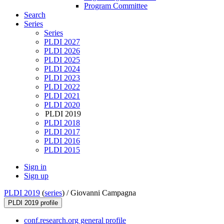
Program Committee
Search
Series
Series
PLDI 2027
PLDI 2026
PLDI 2025
PLDI 2024
PLDI 2023
PLDI 2022
PLDI 2021
PLDI 2020
PLDI 2019
PLDI 2018
PLDI 2017
PLDI 2016
PLDI 2015
Sign in
Sign up
PLDI 2019
(
series
) /
Giovanni Campagna
PLDI 2019 profile
conf.research.org general profile