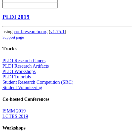
PLDI 2019
using
conf.researchr.org
(
v1.75.1
)
Support page
Tracks
PLDI Research Papers
PLDI Research Artifacts
PLDI Workshops
PLDI Tutorials
Student Research Competition (SRC)
Student Volunteering
Co-hosted Conferences
ISMM 2019
LCTES 2019
Workshops