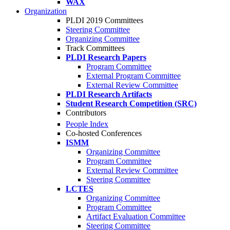
WAX
Organization
PLDI 2019 Committees
Steering Committee
Organizing Committee
Track Committees
PLDI Research Papers
Program Committee
External Program Committee
External Review Committee
PLDI Research Artifacts
Student Research Competition (SRC)
Contributors
People Index
Co-hosted Conferences
ISMM
Organizing Committee
Program Committee
External Review Committee
Steering Committee
LCTES
Organizing Committee
Program Committee
Artifact Evaluation Committee
Steering Committee