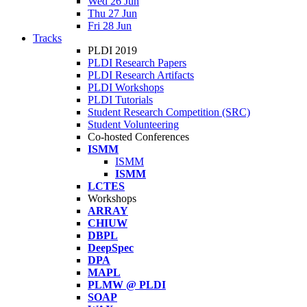
Wed 26 Jun
Thu 27 Jun
Fri 28 Jun
Tracks
PLDI 2019
PLDI Research Papers
PLDI Research Artifacts
PLDI Workshops
PLDI Tutorials
Student Research Competition (SRC)
Student Volunteering
Co-hosted Conferences
ISMM
ISMM
ISMM
LCTES
Workshops
ARRAY
CHIUW
DBPL
DeepSpec
DPA
MAPL
PLMW @ PLDI
SOAP