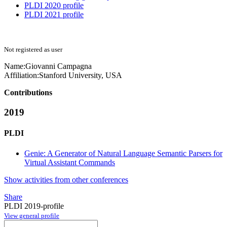
PLDI 2020 profile
PLDI 2021 profile
Not registered as user
Name:
Giovanni Campagna
Affiliation:
Stanford University, USA
Contributions
2019
PLDI
Genie: A Generator of Natural Language Semantic Parsers for
Virtual Assistant Commands
Show activities from other conferences
Share
PLDI 2019-profile
View general profile