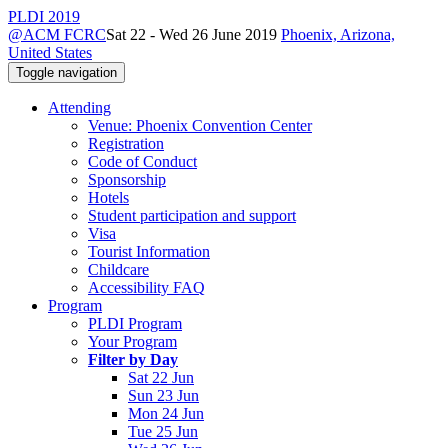
PLDI 2019
@ACM FCRC
Sat 22 - Wed 26 June 2019
Phoenix, Arizona,
United States
Toggle navigation
Attending
Venue: Phoenix Convention Center
Registration
Code of Conduct
Sponsorship
Hotels
Student participation and support
Visa
Tourist Information
Childcare
Accessibility FAQ
Program
PLDI Program
Your Program
Filter by Day
Sat 22 Jun
Sun 23 Jun
Mon 24 Jun
Tue 25 Jun