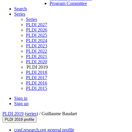
Program Committee
Search
Series
Series
PLDI 2027
PLDI 2026
PLDI 2025
PLDI 2024
PLDI 2023
PLDI 2022
PLDI 2021
PLDI 2020
PLDI 2019
PLDI 2018
PLDI 2017
PLDI 2016
PLDI 2015
Sign in
Sign up
PLDI 2019
(
series
) /
Guillaume Baudart
PLDI 2019 profile
conf.research.org general profile