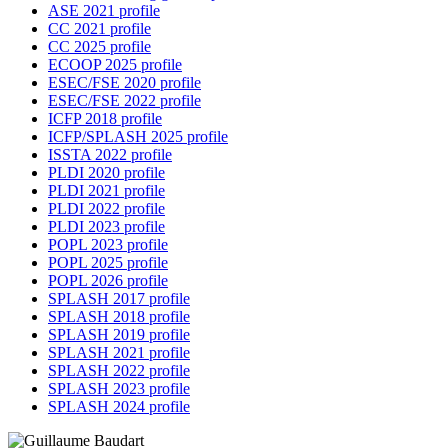
ASE 2021 profile
CC 2021 profile
CC 2025 profile
ECOOP 2025 profile
ESEC/FSE 2020 profile
ESEC/FSE 2022 profile
ICFP 2018 profile
ICFP/SPLASH 2025 profile
ISSTA 2022 profile
PLDI 2020 profile
PLDI 2021 profile
PLDI 2022 profile
PLDI 2023 profile
POPL 2023 profile
POPL 2025 profile
POPL 2026 profile
SPLASH 2017 profile
SPLASH 2018 profile
SPLASH 2019 profile
SPLASH 2021 profile
SPLASH 2022 profile
SPLASH 2023 profile
SPLASH 2024 profile