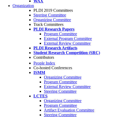
WAX
Organization
PLDI 2019 Committees
Steering Committee
Organizing Committee
Track Committees
PLDI Research Papers
Program Committee
External Program Committee
External Review Committee
PLDI Research Artifacts
Student Research Competition (SRC)
Contributors
People Index
Co-hosted Conferences
ISMM
Organizing Committee
Program Committee
External Review Committee
Steering Committee
LCTES
Organizing Committee
Program Committee
Artifact Evaluation Committee
Steering Committee