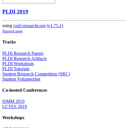
PLDI 2019
using
conf.researchr.org
(
v1.75.1
)
Support page
Tracks
PLDI Research Papers
PLDI Research Artifacts
PLDI Workshops
PLDI Tutorials
Student Research Competition (SRC)
Student Volunteering
Co-hosted Conferences
ISMM 2019
LCTES 2019
Workshops