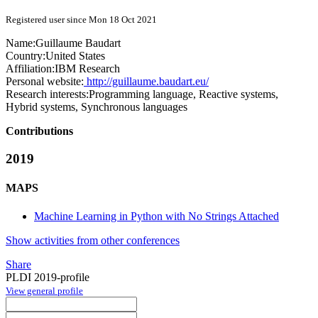
Registered user since Mon 18 Oct 2021
Name:
Guillaume Baudart
Country:
United States
Affiliation:
IBM Research
Personal website:
http://guillaume.baudart.eu/
Research interests:
Programming language, Reactive systems,
Hybrid systems, Synchronous languages
Contributions
2019
MAPS
Machine Learning in Python with No Strings Attached
Show activities from other conferences
Share
PLDI 2019-profile
View general profile