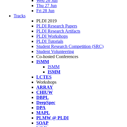
Wed 26 Jun
Thu 27 Jun
Fri 28 Jun
Tracks
PLDI 2019
PLDI Research Papers
PLDI Research Artifacts
PLDI Workshops
PLDI Tutorials
Student Research Competition (SRC)
Student Volunteering
Co-hosted Conferences
ISMM
ISMM
ISMM
LCTES
Workshops
ARRAY
CHIUW
DBPL
DeepSpec
DPA
MAPL
PLMW @ PLDI
SOAP