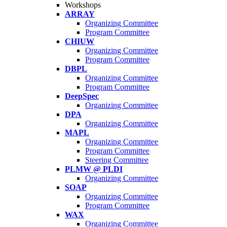
Workshops
ARRAY
Organizing Committee
Program Committee
CHIUW
Organizing Committee
Program Committee
DBPL
Organizing Committee
Program Committee
DeepSpec
Organizing Committee
DPA
Organizing Committee
MAPL
Organizing Committee
Program Committee
Steering Committee
PLMW @ PLDI
Organizing Committee
SOAP
Organizing Committee
Program Committee
WAX
Organizing Committee