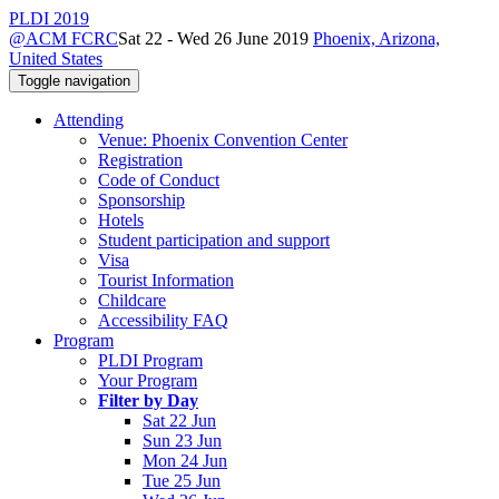
PLDI 2019
@ACM FCRC
Sat 22 - Wed 26 June 2019
Phoenix, Arizona,
United States
Toggle navigation
Attending
Venue: Phoenix Convention Center
Registration
Code of Conduct
Sponsorship
Hotels
Student participation and support
Visa
Tourist Information
Childcare
Accessibility FAQ
Program
PLDI Program
Your Program
Filter by Day
Sat 22 Jun
Sun 23 Jun
Mon 24 Jun
Tue 25 Jun