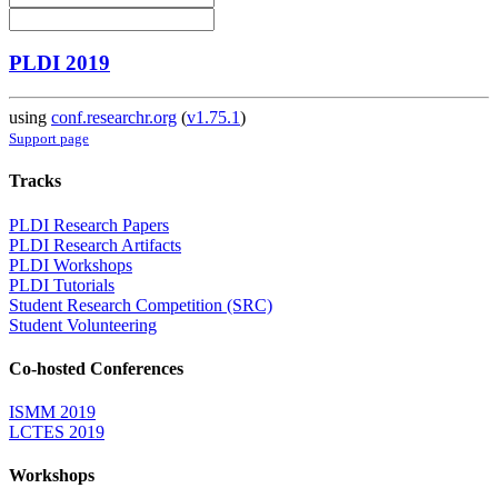
PLDI 2019
using
conf.researchr.org
(
v1.75.1
)
Support page
Tracks
PLDI Research Papers
PLDI Research Artifacts
PLDI Workshops
PLDI Tutorials
Student Research Competition (SRC)
Student Volunteering
Co-hosted Conferences
ISMM 2019
LCTES 2019
Workshops