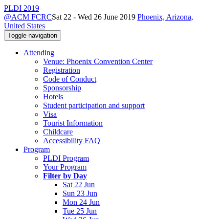
PLDI 2019
@ACM FCRC
Sat 22 - Wed 26 June 2019
Phoenix, Arizona,
United States
Toggle navigation
Attending
Venue: Phoenix Convention Center
Registration
Code of Conduct
Sponsorship
Hotels
Student participation and support
Visa
Tourist Information
Childcare
Accessibility FAQ
Program
PLDI Program
Your Program
Filter by Day
Sat 22 Jun
Sun 23 Jun
Mon 24 Jun
Tue 25 Jun