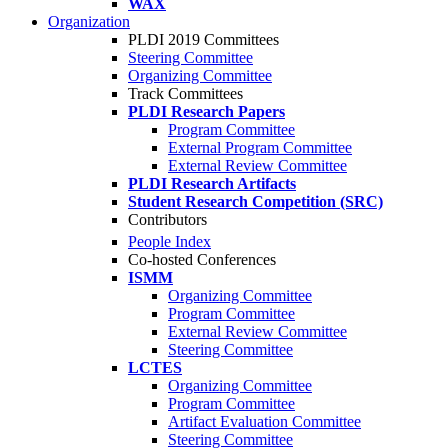
WAX
Organization
PLDI 2019 Committees
Steering Committee
Organizing Committee
Track Committees
PLDI Research Papers
Program Committee
External Program Committee
External Review Committee
PLDI Research Artifacts
Student Research Competition (SRC)
Contributors
People Index
Co-hosted Conferences
ISMM
Organizing Committee
Program Committee
External Review Committee
Steering Committee
LCTES
Organizing Committee
Program Committee
Artifact Evaluation Committee
Steering Committee