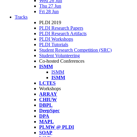
Wed 26 Jun
Thu 27 Jun
Fri 28 Jun
Tracks
PLDI 2019
PLDI Research Papers
PLDI Research Artifacts
PLDI Workshops
PLDI Tutorials
Student Research Competition (SRC)
Student Volunteering
Co-hosted Conferences
ISMM
ISMM
ISMM
LCTES
Workshops
ARRAY
CHIUW
DBPL
DeepSpec
DPA
MAPL
PLMW @ PLDI
SOAP