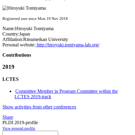
Registered user since Mon 19 Nov 2018
Name:
Hiroyuki Tomiyama
Country:
Japan
Affiliation:
Ritsumeikan University
Personal website:
http://hiroyuki.tomiyama-lab.org/
Contributions
2019
LCTES
Committee Member in Program Committee within the
LCTES 2019-track
Show activities from other conferences
Share
PLDI 2019-profile
View general profile