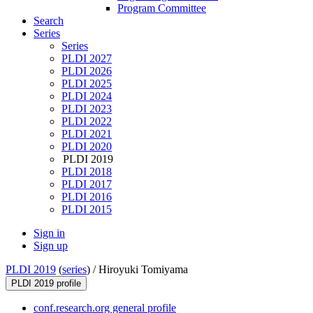
Program Committee
Search
Series
Series
PLDI 2027
PLDI 2026
PLDI 2025
PLDI 2024
PLDI 2023
PLDI 2022
PLDI 2021
PLDI 2020
PLDI 2019
PLDI 2018
PLDI 2017
PLDI 2016
PLDI 2015
Sign in
Sign up
PLDI 2019
(
series
) /
Hiroyuki Tomiyama
PLDI 2019 profile
conf.research.org general profile