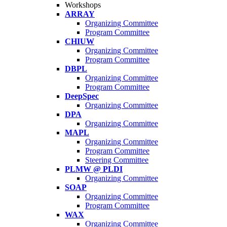
Workshops
ARRAY
Organizing Committee
Program Committee
CHIUW
Organizing Committee
Program Committee
DBPL
Organizing Committee
Program Committee
DeepSpec
Organizing Committee
DPA
Organizing Committee
MAPL
Organizing Committee
Program Committee
Steering Committee
PLMW @ PLDI
Organizing Committee
SOAP
Organizing Committee
Program Committee
WAX
Organizing Committee