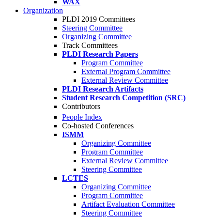
WAX
Organization
PLDI 2019 Committees
Steering Committee
Organizing Committee
Track Committees
PLDI Research Papers
Program Committee
External Program Committee
External Review Committee
PLDI Research Artifacts
Student Research Competition (SRC)
Contributors
People Index
Co-hosted Conferences
ISMM
Organizing Committee
Program Committee
External Review Committee
Steering Committee
LCTES
Organizing Committee
Program Committee
Artifact Evaluation Committee
Steering Committee