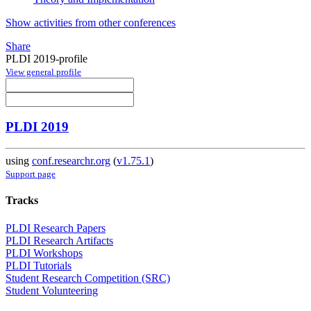
Show activities from other conferences
Share
PLDI 2019-profile
View general profile
PLDI 2019
using
conf.researchr.org
(
v1.75.1
)
Support page
Tracks
PLDI Research Papers
PLDI Research Artifacts
PLDI Workshops
PLDI Tutorials
Student Research Competition (SRC)
Student Volunteering