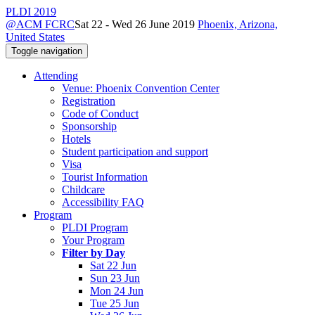
PLDI 2019
@ACM FCRC
Sat 22 - Wed 26 June 2019
Phoenix, Arizona,
United States
Toggle navigation
Attending
Venue: Phoenix Convention Center
Registration
Code of Conduct
Sponsorship
Hotels
Student participation and support
Visa
Tourist Information
Childcare
Accessibility FAQ
Program
PLDI Program
Your Program
Filter by Day
Sat 22 Jun
Sun 23 Jun
Mon 24 Jun
Tue 25 Jun