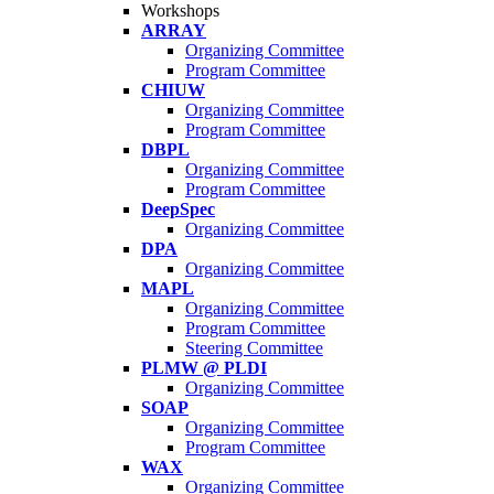
Workshops
ARRAY
Organizing Committee
Program Committee
CHIUW
Organizing Committee
Program Committee
DBPL
Organizing Committee
Program Committee
DeepSpec
Organizing Committee
DPA
Organizing Committee
MAPL
Organizing Committee
Program Committee
Steering Committee
PLMW @ PLDI
Organizing Committee
SOAP
Organizing Committee
Program Committee
WAX
Organizing Committee