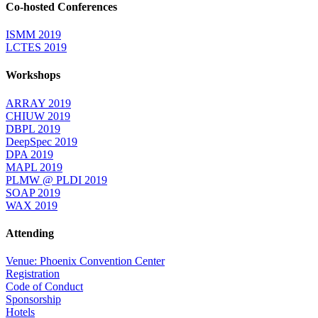
Co-hosted Conferences
ISMM 2019
LCTES 2019
Workshops
ARRAY 2019
CHIUW 2019
DBPL 2019
DeepSpec 2019
DPA 2019
MAPL 2019
PLMW @ PLDI 2019
SOAP 2019
WAX 2019
Attending
Venue: Phoenix Convention Center
Registration
Code of Conduct
Sponsorship
Hotels