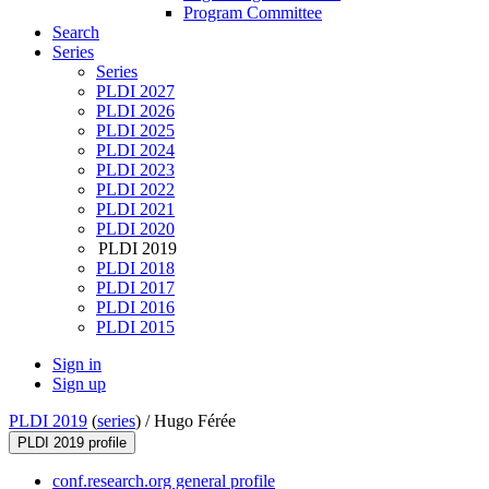
Program Committee
Search
Series
Series
PLDI 2027
PLDI 2026
PLDI 2025
PLDI 2024
PLDI 2023
PLDI 2022
PLDI 2021
PLDI 2020
PLDI 2019
PLDI 2018
PLDI 2017
PLDI 2016
PLDI 2015
Sign in
Sign up
PLDI 2019
(
series
) /
Hugo Férée
PLDI 2019 profile
conf.research.org general profile