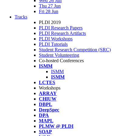
Wed 26 Jun
Thu 27 Jun
Fri 28 Jun
Tracks
PLDI 2019
PLDI Research Papers
PLDI Research Artifacts
PLDI Workshops
PLDI Tutorials
Student Research Competition (SRC)
Student Volunteering
Co-hosted Conferences
ISMM
ISMM
ISMM
LCTES
Workshops
ARRAY
CHIUW
DBPL
DeepSpec
DPA
MAPL
PLMW @ PLDI
SOAP