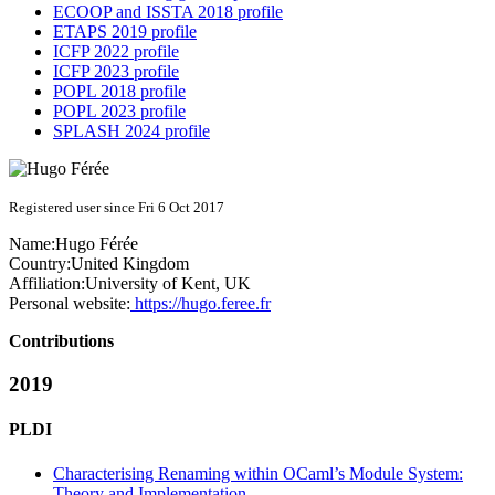
ECOOP and ISSTA 2018 profile
ETAPS 2019 profile
ICFP 2022 profile
ICFP 2023 profile
POPL 2018 profile
POPL 2023 profile
SPLASH 2024 profile
Registered user since Fri 6 Oct 2017
Name:
Hugo Férée
Country:
United Kingdom
Affiliation:
University of Kent, UK
Personal website:
https://hugo.feree.fr
Contributions
2019
PLDI
Characterising Renaming within OCaml’s Module System:
Theory and Implementation