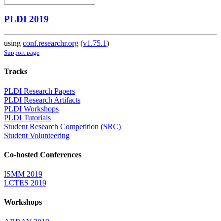
PLDI 2019
using
conf.researchr.org
(
v1.75.1
)
Support page
Tracks
PLDI Research Papers
PLDI Research Artifacts
PLDI Workshops
PLDI Tutorials
Student Research Competition (SRC)
Student Volunteering
Co-hosted Conferences
ISMM 2019
LCTES 2019
Workshops