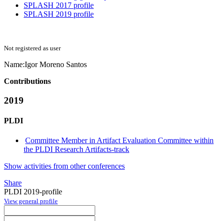
SPLASH 2017 profile
SPLASH 2019 profile
Not registered as user
Name:
Igor
Moreno Santos
Contributions
2019
PLDI
Committee Member in Artifact Evaluation Committee within
the PLDI Research Artifacts-track
Show activities from other conferences
Share
PLDI 2019-profile
View general profile