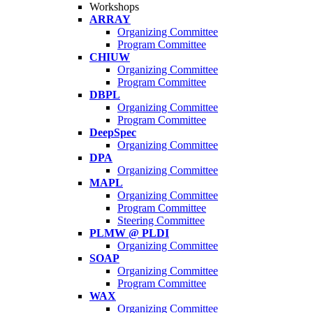
Workshops
ARRAY
Organizing Committee
Program Committee
CHIUW
Organizing Committee
Program Committee
DBPL
Organizing Committee
Program Committee
DeepSpec
Organizing Committee
DPA
Organizing Committee
MAPL
Organizing Committee
Program Committee
Steering Committee
PLMW @ PLDI
Organizing Committee
SOAP
Organizing Committee
Program Committee
WAX
Organizing Committee