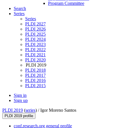
Program Committee
Search
Series
Series
PLDI 2027
PLDI 2026
PLDI 2025
PLDI 2024
PLDI 2023
PLDI 2022
PLDI 2021
PLDI 2020
PLDI 2019
PLDI 2018
PLDI 2017
PLDI 2016
PLDI 2015
Sign in
Sign up
PLDI 2019
(
series
) /
Igor Moreno Santos
PLDI 2019 profile
conf.research.org general profile