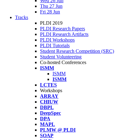
Wed 26 Jun
Thu 27 Jun
Fri 28 Jun
Tracks
PLDI 2019
PLDI Research Papers
PLDI Research Artifacts
PLDI Workshops
PLDI Tutorials
Student Research Competition (SRC)
Student Volunteering
Co-hosted Conferences
ISMM
ISMM
ISMM
LCTES
Workshops
ARRAY
CHIUW
DBPL
DeepSpec
DPA
MAPL
PLMW @ PLDI
SOAP