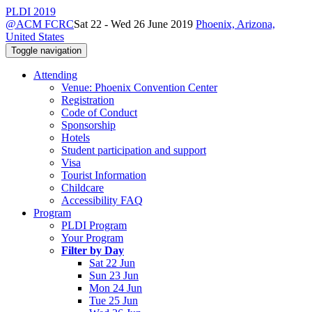
PLDI 2019
@ACM FCRC
Sat 22 - Wed 26 June 2019
Phoenix, Arizona,
United States
Toggle navigation
Attending
Venue: Phoenix Convention Center
Registration
Code of Conduct
Sponsorship
Hotels
Student participation and support
Visa
Tourist Information
Childcare
Accessibility FAQ
Program
PLDI Program
Your Program
Filter by Day
Sat 22 Jun
Sun 23 Jun
Mon 24 Jun
Tue 25 Jun