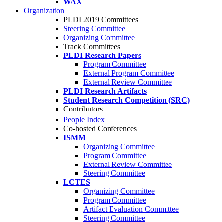
WAX
Organization
PLDI 2019 Committees
Steering Committee
Organizing Committee
Track Committees
PLDI Research Papers
Program Committee
External Program Committee
External Review Committee
PLDI Research Artifacts
Student Research Competition (SRC)
Contributors
People Index
Co-hosted Conferences
ISMM
Organizing Committee
Program Committee
External Review Committee
Steering Committee
LCTES
Organizing Committee
Program Committee
Artifact Evaluation Committee
Steering Committee