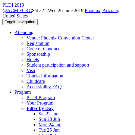
PLDI 2019
@ACM FCRC
Sat 22 - Wed 26 June 2019
Phoenix, Arizona,
United States
Toggle navigation
Attending
Venue: Phoenix Convention Center
Registration
Code of Conduct
Sponsorship
Hotels
Student participation and support
Visa
Tourist Information
Childcare
Accessibility FAQ
Program
PLDI Program
Your Program
Filter by Day
Sat 22 Jun
Sun 23 Jun
Mon 24 Jun
Tue 25 Jun