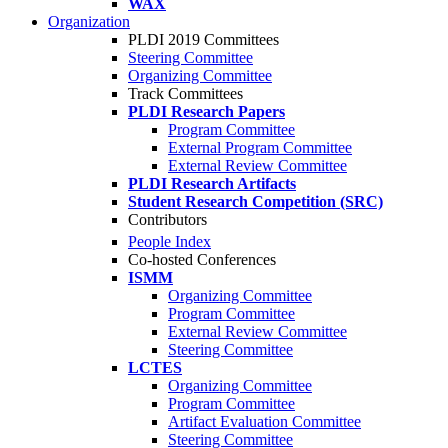
WAX
Organization
PLDI 2019 Committees
Steering Committee
Organizing Committee
Track Committees
PLDI Research Papers
Program Committee
External Program Committee
External Review Committee
PLDI Research Artifacts
Student Research Competition (SRC)
Contributors
People Index
Co-hosted Conferences
ISMM
Organizing Committee
Program Committee
External Review Committee
Steering Committee
LCTES
Organizing Committee
Program Committee
Artifact Evaluation Committee
Steering Committee