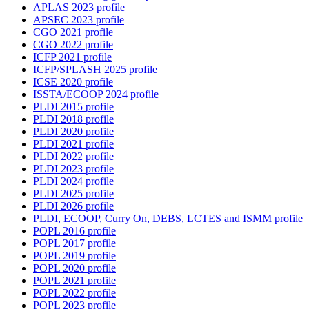
APLAS 2023 profile
APSEC 2023 profile
CGO 2021 profile
CGO 2022 profile
ICFP 2021 profile
ICFP/SPLASH 2025 profile
ICSE 2020 profile
ISSTA/ECOOP 2024 profile
PLDI 2015 profile
PLDI 2018 profile
PLDI 2020 profile
PLDI 2021 profile
PLDI 2022 profile
PLDI 2023 profile
PLDI 2024 profile
PLDI 2025 profile
PLDI 2026 profile
PLDI, ECOOP, Curry On, DEBS, LCTES and ISMM profile
POPL 2016 profile
POPL 2017 profile
POPL 2019 profile
POPL 2020 profile
POPL 2021 profile
POPL 2022 profile
POPL 2023 profile