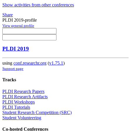
Show activities from other conferences
Share
PLDI 2019-profile
View general profile
PLDI 2019
using
conf.researchr.org
(
v1.75.1
)
Support page
Tracks
PLDI Research Papers
PLDI Research Artifacts
PLDI Workshops
PLDI Tutorials
Student Research Competition (SRC)
Student Volunteering
Co-hosted Conferences