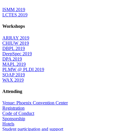
ISMM 2019
LCTES 2019
Workshops
ARRAY 2019
CHIUW 2019
DBPL 2019
DeepSpec 2019
DPA 2019
MAPL 2019
PLMW @ PLDI 2019
SOAP 2019
WAX 2019
Attending
Venue: Phoenix Convention Center
Registration
Code of Conduct
Sponsorship
Hotels
Student participation and support