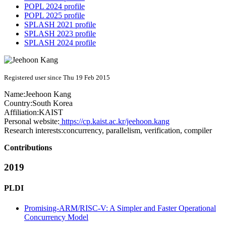
POPL 2024 profile
POPL 2025 profile
SPLASH 2021 profile
SPLASH 2023 profile
SPLASH 2024 profile
Registered user since Thu 19 Feb 2015
Name:
Jeehoon Kang
Country:
South Korea
Affiliation:
KAIST
Personal website:
https://cp.kaist.ac.kr/jeehoon.kang
Research interests:
concurrency, parallelism, verification, compiler
Contributions
2019
PLDI
Promising-ARM/RISC-V: A Simpler and Faster Operational
Concurrency Model