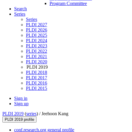
Program Committee
Search
Series
Series
PLDI 2027
PLDI 2026
PLDI 2025
PLDI 2024
PLDI 2023
PLDI 2022
PLDI 2021
PLDI 2020
PLDI 2019
PLDI 2018
PLDI 2017
PLDI 2016
PLDI 2015
Sign in
Sign up
PLDI 2019
(
series
) /
Jeehoon Kang
PLDI 2019 profile
conf.research.org general profile