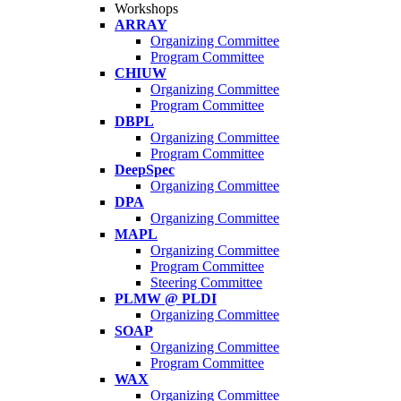
Workshops
ARRAY
Organizing Committee
Program Committee
CHIUW
Organizing Committee
Program Committee
DBPL
Organizing Committee
Program Committee
DeepSpec
Organizing Committee
DPA
Organizing Committee
MAPL
Organizing Committee
Program Committee
Steering Committee
PLMW @ PLDI
Organizing Committee
SOAP
Organizing Committee
Program Committee
WAX
Organizing Committee