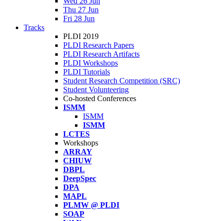
Wed 26 Jun
Thu 27 Jun
Fri 28 Jun
Tracks
PLDI 2019
PLDI Research Papers
PLDI Research Artifacts
PLDI Workshops
PLDI Tutorials
Student Research Competition (SRC)
Student Volunteering
Co-hosted Conferences
ISMM
ISMM
ISMM
LCTES
Workshops
ARRAY
CHIUW
DBPL
DeepSpec
DPA
MAPL
PLMW @ PLDI
SOAP