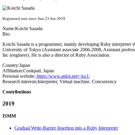
Registered user since Sun 23 Jun 2019
Name:
Koichi Sasada
Bio:
Koichi Sasada is a programmer, mainly developing Ruby interpreter 
University of Tokyo (Assistant associate 2006-2008, Assistant profes
Inc (engineer). He is also a director of Ruby Association.
Country:
Japan
Affiliation:
Cookpad, Japan
Personal website:
https://www.atdot.net/~ko1/
Research interests:
Interpreter, Virtual machine. Concurrency
Contributions
2019
ISMM
Gradual Write-Barrier Insertion into a Ruby Interpreter