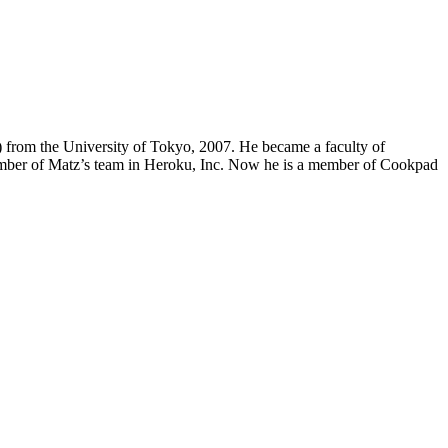
from the University of Tokyo, 2007. He became a faculty of
a member of Matz’s team in Heroku, Inc. Now he is a member of Cookpad