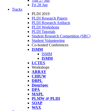
Thu 27 Jun
Fri 28 Jun
Tracks
PLDI 2019
PLDI Research Papers
PLDI Research Artifacts
PLDI Workshops
PLDI Tutorials
Student Research Competition (SRC)
Student Volunteering
Co-hosted Conferences
ISMM
ISMM
ISMM
LCTES
Workshops
ARRAY
CHIUW
DBPL
DeepSpec
DPA
MAPL
PLMW @ PLDI
SOAP
WAX