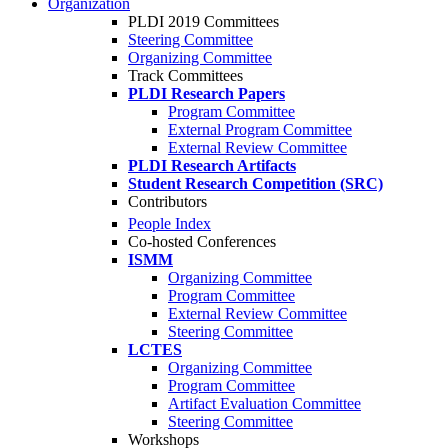
Organization
PLDI 2019 Committees
Steering Committee
Organizing Committee
Track Committees
PLDI Research Papers
Program Committee
External Program Committee
External Review Committee
PLDI Research Artifacts
Student Research Competition (SRC)
Contributors
People Index
Co-hosted Conferences
ISMM
Organizing Committee
Program Committee
External Review Committee
Steering Committee
LCTES
Organizing Committee
Program Committee
Artifact Evaluation Committee
Steering Committee
Workshops