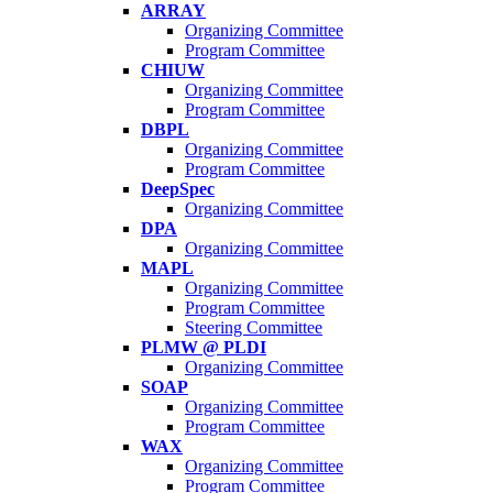
ARRAY
Organizing Committee
Program Committee
CHIUW
Organizing Committee
Program Committee
DBPL
Organizing Committee
Program Committee
DeepSpec
Organizing Committee
DPA
Organizing Committee
MAPL
Organizing Committee
Program Committee
Steering Committee
PLMW @ PLDI
Organizing Committee
SOAP
Organizing Committee
Program Committee
WAX
Organizing Committee
Program Committee