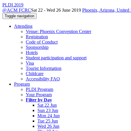
PLDI 2019
@ACM FCRC
Sat 22 - Wed 26 June 2019
Phoenix, Arizona, United 
Toggle navigation
Attending
Venue: Phoenix Convention Center
Registration
Code of Conduct
Sponsorship
Hotels
Student participation and support
Visa
Tourist Information
Childcare
Accessibility FAQ
Program
PLDI Program
Your Program
Filter by Day
Sat 22 Jun
Sun 23 Jun
Mon 24 Jun
Tue 25 Jun
Wed 26 Jun