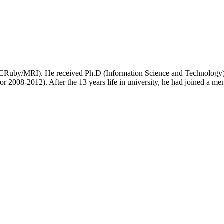
(CRuby/MRI). He received Ph.D (Information Science and Technology) 
sor 2008-2012). After the 13 years life in university, he had joined 