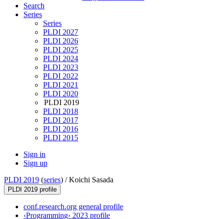
Search
Series
Series
PLDI 2027
PLDI 2026
PLDI 2025
PLDI 2024
PLDI 2023
PLDI 2022
PLDI 2021
PLDI 2020
PLDI 2019
PLDI 2018
PLDI 2017
PLDI 2016
PLDI 2015
Sign in
Sign up
PLDI 2019
(
series
) /
Koichi Sasada
PLDI 2019 profile
conf.research.org general profile
‹Programming› 2023 profile