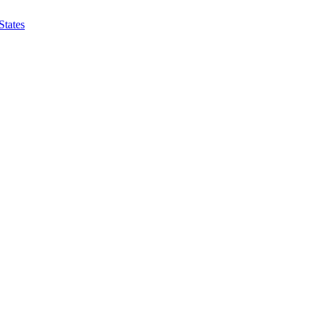
States