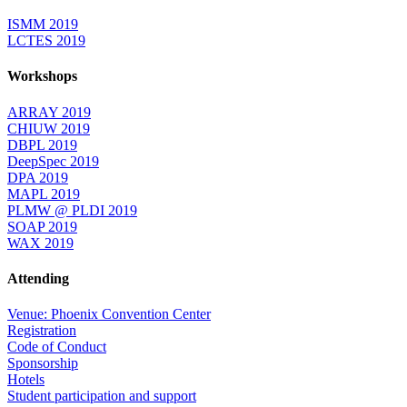
ISMM 2019
LCTES 2019
Workshops
ARRAY 2019
CHIUW 2019
DBPL 2019
DeepSpec 2019
DPA 2019
MAPL 2019
PLMW @ PLDI 2019
SOAP 2019
WAX 2019
Attending
Venue: Phoenix Convention Center
Registration
Code of Conduct
Sponsorship
Hotels
Student participation and support