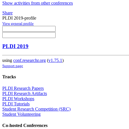
Show activities from other conferences
Share
PLDI 2019-profile
View general profile
PLDI 2019
using
conf.researchr.org
(
v1.75.1
)
Support page
Tracks
PLDI Research Papers
PLDI Research Artifacts
PLDI Workshops
PLDI Tutorials
Student Research Competition (SRC)
Student Volunteering
Co-hosted Conferences