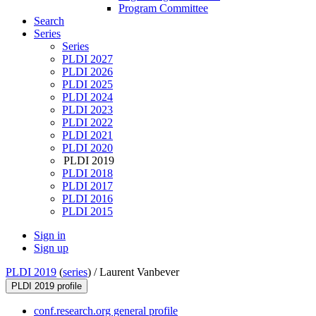
Program Committee
Search
Series
Series
PLDI 2027
PLDI 2026
PLDI 2025
PLDI 2024
PLDI 2023
PLDI 2022
PLDI 2021
PLDI 2020
PLDI 2019
PLDI 2018
PLDI 2017
PLDI 2016
PLDI 2015
Sign in
Sign up
PLDI 2019
(
series
) /
Laurent Vanbever
PLDI 2019 profile
conf.research.org general profile