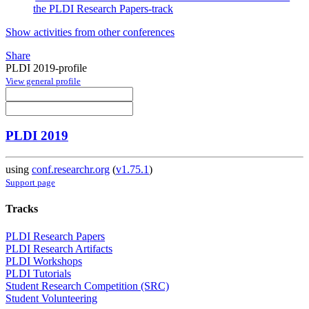
the PLDI Research Papers-track
Show activities from other conferences
Share
PLDI 2019-profile
View general profile
PLDI 2019
using
conf.researchr.org
(
v1.75.1
)
Support page
Tracks
PLDI Research Papers
PLDI Research Artifacts
PLDI Workshops
PLDI Tutorials
Student Research Competition (SRC)
Student Volunteering