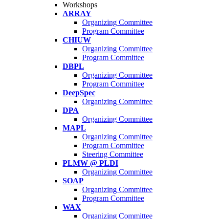
Workshops
ARRAY
Organizing Committee
Program Committee
CHIUW
Organizing Committee
Program Committee
DBPL
Organizing Committee
Program Committee
DeepSpec
Organizing Committee
DPA
Organizing Committee
MAPL
Organizing Committee
Program Committee
Steering Committee
PLMW @ PLDI
Organizing Committee
SOAP
Organizing Committee
Program Committee
WAX
Organizing Committee