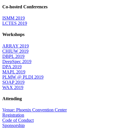
Co-hosted Conferences
ISMM 2019
LCTES 2019
Workshops
ARRAY 2019
CHIUW 2019
DBPL 2019
DeepSpec 2019
DPA 2019
MAPL 2019
PLMW @ PLDI 2019
SOAP 2019
WAX 2019
Attending
Venue: Phoenix Convention Center
Registration
Code of Conduct
Sponsorship