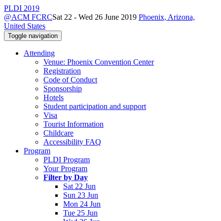
PLDI 2019
@ACM FCRC
Sat 22 - Wed 26 June 2019
Phoenix, Arizona,
United States
Toggle navigation
Attending
Venue: Phoenix Convention Center
Registration
Code of Conduct
Sponsorship
Hotels
Student participation and support
Visa
Tourist Information
Childcare
Accessibility FAQ
Program
PLDI Program
Your Program
Filter by Day
Sat 22 Jun
Sun 23 Jun
Mon 24 Jun
Tue 25 Jun