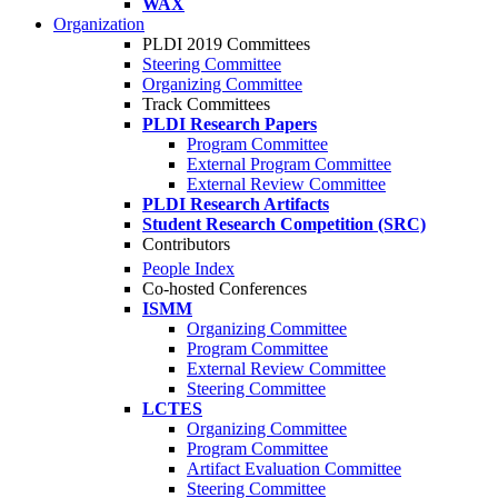
WAX
Organization
PLDI 2019 Committees
Steering Committee
Organizing Committee
Track Committees
PLDI Research Papers
Program Committee
External Program Committee
External Review Committee
PLDI Research Artifacts
Student Research Competition (SRC)
Contributors
People Index
Co-hosted Conferences
ISMM
Organizing Committee
Program Committee
External Review Committee
Steering Committee
LCTES
Organizing Committee
Program Committee
Artifact Evaluation Committee
Steering Committee