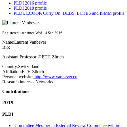
PLDI 2016 profile
PLDI 2018 profile
PLDI, ECOOP, Curry On, DEBS, LCTES and ISMM profile
Registered user since Wed 14 Sep 2016
Name:
Laurent Vanbever
Bio:
Assistant Professor @ETH Zürich
Country:
Switzerland
Affiliation:
ETH Zürich
Personal website:
http://www.vanbever.eu
Research interests:
Networks
Contributions
2019
PLDI
Committee Member in External Review Committee within