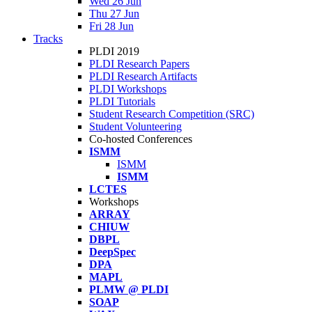
Wed 26 Jun
Thu 27 Jun
Fri 28 Jun
Tracks
PLDI 2019
PLDI Research Papers
PLDI Research Artifacts
PLDI Workshops
PLDI Tutorials
Student Research Competition (SRC)
Student Volunteering
Co-hosted Conferences
ISMM
ISMM
ISMM
LCTES
Workshops
ARRAY
CHIUW
DBPL
DeepSpec
DPA
MAPL
PLMW @ PLDI
SOAP