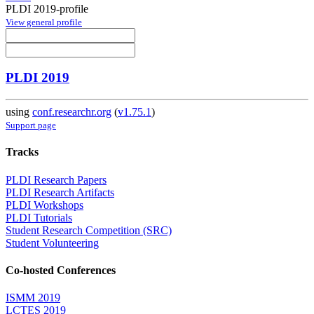
PLDI 2019-profile
View general profile
PLDI 2019
using
conf.researchr.org
(
v1.75.1
)
Support page
Tracks
PLDI Research Papers
PLDI Research Artifacts
PLDI Workshops
PLDI Tutorials
Student Research Competition (SRC)
Student Volunteering
Co-hosted Conferences
ISMM 2019
LCTES 2019