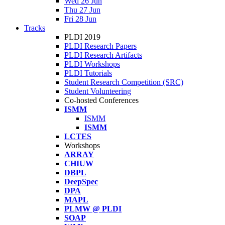
Wed 26 Jun
Thu 27 Jun
Fri 28 Jun
Tracks
PLDI 2019
PLDI Research Papers
PLDI Research Artifacts
PLDI Workshops
PLDI Tutorials
Student Research Competition (SRC)
Student Volunteering
Co-hosted Conferences
ISMM
ISMM
ISMM
LCTES
Workshops
ARRAY
CHIUW
DBPL
DeepSpec
DPA
MAPL
PLMW @ PLDI
SOAP