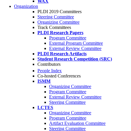
WAX
Organization
PLDI 2019 Committees
Steering Committee
Organizing Committee
Track Committees
PLDI Research Papers
Program Committee
External Program Committee
External Review Committee
PLDI Research Artifacts
Student Research Competition (SRC)
Contributors
People Index
Co-hosted Conferences
ISMM
Organizing Committee
Program Committee
External Review Committee
Steering Committee
LCTES
Organizing Committee
Program Committee
Artifact Evaluation Committee
Steering Committee