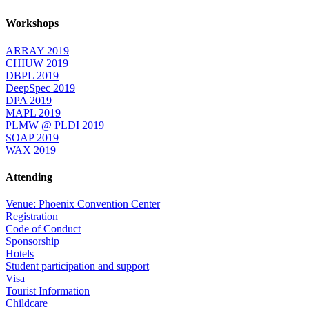
Workshops
ARRAY 2019
CHIUW 2019
DBPL 2019
DeepSpec 2019
DPA 2019
MAPL 2019
PLMW @ PLDI 2019
SOAP 2019
WAX 2019
Attending
Venue: Phoenix Convention Center
Registration
Code of Conduct
Sponsorship
Hotels
Student participation and support
Visa
Tourist Information
Childcare