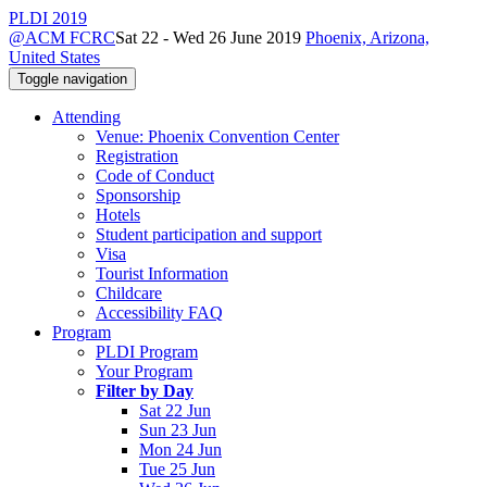
PLDI 2019
@ACM FCRC
Sat 22 - Wed 26 June 2019
Phoenix, Arizona,
United States
Toggle navigation
Attending
Venue: Phoenix Convention Center
Registration
Code of Conduct
Sponsorship
Hotels
Student participation and support
Visa
Tourist Information
Childcare
Accessibility FAQ
Program
PLDI Program
Your Program
Filter by Day
Sat 22 Jun
Sun 23 Jun
Mon 24 Jun
Tue 25 Jun