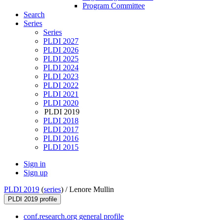
Program Committee
Search
Series
Series
PLDI 2027
PLDI 2026
PLDI 2025
PLDI 2024
PLDI 2023
PLDI 2022
PLDI 2021
PLDI 2020
PLDI 2019
PLDI 2018
PLDI 2017
PLDI 2016
PLDI 2015
Sign in
Sign up
PLDI 2019
(
series
) /
Lenore Mullin
PLDI 2019 profile
conf.research.org general profile