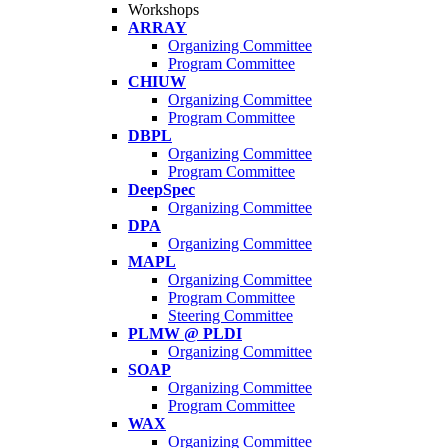
Workshops
ARRAY
Organizing Committee
Program Committee
CHIUW
Organizing Committee
Program Committee
DBPL
Organizing Committee
Program Committee
DeepSpec
Organizing Committee
DPA
Organizing Committee
MAPL
Organizing Committee
Program Committee
Steering Committee
PLMW @ PLDI
Organizing Committee
SOAP
Organizing Committee
Program Committee
WAX
Organizing Committee