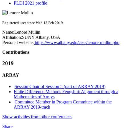
PLDI 2021 profile
Registered user since Wed 13 Feb 2019
Name:
Lenore Mullin
Affiliation:
SUNY Albany, USA
Personal website:
https://www.albany.edu/ceas/lenore-mullin.php
Contributions
2019
ARRAY
Session Chair of Session 5 (part of ARRAY 2019)
Finite Difference Methods Fengshui: Alignment through a
Mathematics of Arrays
Committee Member in Program Committee within the
ARRAY 2019-track
Show activities from other conferences
Share