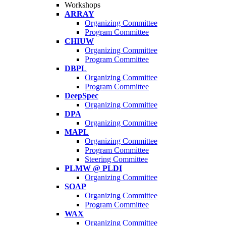
Workshops
ARRAY
Organizing Committee
Program Committee
CHIUW
Organizing Committee
Program Committee
DBPL
Organizing Committee
Program Committee
DeepSpec
Organizing Committee
DPA
Organizing Committee
MAPL
Organizing Committee
Program Committee
Steering Committee
PLMW @ PLDI
Organizing Committee
SOAP
Organizing Committee
Program Committee
WAX
Organizing Committee