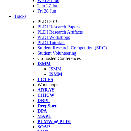
Wed 26 Jun
Thu 27 Jun
Fri 28 Jun
Tracks
PLDI 2019
PLDI Research Papers
PLDI Research Artifacts
PLDI Workshops
PLDI Tutorials
Student Research Competition (SRC)
Student Volunteering
Co-hosted Conferences
ISMM
ISMM
ISMM
LCTES
Workshops
ARRAY
CHIUW
DBPL
DeepSpec
DPA
MAPL
PLMW @ PLDI
SOAP