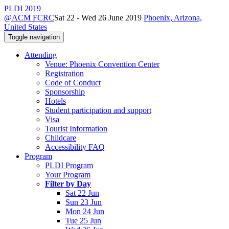
PLDI 2019
@ACM FCRC
Sat 22 - Wed 26 June 2019
Phoenix, Arizona,
United States
Toggle navigation
Attending
Venue: Phoenix Convention Center
Registration
Code of Conduct
Sponsorship
Hotels
Student participation and support
Visa
Tourist Information
Childcare
Accessibility FAQ
Program
PLDI Program
Your Program
Filter by Day
Sat 22 Jun
Sun 23 Jun
Mon 24 Jun
Tue 25 Jun