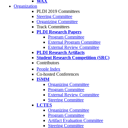
WAX
Organization
PLDI 2019 Committees
Steering Committee
Organizing Committee
Track Committees
PLDI Research Papers
Program Committee
External Program Committee
External Review Committee
PLDI Research Artifacts
Student Research Competition (SRC)
Contributors
People Index
Co-hosted Conferences
ISMM
Organizing Committee
Program Committee
External Review Committee
Steering Committee
LCTES
Organizing Committee
Program Committee
Artifact Evaluation Committee
Steering Committee