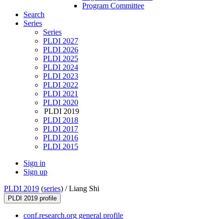
Program Committee
Search
Series
Series
PLDI 2027
PLDI 2026
PLDI 2025
PLDI 2024
PLDI 2023
PLDI 2022
PLDI 2021
PLDI 2020
PLDI 2019
PLDI 2018
PLDI 2017
PLDI 2016
PLDI 2015
Sign in
Sign up
PLDI 2019
(
series
) /
Liang Shi
PLDI 2019 profile
conf.research.org general profile