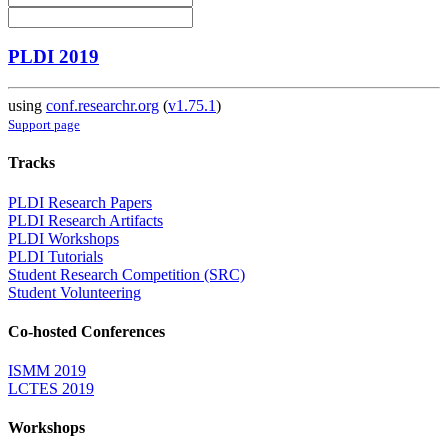
PLDI 2019
using
conf.researchr.org
(
v1.75.1
)
Support page
Tracks
PLDI Research Papers
PLDI Research Artifacts
PLDI Workshops
PLDI Tutorials
Student Research Competition (SRC)
Student Volunteering
Co-hosted Conferences
ISMM 2019
LCTES 2019
Workshops