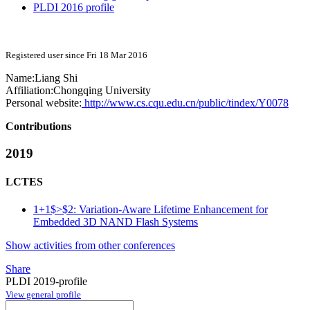
PLDI 2016 profile
Registered user since Fri 18 Mar 2016
Name:
Liang Shi
Affiliation:
Chongqing University
Personal website:
http://www.cs.cqu.edu.cn/public/tindex/Y0078
Contributions
2019
LCTES
1+1$>$2: Variation-Aware Lifetime Enhancement for
Embedded 3D NAND Flash Systems
Show activities from other conferences
Share
PLDI 2019-profile
View general profile