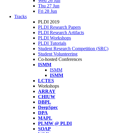
Wed 26 Jun
Thu 27 Jun
Fri 28 Jun
Tracks
PLDI 2019
PLDI Research Papers
PLDI Research Artifacts
PLDI Workshops
PLDI Tutorials
Student Research Competition (SRC)
Student Volunteering
Co-hosted Conferences
ISMM
ISMM
ISMM
LCTES
Workshops
ARRAY
CHIUW
DBPL
DeepSpec
DPA
MAPL
PLMW @ PLDI
SOAP