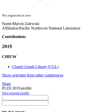
Not registered as user
Name:
Marcin Zalewski
Affiliation:
Pacific Northwest National Laboratory
Contributions
2019
CHIUW
Chapel Graph Library (CGL)
Show activities from other conferences
Share
PLDI 2019-profile
View general profile