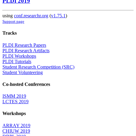
PLDI 2019
using
conf.researchr.org
(
v1.75.1
)
Support page
Tracks
PLDI Research Papers
PLDI Research Artifacts
PLDI Workshops
PLDI Tutorials
Student Research Competition (SRC)
Student Volunteering
Co-hosted Conferences
ISMM 2019
LCTES 2019
Workshops
ARRAY 2019
CHIUW 2019