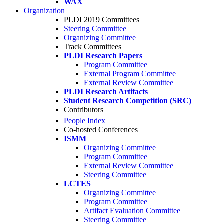
WAX
Organization
PLDI 2019 Committees
Steering Committee
Organizing Committee
Track Committees
PLDI Research Papers
Program Committee
External Program Committee
External Review Committee
PLDI Research Artifacts
Student Research Competition (SRC)
Contributors
People Index
Co-hosted Conferences
ISMM
Organizing Committee
Program Committee
External Review Committee
Steering Committee
LCTES
Organizing Committee
Program Committee
Artifact Evaluation Committee
Steering Committee