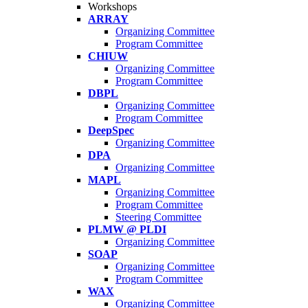
Workshops
ARRAY
Organizing Committee
Program Committee
CHIUW
Organizing Committee
Program Committee
DBPL
Organizing Committee
Program Committee
DeepSpec
Organizing Committee
DPA
Organizing Committee
MAPL
Organizing Committee
Program Committee
Steering Committee
PLMW @ PLDI
Organizing Committee
SOAP
Organizing Committee
Program Committee
WAX
Organizing Committee