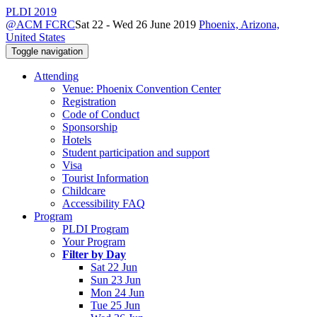
PLDI 2019
@ACM FCRC
Sat 22 - Wed 26 June 2019
Phoenix, Arizona,
United States
Toggle navigation
Attending
Venue: Phoenix Convention Center
Registration
Code of Conduct
Sponsorship
Hotels
Student participation and support
Visa
Tourist Information
Childcare
Accessibility FAQ
Program
PLDI Program
Your Program
Filter by Day
Sat 22 Jun
Sun 23 Jun
Mon 24 Jun
Tue 25 Jun