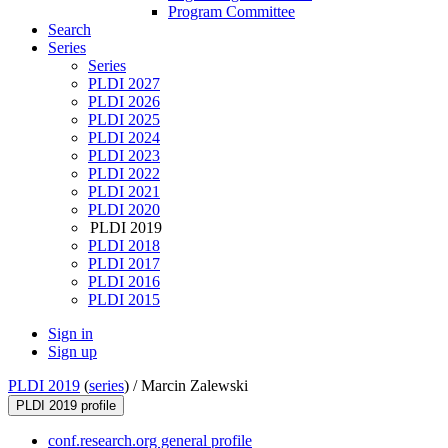
Program Committee
Search
Series
Series
PLDI 2027
PLDI 2026
PLDI 2025
PLDI 2024
PLDI 2023
PLDI 2022
PLDI 2021
PLDI 2020
PLDI 2019
PLDI 2018
PLDI 2017
PLDI 2016
PLDI 2015
Sign in
Sign up
PLDI 2019
(
series
) /
Marcin Zalewski
PLDI 2019 profile
conf.research.org general profile