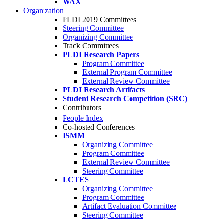
WAX
Organization
PLDI 2019 Committees
Steering Committee
Organizing Committee
Track Committees
PLDI Research Papers
Program Committee
External Program Committee
External Review Committee
PLDI Research Artifacts
Student Research Competition (SRC)
Contributors
People Index
Co-hosted Conferences
ISMM
Organizing Committee
Program Committee
External Review Committee
Steering Committee
LCTES
Organizing Committee
Program Committee
Artifact Evaluation Committee
Steering Committee