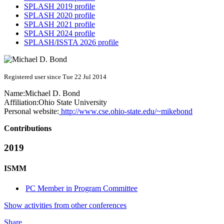
SPLASH 2019 profile
SPLASH 2020 profile
SPLASH 2021 profile
SPLASH 2024 profile
SPLASH/ISSTA 2026 profile
Registered user since Tue 22 Jul 2014
Name:
Michael D.
Bond
Affiliation:
Ohio State University
Personal website:
http://www.cse.ohio-state.edu/~mikebond
Contributions
2019
ISMM
PC Member in Program Committee
Show activities from other conferences
Share