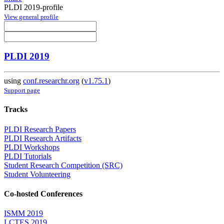
PLDI 2019-profile
View general profile
PLDI 2019
using
conf.researchr.org
(
v1.75.1
)
Support page
Tracks
PLDI Research Papers
PLDI Research Artifacts
PLDI Workshops
PLDI Tutorials
Student Research Competition (SRC)
Student Volunteering
Co-hosted Conferences
ISMM 2019
LCTES 2019