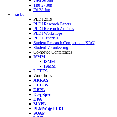
Wed 26 Jun
Thu 27 Jun
Fri 28 Jun
Tracks
PLDI 2019
PLDI Research Papers
PLDI Research Artifacts
PLDI Workshops
PLDI Tutorials
Student Research Competition (SRC)
Student Volunteering
Co-hosted Conferences
ISMM
ISMM
ISMM
LCTES
Workshops
ARRAY
CHIUW
DBPL
DeepSpec
DPA
MAPL
PLMW @ PLDI
SOAP