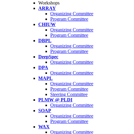
Workshops
ARRAY
Organizing Committee
Program Committee
CHIUW
Organizing Committee
Program Committee
DBPL
Organizing Committee
Program Committee
DeepSpec
Organizing Committee
DPA
Organizing Committee
MAPL
Organizing Committee
Program Committee
Steering Committee
PLMW @ PLDI
Organizing Committee
SOAP
Organizing Committee
Program Committee
WAX
Organizing Committee