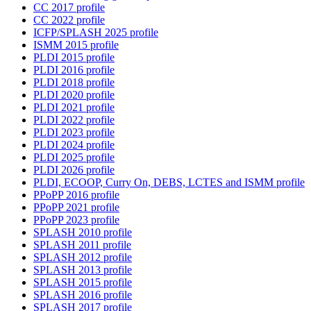
CC 2017 profile
CC 2022 profile
ICFP/SPLASH 2025 profile
ISMM 2015 profile
PLDI 2015 profile
PLDI 2016 profile
PLDI 2018 profile
PLDI 2020 profile
PLDI 2021 profile
PLDI 2022 profile
PLDI 2023 profile
PLDI 2024 profile
PLDI 2025 profile
PLDI 2026 profile
PLDI, ECOOP, Curry On, DEBS, LCTES and ISMM profile
PPoPP 2016 profile
PPoPP 2021 profile
PPoPP 2023 profile
SPLASH 2010 profile
SPLASH 2011 profile
SPLASH 2012 profile
SPLASH 2013 profile
SPLASH 2015 profile
SPLASH 2016 profile
SPLASH 2017 profile