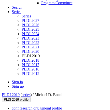
Program Committee
Search
Series
Series
PLDI 2027
PLDI 2026
PLDI 2025
PLDI 2024
PLDI 2023
PLDI 2022
PLDI 2021
PLDI 2020
PLDI 2019
PLDI 2018
PLDI 2017
PLDI 2016
PLDI 2015
Sign in
Sign up
PLDI 2019
(
series
) /
Michael D. Bond
PLDI 2019 profile
conf.research.org general profile