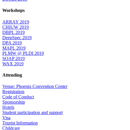
Workshops
ARRAY 2019
CHIUW 2019
DBPL 2019
DeepSpec 2019
DPA 2019
MAPL 2019
PLMW @ PLDI 2019
SOAP 2019
WAX 2019
Attending
Venue: Phoenix Convention Center
Registration
Code of Conduct
Sponsorship
Hotels
Student participation and support
Visa
Tourist Information
Childcare