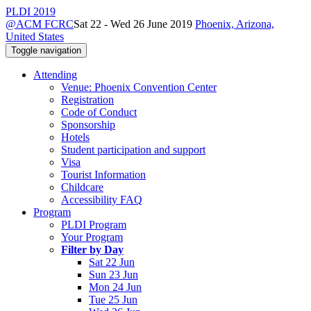
PLDI 2019
@ACM FCRC
Sat 22 - Wed 26 June 2019
Phoenix, Arizona,
United States
Toggle navigation
Attending
Venue: Phoenix Convention Center
Registration
Code of Conduct
Sponsorship
Hotels
Student participation and support
Visa
Tourist Information
Childcare
Accessibility FAQ
Program
PLDI Program
Your Program
Filter by Day
Sat 22 Jun
Sun 23 Jun
Mon 24 Jun
Tue 25 Jun