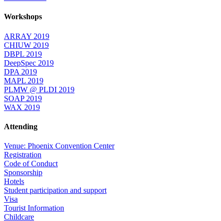
Workshops
ARRAY 2019
CHIUW 2019
DBPL 2019
DeepSpec 2019
DPA 2019
MAPL 2019
PLMW @ PLDI 2019
SOAP 2019
WAX 2019
Attending
Venue: Phoenix Convention Center
Registration
Code of Conduct
Sponsorship
Hotels
Student participation and support
Visa
Tourist Information
Childcare