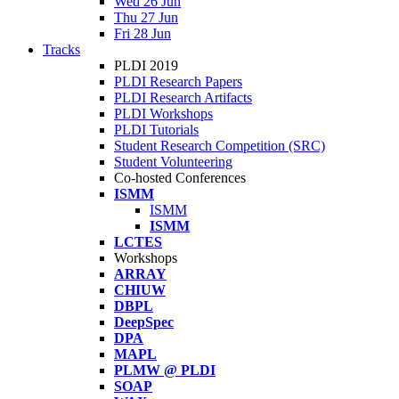
Wed 26 Jun
Thu 27 Jun
Fri 28 Jun
Tracks
PLDI 2019
PLDI Research Papers
PLDI Research Artifacts
PLDI Workshops
PLDI Tutorials
Student Research Competition (SRC)
Student Volunteering
Co-hosted Conferences
ISMM
ISMM
ISMM
LCTES
Workshops
ARRAY
CHIUW
DBPL
DeepSpec
DPA
MAPL
PLMW @ PLDI
SOAP