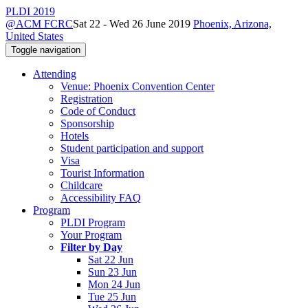
PLDI 2019
@ACM FCRC
Sat 22 - Wed 26 June 2019
Phoenix, Arizona,
United States
Toggle navigation
Attending
Venue: Phoenix Convention Center
Registration
Code of Conduct
Sponsorship
Hotels
Student participation and support
Visa
Tourist Information
Childcare
Accessibility FAQ
Program
PLDI Program
Your Program
Filter by Day
Sat 22 Jun
Sun 23 Jun
Mon 24 Jun
Tue 25 Jun