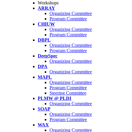
Workshops
ARRAY
Organizing Committee
Program Committee
CHIUW
Organizing Committee
Program Committee
DBPL
Organizing Committee
Program Committee
DeepSpec
Organizing Committee
DPA
Organizing Committee
MAPL
Organizing Committee
Program Committee
Steering Committee
PLMW @ PLDI
Organizing Committee
SOAP
Organizing Committee
Program Committee
WAX
Organizing Committee