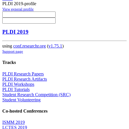
PLDI 2019-profile
View general profile
PLDI 2019
using
conf.researchr.org
(
v1.75.1
)
Support page
Tracks
PLDI Research Papers
PLDI Research Artifacts
PLDI Workshops
PLDI Tutorials
Student Research Competition (SRC)
Student Volunteering
Co-hosted Conferences
ISMM 2019
LCTES 2019