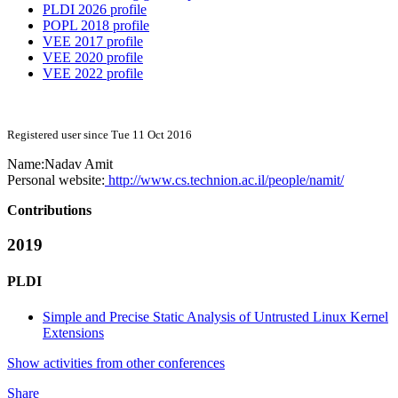
PLDI 2026 profile
POPL 2018 profile
VEE 2017 profile
VEE 2020 profile
VEE 2022 profile
Registered user since Tue 11 Oct 2016
Name:
Nadav Amit
Personal website:
http://www.cs.technion.ac.il/people/namit/
Contributions
2019
PLDI
Simple and Precise Static Analysis of Untrusted Linux Kernel
Extensions
Show activities from other conferences
Share