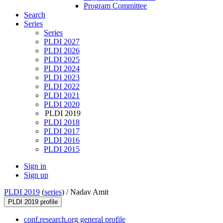
Program Committee
Search
Series
Series
PLDI 2027
PLDI 2026
PLDI 2025
PLDI 2024
PLDI 2023
PLDI 2022
PLDI 2021
PLDI 2020
PLDI 2019
PLDI 2018
PLDI 2017
PLDI 2016
PLDI 2015
Sign in
Sign up
PLDI 2019
(
series
) /
Nadav Amit
PLDI 2019 profile
conf.research.org general profile