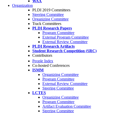
WAX
Organization
PLDI 2019 Committees
Steering Committee
Organizing Committee
Track Committees
PLDI Research Papers
Program Committee
External Program Committee
External Review Committee
PLDI Research Artifacts
Student Research Competition (SRC)
Contributors
People Index
Co-hosted Conferences
ISMM
Organizing Committee
Program Committee
External Review Committee
Steering Committee
LCTES
Organizing Committee
Program Committee
Artifact Evaluation Committee
Steering Committee