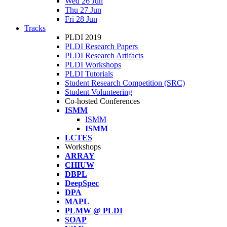
Wed 26 Jun
Thu 27 Jun
Fri 28 Jun
Tracks
PLDI 2019
PLDI Research Papers
PLDI Research Artifacts
PLDI Workshops
PLDI Tutorials
Student Research Competition (SRC)
Student Volunteering
Co-hosted Conferences
ISMM
ISMM
ISMM
LCTES
Workshops
ARRAY
CHIUW
DBPL
DeepSpec
DPA
MAPL
PLMW @ PLDI
SOAP