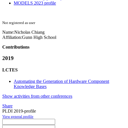
MODELS 2023 profile
Not registered as user
Name:
Nicholas Chiang
Affiliation:
Gunn High School
Contributions
2019
LCTES
Automating the Generation of Hardware Component
Knowledge Bases
Show activities from other conferences
Share
PLDI 2019-profile
View general profile