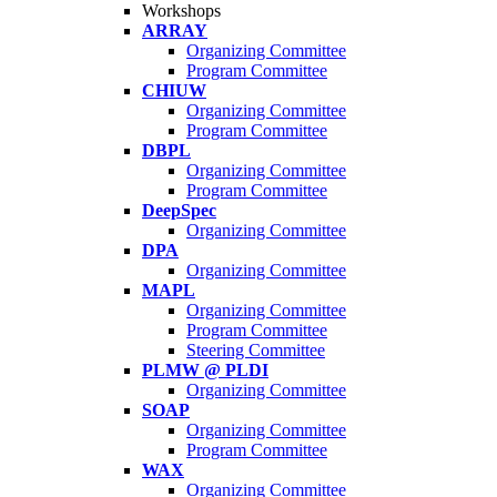
Workshops
ARRAY
Organizing Committee
Program Committee
CHIUW
Organizing Committee
Program Committee
DBPL
Organizing Committee
Program Committee
DeepSpec
Organizing Committee
DPA
Organizing Committee
MAPL
Organizing Committee
Program Committee
Steering Committee
PLMW @ PLDI
Organizing Committee
SOAP
Organizing Committee
Program Committee
WAX
Organizing Committee