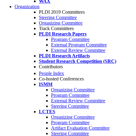
WAX
Organization
PLDI 2019 Committees
Steering Committee
Organizing Committee
Track Committees
PLDI Research Papers
Program Committee
External Program Committee
External Review Committee
PLDI Research Artifacts
Student Research Competition (SRC)
Contributors
People Index
Co-hosted Conferences
ISMM
Organizing Committee
Program Committee
External Review Committee
Steering Committee
LCTES
Organizing Committee
Program Committee
Artifact Evaluation Committee
Steering Committee