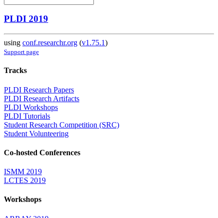
PLDI 2019
using
conf.researchr.org
(
v1.75.1
)
Support page
Tracks
PLDI Research Papers
PLDI Research Artifacts
PLDI Workshops
PLDI Tutorials
Student Research Competition (SRC)
Student Volunteering
Co-hosted Conferences
ISMM 2019
LCTES 2019
Workshops