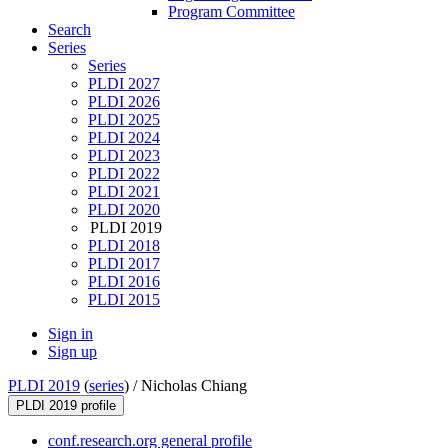
Program Committee
Search
Series
Series
PLDI 2027
PLDI 2026
PLDI 2025
PLDI 2024
PLDI 2023
PLDI 2022
PLDI 2021
PLDI 2020
PLDI 2019
PLDI 2018
PLDI 2017
PLDI 2016
PLDI 2015
Sign in
Sign up
PLDI 2019
(
series
) /
Nicholas Chiang
PLDI 2019 profile
conf.research.org general profile