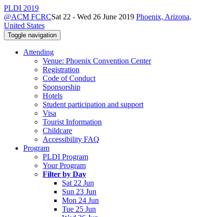
PLDI 2019
@ACM FCRC
Sat 22 - Wed 26 June 2019
Phoenix, Arizona,
United States
Toggle navigation
Attending
Venue: Phoenix Convention Center
Registration
Code of Conduct
Sponsorship
Hotels
Student participation and support
Visa
Tourist Information
Childcare
Accessibility FAQ
Program
PLDI Program
Your Program
Filter by Day
Sat 22 Jun
Sun 23 Jun
Mon 24 Jun
Tue 25 Jun