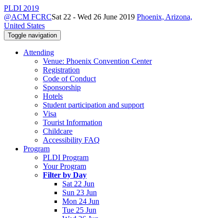
PLDI 2019
@ACM FCRC
Sat 22 - Wed 26 June 2019
Phoenix, Arizona,
United States
Toggle navigation
Attending
Venue: Phoenix Convention Center
Registration
Code of Conduct
Sponsorship
Hotels
Student participation and support
Visa
Tourist Information
Childcare
Accessibility FAQ
Program
PLDI Program
Your Program
Filter by Day
Sat 22 Jun
Sun 23 Jun
Mon 24 Jun
Tue 25 Jun