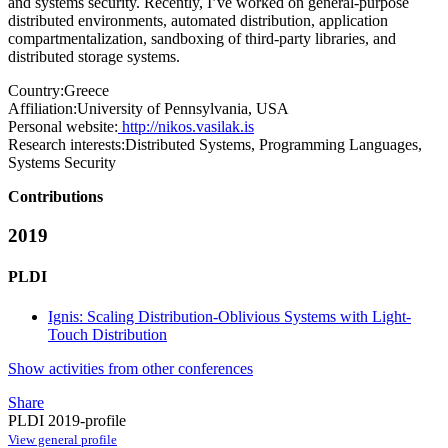
and systems security. Recently, I’ve worked on general-purpose
distributed environments, automated distribution, application
compartmentalization, sandboxing of third-party libraries, and
distributed storage systems.
Country:
Greece
Affiliation:
University of Pennsylvania, USA
Personal website:
http://nikos.vasilak.is
Research interests:
Distributed Systems, Programming Languages,
Systems Security
Contributions
2019
PLDI
Ignis: Scaling Distribution-Oblivious Systems with Light-
Touch Distribution
Show activities from other conferences
Share
PLDI 2019-profile
View general profile