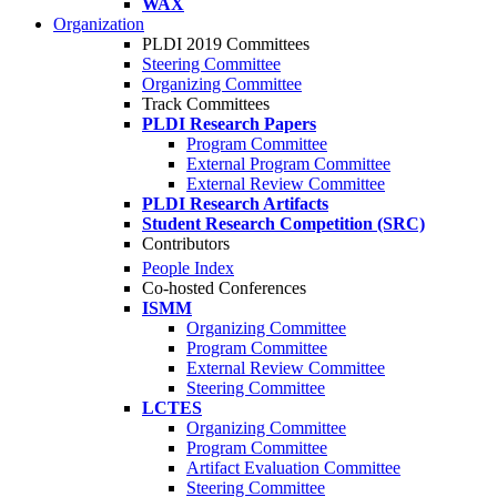
WAX
Organization
PLDI 2019 Committees
Steering Committee
Organizing Committee
Track Committees
PLDI Research Papers
Program Committee
External Program Committee
External Review Committee
PLDI Research Artifacts
Student Research Competition (SRC)
Contributors
People Index
Co-hosted Conferences
ISMM
Organizing Committee
Program Committee
External Review Committee
Steering Committee
LCTES
Organizing Committee
Program Committee
Artifact Evaluation Committee
Steering Committee