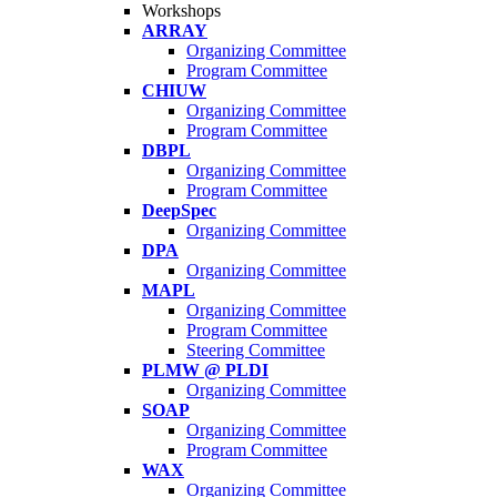
Workshops
ARRAY
Organizing Committee
Program Committee
CHIUW
Organizing Committee
Program Committee
DBPL
Organizing Committee
Program Committee
DeepSpec
Organizing Committee
DPA
Organizing Committee
MAPL
Organizing Committee
Program Committee
Steering Committee
PLMW @ PLDI
Organizing Committee
SOAP
Organizing Committee
Program Committee
WAX
Organizing Committee