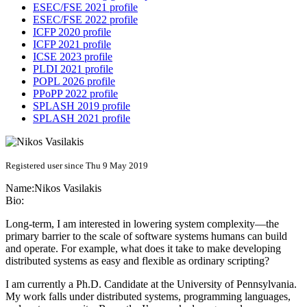
ESEC/FSE 2021 profile
ESEC/FSE 2022 profile
ICFP 2020 profile
ICFP 2021 profile
ICSE 2023 profile
PLDI 2021 profile
POPL 2026 profile
PPoPP 2022 profile
SPLASH 2019 profile
SPLASH 2021 profile
Registered user since Thu 9 May 2019
Name:
Nikos Vasilakis
Bio:
Long-term, I am interested in lowering system complexity—the
primary barrier to the scale of software systems humans can build
and operate. For example, what does it take to make developing
distributed systems as easy and flexible as ordinary scripting?
I am currently a Ph.D. Candidate at the University of Pennsylvania.
My work falls under distributed systems, programming languages,