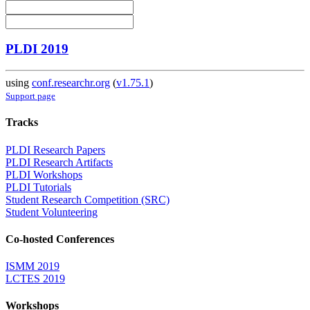
PLDI 2019
using
conf.researchr.org
(
v1.75.1
)
Support page
Tracks
PLDI Research Papers
PLDI Research Artifacts
PLDI Workshops
PLDI Tutorials
Student Research Competition (SRC)
Student Volunteering
Co-hosted Conferences
ISMM 2019
LCTES 2019
Workshops