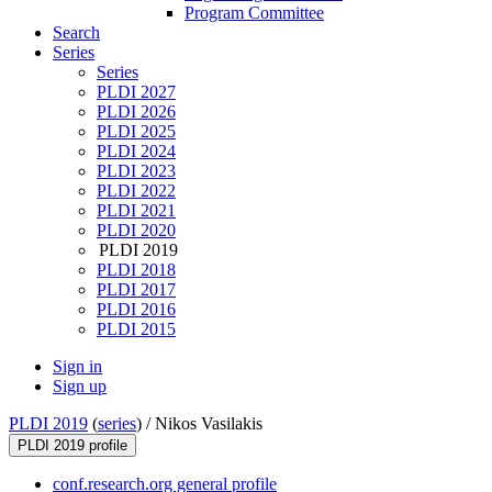
Program Committee
Search
Series
Series
PLDI 2027
PLDI 2026
PLDI 2025
PLDI 2024
PLDI 2023
PLDI 2022
PLDI 2021
PLDI 2020
PLDI 2019
PLDI 2018
PLDI 2017
PLDI 2016
PLDI 2015
Sign in
Sign up
PLDI 2019
(
series
) /
Nikos Vasilakis
PLDI 2019 profile
conf.research.org general profile