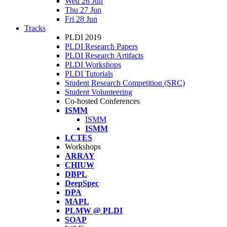
Wed 26 Jun
Thu 27 Jun
Fri 28 Jun
Tracks
PLDI 2019
PLDI Research Papers
PLDI Research Artifacts
PLDI Workshops
PLDI Tutorials
Student Research Competition (SRC)
Student Volunteering
Co-hosted Conferences
ISMM
ISMM
ISMM
LCTES
Workshops
ARRAY
CHIUW
DBPL
DeepSpec
DPA
MAPL
PLMW @ PLDI
SOAP