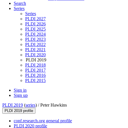
Search
Series
Series
PLDI 2027
PLDI 2026
PLDI 2025
PLDI 2024
PLDI 2023
PLDI 2022
PLDI 2021
PLDI 2020
PLDI 2019
PLDI 2018
PLDI 2017
PLDI 2016
PLDI 2015
Sign in
Sign up
PLDI 2019
(
series
) /
Peter Hawkins
PLDI 2019 profile
conf.research.org general profile
PLDI 2020 profile