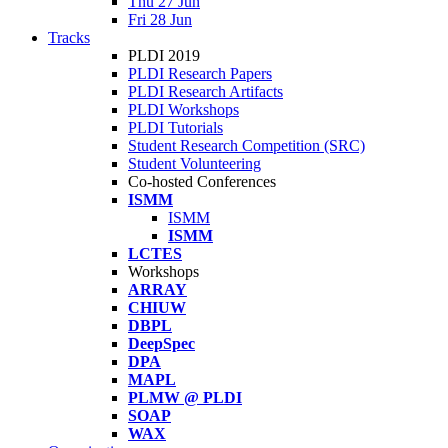
Thu 27 Jun
Fri 28 Jun
Tracks
PLDI 2019
PLDI Research Papers
PLDI Research Artifacts
PLDI Workshops
PLDI Tutorials
Student Research Competition (SRC)
Student Volunteering
Co-hosted Conferences
ISMM
ISMM
ISMM
LCTES
Workshops
ARRAY
CHIUW
DBPL
DeepSpec
DPA
MAPL
PLMW @ PLDI
SOAP
WAX