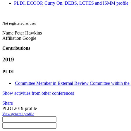
PLDI, ECOOP, Curry On, DEBS, LCTES and ISMM profile
Not registered as user
Name:
Peter Hawkins
Affiliation:
Google
Contributions
2019
PLDI
Committee Member in External Review Committee within the 
Show activities from other conferences
Share
PLDI 2019-profile
View general profile