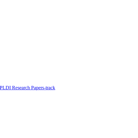
PLDI Research Papers-track