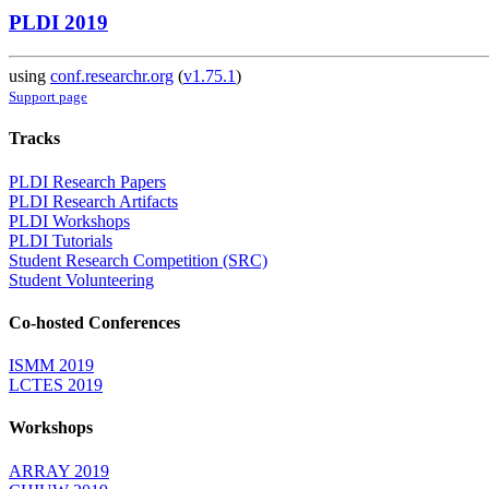
PLDI 2019
using
conf.researchr.org
(
v1.75.1
)
Support page
Tracks
PLDI Research Papers
PLDI Research Artifacts
PLDI Workshops
PLDI Tutorials
Student Research Competition (SRC)
Student Volunteering
Co-hosted Conferences
ISMM 2019
LCTES 2019
Workshops
ARRAY 2019