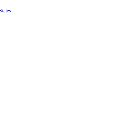
States