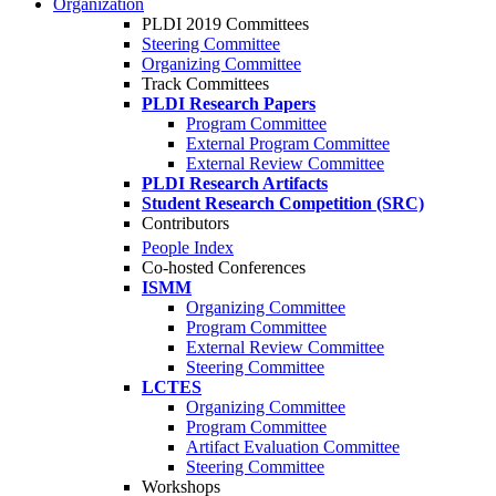
Organization
PLDI 2019 Committees
Steering Committee
Organizing Committee
Track Committees
PLDI Research Papers
Program Committee
External Program Committee
External Review Committee
PLDI Research Artifacts
Student Research Competition (SRC)
Contributors
People Index
Co-hosted Conferences
ISMM
Organizing Committee
Program Committee
External Review Committee
Steering Committee
LCTES
Organizing Committee
Program Committee
Artifact Evaluation Committee
Steering Committee
Workshops