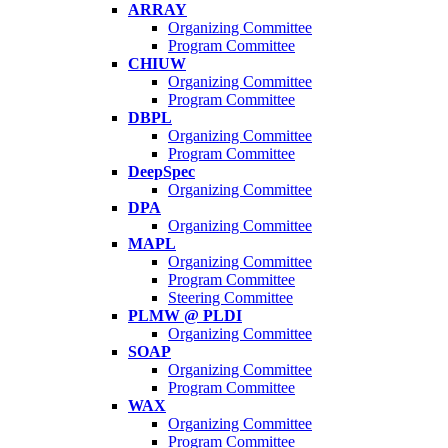
ARRAY
Organizing Committee
Program Committee
CHIUW
Organizing Committee
Program Committee
DBPL
Organizing Committee
Program Committee
DeepSpec
Organizing Committee
DPA
Organizing Committee
MAPL
Organizing Committee
Program Committee
Steering Committee
PLMW @ PLDI
Organizing Committee
SOAP
Organizing Committee
Program Committee
WAX
Organizing Committee
Program Committee