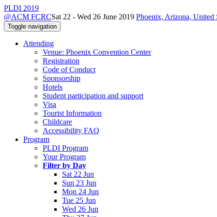
PLDI 2019
@ACM FCRC
Sat 22 - Wed 26 June 2019
Phoenix, Arizona, United 
Toggle navigation
Attending
Venue: Phoenix Convention Center
Registration
Code of Conduct
Sponsorship
Hotels
Student participation and support
Visa
Tourist Information
Childcare
Accessibility FAQ
Program
PLDI Program
Your Program
Filter by Day
Sat 22 Jun
Sun 23 Jun
Mon 24 Jun
Tue 25 Jun
Wed 26 Jun