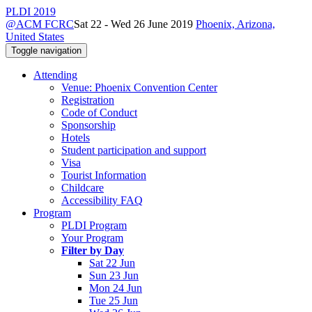
PLDI 2019
@ACM FCRC
Sat 22 - Wed 26 June 2019
Phoenix, Arizona,
United States
Toggle navigation
Attending
Venue: Phoenix Convention Center
Registration
Code of Conduct
Sponsorship
Hotels
Student participation and support
Visa
Tourist Information
Childcare
Accessibility FAQ
Program
PLDI Program
Your Program
Filter by Day
Sat 22 Jun
Sun 23 Jun
Mon 24 Jun
Tue 25 Jun