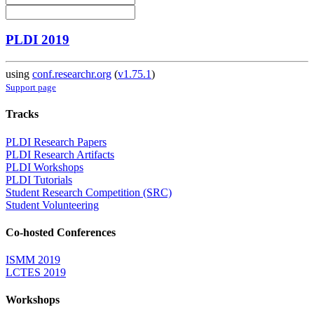
PLDI 2019
using
conf.researchr.org
(
v1.75.1
)
Support page
Tracks
PLDI Research Papers
PLDI Research Artifacts
PLDI Workshops
PLDI Tutorials
Student Research Competition (SRC)
Student Volunteering
Co-hosted Conferences
ISMM 2019
LCTES 2019
Workshops