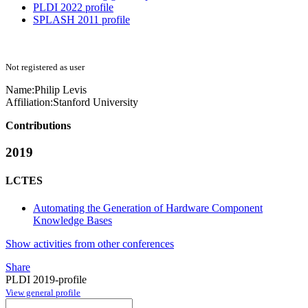
PLDI 2022 profile
SPLASH 2011 profile
Not registered as user
Name:
Philip Levis
Affiliation:
Stanford University
Contributions
2019
LCTES
Automating the Generation of Hardware Component
Knowledge Bases
Show activities from other conferences
Share
PLDI 2019-profile
View general profile