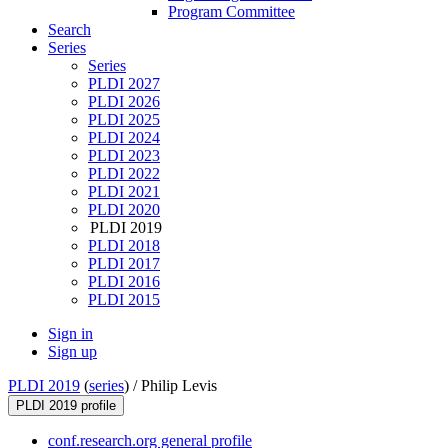
Program Committee
Search
Series
Series
PLDI 2027
PLDI 2026
PLDI 2025
PLDI 2024
PLDI 2023
PLDI 2022
PLDI 2021
PLDI 2020
PLDI 2019
PLDI 2018
PLDI 2017
PLDI 2016
PLDI 2015
Sign in
Sign up
PLDI 2019
(
series
) /
Philip Levis
PLDI 2019 profile
conf.research.org general profile