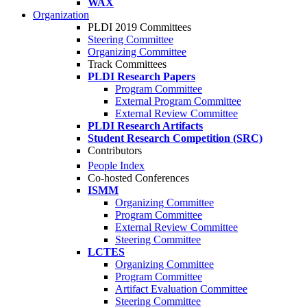
WAX
Organization
PLDI 2019 Committees
Steering Committee
Organizing Committee
Track Committees
PLDI Research Papers
Program Committee
External Program Committee
External Review Committee
PLDI Research Artifacts
Student Research Competition (SRC)
Contributors
People Index
Co-hosted Conferences
ISMM
Organizing Committee
Program Committee
External Review Committee
Steering Committee
LCTES
Organizing Committee
Program Committee
Artifact Evaluation Committee
Steering Committee