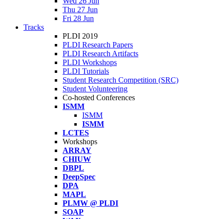
Wed 26 Jun
Thu 27 Jun
Fri 28 Jun
Tracks
PLDI 2019
PLDI Research Papers
PLDI Research Artifacts
PLDI Workshops
PLDI Tutorials
Student Research Competition (SRC)
Student Volunteering
Co-hosted Conferences
ISMM
ISMM
ISMM
LCTES
Workshops
ARRAY
CHIUW
DBPL
DeepSpec
DPA
MAPL
PLMW @ PLDI
SOAP