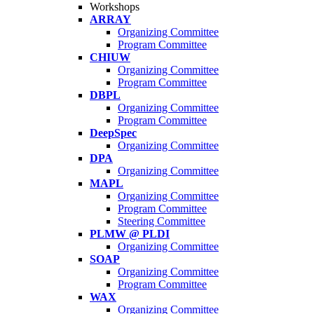
Workshops
ARRAY
Organizing Committee
Program Committee
CHIUW
Organizing Committee
Program Committee
DBPL
Organizing Committee
Program Committee
DeepSpec
Organizing Committee
DPA
Organizing Committee
MAPL
Organizing Committee
Program Committee
Steering Committee
PLMW @ PLDI
Organizing Committee
SOAP
Organizing Committee
Program Committee
WAX
Organizing Committee