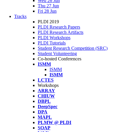
Wed 26 Jun
Thu 27 Jun
Fri 28 Jun
Tracks
PLDI 2019
PLDI Research Papers
PLDI Research Artifacts
PLDI Workshops
PLDI Tutorials
Student Research Competition (SRC)
Student Volunteering
Co-hosted Conferences
ISMM
ISMM
ISMM
LCTES
Workshops
ARRAY
CHIUW
DBPL
DeepSpec
DPA
MAPL
PLMW @ PLDI
SOAP