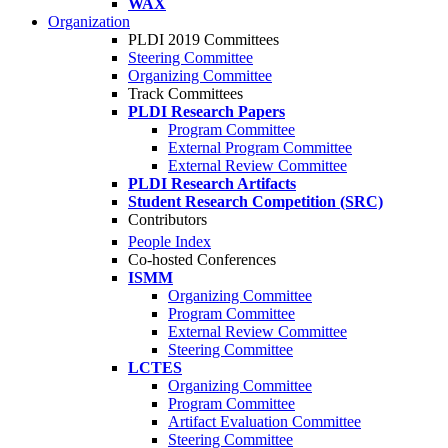
WAX
Organization
PLDI 2019 Committees
Steering Committee
Organizing Committee
Track Committees
PLDI Research Papers
Program Committee
External Program Committee
External Review Committee
PLDI Research Artifacts
Student Research Competition (SRC)
Contributors
People Index
Co-hosted Conferences
ISMM
Organizing Committee
Program Committee
External Review Committee
Steering Committee
LCTES
Organizing Committee
Program Committee
Artifact Evaluation Committee
Steering Committee