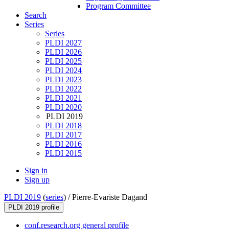
Program Committee
Search
Series
Series
PLDI 2027
PLDI 2026
PLDI 2025
PLDI 2024
PLDI 2023
PLDI 2022
PLDI 2021
PLDI 2020
PLDI 2019
PLDI 2018
PLDI 2017
PLDI 2016
PLDI 2015
Sign in
Sign up
PLDI 2019
(
series
) /
Pierre-Evariste Dagand
PLDI 2019 profile
conf.research.org general profile