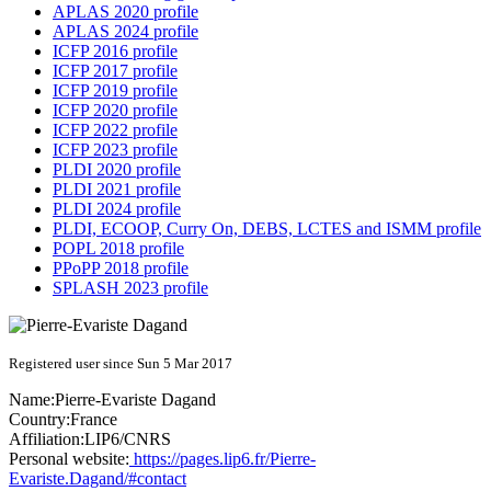
APLAS 2020 profile
APLAS 2024 profile
ICFP 2016 profile
ICFP 2017 profile
ICFP 2019 profile
ICFP 2020 profile
ICFP 2022 profile
ICFP 2023 profile
PLDI 2020 profile
PLDI 2021 profile
PLDI 2024 profile
PLDI, ECOOP, Curry On, DEBS, LCTES and ISMM profile
POPL 2018 profile
PPoPP 2018 profile
SPLASH 2023 profile
Registered user since Sun 5 Mar 2017
Name:
Pierre-Evariste Dagand
Country:
France
Affiliation:
LIP6/CNRS
Personal website:
https://pages.lip6.fr/Pierre-
Evariste.Dagand/#contact