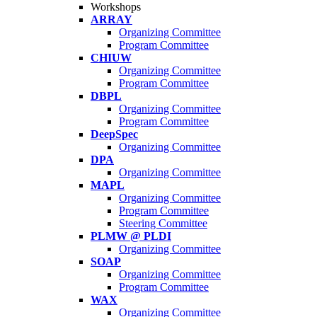
Workshops
ARRAY
Organizing Committee
Program Committee
CHIUW
Organizing Committee
Program Committee
DBPL
Organizing Committee
Program Committee
DeepSpec
Organizing Committee
DPA
Organizing Committee
MAPL
Organizing Committee
Program Committee
Steering Committee
PLMW @ PLDI
Organizing Committee
SOAP
Organizing Committee
Program Committee
WAX
Organizing Committee