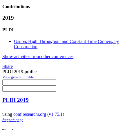
Contributions
2019
PLDI
Usuba: High-Throughput and Constant-Time Ciphers, by
Construction
Show activities from other conferences
Share
PLDI 2019-profile
View general profile
PLDI 2019
using
conf.researchr.org
(
v1.75.1
)
Support page