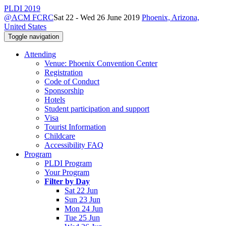
PLDI 2019
@ACM FCRC
Sat 22 - Wed 26 June 2019
Phoenix, Arizona,
United States
Toggle navigation
Attending
Venue: Phoenix Convention Center
Registration
Code of Conduct
Sponsorship
Hotels
Student participation and support
Visa
Tourist Information
Childcare
Accessibility FAQ
Program
PLDI Program
Your Program
Filter by Day
Sat 22 Jun
Sun 23 Jun
Mon 24 Jun
Tue 25 Jun