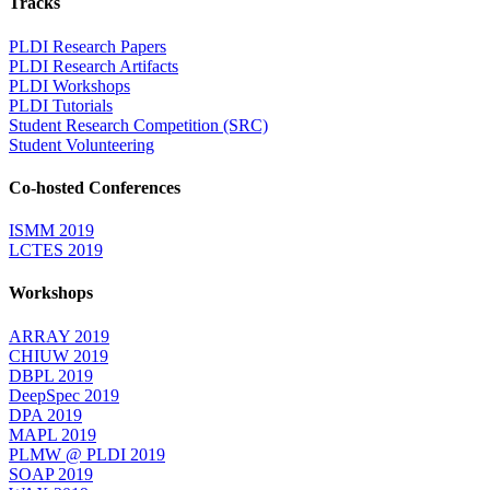
Tracks
PLDI Research Papers
PLDI Research Artifacts
PLDI Workshops
PLDI Tutorials
Student Research Competition (SRC)
Student Volunteering
Co-hosted Conferences
ISMM 2019
LCTES 2019
Workshops
ARRAY 2019
CHIUW 2019
DBPL 2019
DeepSpec 2019
DPA 2019
MAPL 2019
PLMW @ PLDI 2019
SOAP 2019