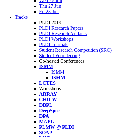
Wed 26 Jun
Thu 27 Jun
Fri 28 Jun
Tracks
PLDI 2019
PLDI Research Papers
PLDI Research Artifacts
PLDI Workshops
PLDI Tutorials
Student Research Competition (SRC)
Student Volunteering
Co-hosted Conferences
ISMM
ISMM
ISMM
LCTES
Workshops
ARRAY
CHIUW
DBPL
DeepSpec
DPA
MAPL
PLMW @ PLDI
SOAP