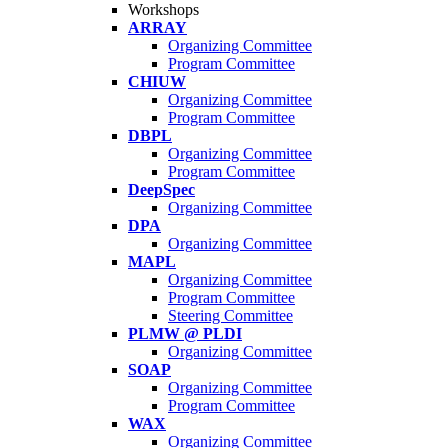
Workshops
ARRAY
Organizing Committee
Program Committee
CHIUW
Organizing Committee
Program Committee
DBPL
Organizing Committee
Program Committee
DeepSpec
Organizing Committee
DPA
Organizing Committee
MAPL
Organizing Committee
Program Committee
Steering Committee
PLMW @ PLDI
Organizing Committee
SOAP
Organizing Committee
Program Committee
WAX
Organizing Committee