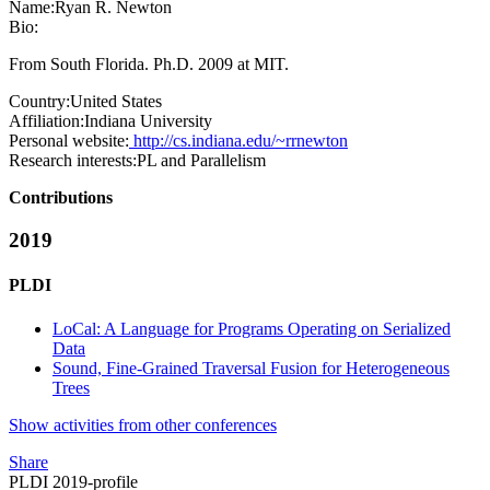
Name:
Ryan R.
Newton
Bio:
From South Florida. Ph.D. 2009 at MIT.
Country:
United States
Affiliation:
Indiana University
Personal website:
http://cs.indiana.edu/~rrnewton
Research interests:
PL and Parallelism
Contributions
2019
PLDI
LoCal: A Language for Programs Operating on Serialized
Data
Sound, Fine-Grained Traversal Fusion for Heterogeneous
Trees
Show activities from other conferences
Share
PLDI 2019-profile