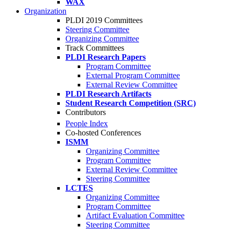
WAX
Organization
PLDI 2019 Committees
Steering Committee
Organizing Committee
Track Committees
PLDI Research Papers
Program Committee
External Program Committee
External Review Committee
PLDI Research Artifacts
Student Research Competition (SRC)
Contributors
People Index
Co-hosted Conferences
ISMM
Organizing Committee
Program Committee
External Review Committee
Steering Committee
LCTES
Organizing Committee
Program Committee
Artifact Evaluation Committee
Steering Committee