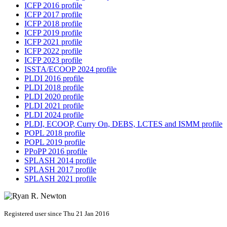
ICFP 2016 profile
ICFP 2017 profile
ICFP 2018 profile
ICFP 2019 profile
ICFP 2021 profile
ICFP 2022 profile
ICFP 2023 profile
ISSTA/ECOOP 2024 profile
PLDI 2016 profile
PLDI 2018 profile
PLDI 2020 profile
PLDI 2021 profile
PLDI 2024 profile
PLDI, ECOOP, Curry On, DEBS, LCTES and ISMM profile
POPL 2018 profile
POPL 2019 profile
PPoPP 2016 profile
SPLASH 2014 profile
SPLASH 2017 profile
SPLASH 2021 profile
Registered user since Thu 21 Jan 2016