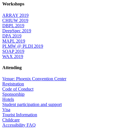
Workshops
ARRAY 2019
CHIUW 2019
DBPL 2019
DeepSpec 2019
DPA 2019
MAPL 2019
PLMW @ PLDI 2019
SOAP 2019
WAX 2019
Attending
Venue: Phoenix Convention Center
Registration
Code of Conduct
Sponsorship
Hotels
Student participation and support
Visa
Tourist Information
Childcare
Accessibility FAQ