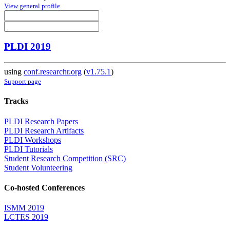
View general profile
PLDI 2019
using
conf.researchr.org
(
v1.75.1
)
Support page
Tracks
PLDI Research Papers
PLDI Research Artifacts
PLDI Workshops
PLDI Tutorials
Student Research Competition (SRC)
Student Volunteering
Co-hosted Conferences
ISMM 2019
LCTES 2019