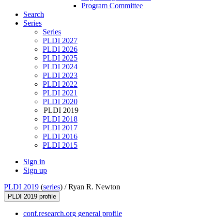
Program Committee
Search
Series
Series
PLDI 2027
PLDI 2026
PLDI 2025
PLDI 2024
PLDI 2023
PLDI 2022
PLDI 2021
PLDI 2020
PLDI 2019
PLDI 2018
PLDI 2017
PLDI 2016
PLDI 2015
Sign in
Sign up
PLDI 2019
(
series
) /
Ryan R. Newton
PLDI 2019 profile
conf.research.org general profile