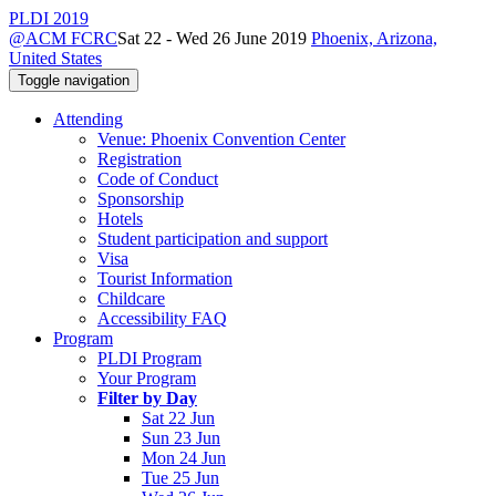
PLDI 2019
@ACM FCRC
Sat 22 - Wed 26 June 2019
Phoenix, Arizona,
United States
Toggle navigation
Attending
Venue: Phoenix Convention Center
Registration
Code of Conduct
Sponsorship
Hotels
Student participation and support
Visa
Tourist Information
Childcare
Accessibility FAQ
Program
PLDI Program
Your Program
Filter by Day
Sat 22 Jun
Sun 23 Jun
Mon 24 Jun
Tue 25 Jun