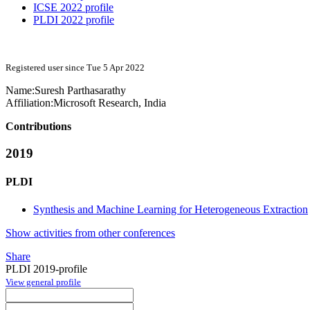
ICSE 2022 profile
PLDI 2022 profile
Registered user since Tue 5 Apr 2022
Name:
Suresh Parthasarathy
Affiliation:
Microsoft Research, India
Contributions
2019
PLDI
Synthesis and Machine Learning for Heterogeneous Extraction
Show activities from other conferences
Share
PLDI 2019-profile
View general profile