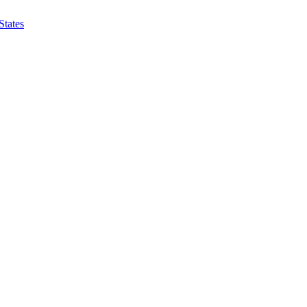
States