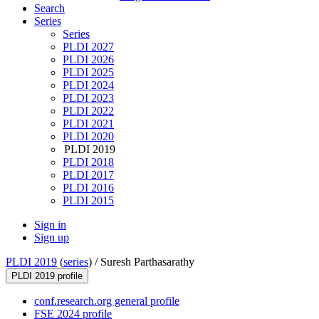
Search
Series
Series
PLDI 2027
PLDI 2026
PLDI 2025
PLDI 2024
PLDI 2023
PLDI 2022
PLDI 2021
PLDI 2020
PLDI 2019
PLDI 2018
PLDI 2017
PLDI 2016
PLDI 2015
Sign in
Sign up
PLDI 2019
(
series
) /
Suresh Parthasarathy
PLDI 2019 profile
conf.research.org general profile
FSE 2024 profile