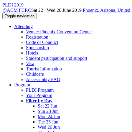
PLDI 2019
@ACM FCRC
Sat 22 - Wed 26 June 2019
Phoenix, Arizona, United 
Toggle navigation
Attending
Venue: Phoenix Convention Center
Registration
Code of Conduct
Sponsorship
Hotels
Student participation and support
Visa
Tourist Information
Childcare
Accessibility FAQ
Program
PLDI Program
Your Program
Filter by Day
Sat 22 Jun
Sun 23 Jun
Mon 24 Jun
Tue 25 Jun
Wed 26 Jun