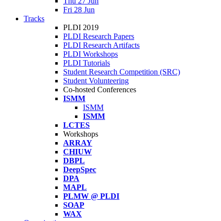
Thu 27 Jun
Fri 28 Jun
Tracks
PLDI 2019
PLDI Research Papers
PLDI Research Artifacts
PLDI Workshops
PLDI Tutorials
Student Research Competition (SRC)
Student Volunteering
Co-hosted Conferences
ISMM
ISMM
ISMM
LCTES
Workshops
ARRAY
CHIUW
DBPL
DeepSpec
DPA
MAPL
PLMW @ PLDI
SOAP
WAX