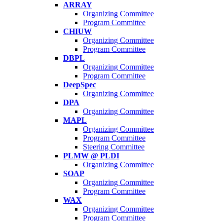
ARRAY
Organizing Committee
Program Committee
CHIUW
Organizing Committee
Program Committee
DBPL
Organizing Committee
Program Committee
DeepSpec
Organizing Committee
DPA
Organizing Committee
MAPL
Organizing Committee
Program Committee
Steering Committee
PLMW @ PLDI
Organizing Committee
SOAP
Organizing Committee
Program Committee
WAX
Organizing Committee
Program Committee