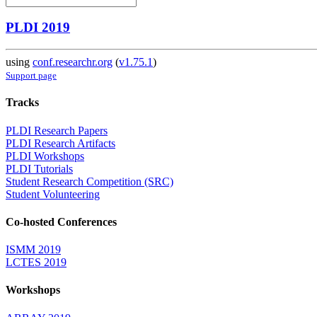
PLDI 2019
using
conf.researchr.org
(
v1.75.1
)
Support page
Tracks
PLDI Research Papers
PLDI Research Artifacts
PLDI Workshops
PLDI Tutorials
Student Research Competition (SRC)
Student Volunteering
Co-hosted Conferences
ISMM 2019
LCTES 2019
Workshops