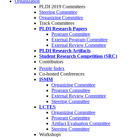
Organization
PLDI 2019 Committees
Steering Committee
Organizing Committee
Track Committees
PLDI Research Papers
Program Committee
External Program Committee
External Review Committee
PLDI Research Artifacts
Student Research Competition (SRC)
Contributors
People Index
Co-hosted Conferences
ISMM
Organizing Committee
Program Committee
External Review Committee
Steering Committee
LCTES
Organizing Committee
Program Committee
Artifact Evaluation Committee
Steering Committee
Workshops