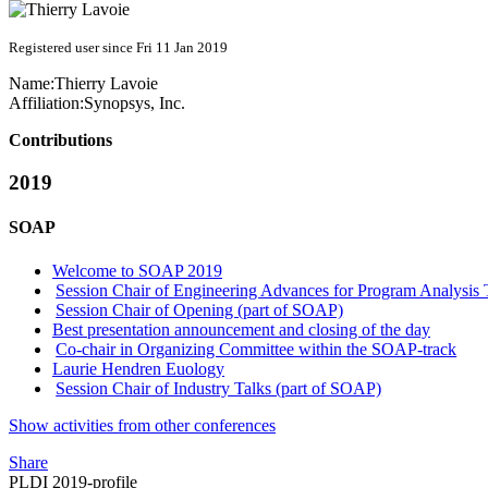
Registered user since Fri 11 Jan 2019
Name:
Thierry Lavoie
Affiliation:
Synopsys, Inc.
Contributions
2019
SOAP
Welcome to SOAP 2019
Session Chair of Engineering Advances for Program Analysis 
Session Chair of Opening (part of SOAP)
Best presentation announcement and closing of the day
Co-chair in Organizing Committee within the SOAP-track
Laurie Hendren Euology
Session Chair of Industry Talks (part of SOAP)
Show activities from other conferences
Share
PLDI 2019-profile