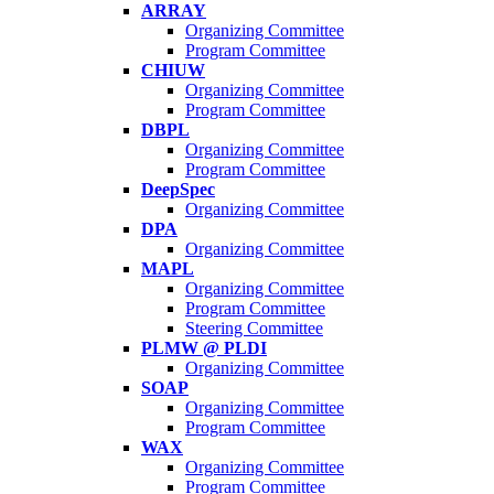
ARRAY
Organizing Committee
Program Committee
CHIUW
Organizing Committee
Program Committee
DBPL
Organizing Committee
Program Committee
DeepSpec
Organizing Committee
DPA
Organizing Committee
MAPL
Organizing Committee
Program Committee
Steering Committee
PLMW @ PLDI
Organizing Committee
SOAP
Organizing Committee
Program Committee
WAX
Organizing Committee
Program Committee