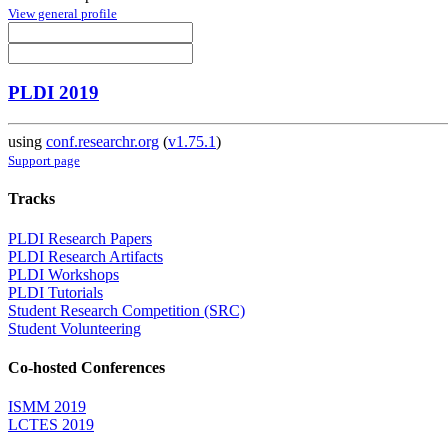
View general profile
PLDI 2019
using
conf.researchr.org
(
v1.75.1
)
Support page
Tracks
PLDI Research Papers
PLDI Research Artifacts
PLDI Workshops
PLDI Tutorials
Student Research Competition (SRC)
Student Volunteering
Co-hosted Conferences
ISMM 2019
LCTES 2019