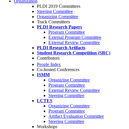
Organization
PLDI 2019 Committees
Steering Committee
Organizing Committee
Track Committees
PLDI Research Papers
Program Committee
External Program Committee
External Review Committee
PLDI Research Artifacts
Student Research Competition (SRC)
Contributors
People Index
Co-hosted Conferences
ISMM
Organizing Committee
Program Committee
External Review Committee
Steering Committee
LCTES
Organizing Committee
Program Committee
Artifact Evaluation Committee
Steering Committee
Workshops