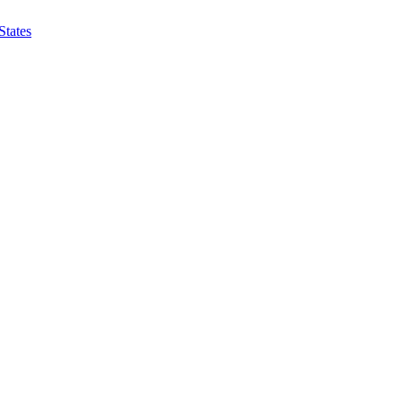
States