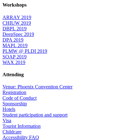
Workshops
ARRAY 2019
CHIUW 2019
DBPL 2019
DeepSpec 2019
DPA 2019
MAPL 2019
PLMW @ PLDI 2019
SOAP 2019
WAX 2019
Attending
Venue: Phoenix Convention Center
Registration
Code of Conduct
Sponsorship
Hotels
Student participation and support
Visa
Tourist Information
Childcare
Accessibility FAQ