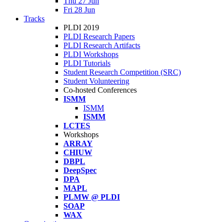
Thu 27 Jun
Fri 28 Jun
Tracks
PLDI 2019
PLDI Research Papers
PLDI Research Artifacts
PLDI Workshops
PLDI Tutorials
Student Research Competition (SRC)
Student Volunteering
Co-hosted Conferences
ISMM
ISMM
ISMM
LCTES
Workshops
ARRAY
CHIUW
DBPL
DeepSpec
DPA
MAPL
PLMW @ PLDI
SOAP
WAX