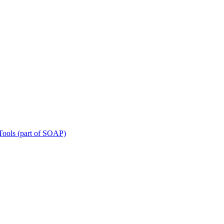
Tools (part of SOAP)