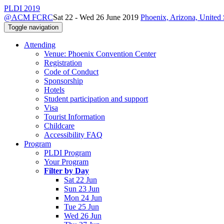
PLDI 2019
@ACM FCRC
Sat 22 - Wed 26 June 2019
Phoenix, Arizona, United 
Toggle navigation
Attending
Venue: Phoenix Convention Center
Registration
Code of Conduct
Sponsorship
Hotels
Student participation and support
Visa
Tourist Information
Childcare
Accessibility FAQ
Program
PLDI Program
Your Program
Filter by Day
Sat 22 Jun
Sun 23 Jun
Mon 24 Jun
Tue 25 Jun
Wed 26 Jun