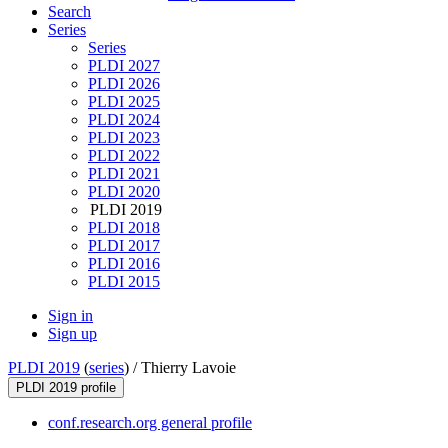
Search
Series
Series
PLDI 2027
PLDI 2026
PLDI 2025
PLDI 2024
PLDI 2023
PLDI 2022
PLDI 2021
PLDI 2020
PLDI 2019
PLDI 2018
PLDI 2017
PLDI 2016
PLDI 2015
Sign in
Sign up
PLDI 2019
(
series
) /
Thierry Lavoie
PLDI 2019 profile
conf.research.org general profile