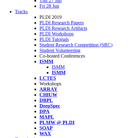
Thu 27 Jun
Fri 28 Jun
Tracks
PLDI 2019
PLDI Research Papers
PLDI Research Artifacts
PLDI Workshops
PLDI Tutorials
Student Research Competition (SRC)
Student Volunteering
Co-hosted Conferences
ISMM
ISMM
ISMM
LCTES
Workshops
ARRAY
CHIUW
DBPL
DeepSpec
DPA
MAPL
PLMW @ PLDI
SOAP
WAX