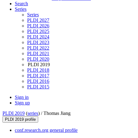
Search
Series
Series
PLDI 2027
PLDI 2026
PLDI 2025
PLDI 2024
PLDI 2023
PLDI 2022
PLDI 2021
PLDI 2020
PLDI 2019
PLDI 2018
PLDI 2017
PLDI 2016
PLDI 2015
Sign in
Sign up
PLDI 2019
(
series
) /
Thomas Jiang
PLDI 2019 profile
conf.research.org general profile