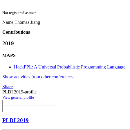
Not registered as user
Name:
Thomas Jiang
Contributions
2019
MAPS
HackPPL: A Universal Probabilistic Programming Language
Show activities from other conferences
Share
PLDI 2019-profile
View general profile
PLDI 2019