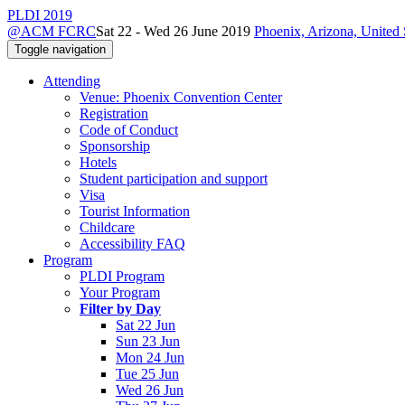
PLDI 2019
@ACM FCRC
Sat 22 - Wed 26 June 2019
Phoenix, Arizona, United 
Toggle navigation
Attending
Venue: Phoenix Convention Center
Registration
Code of Conduct
Sponsorship
Hotels
Student participation and support
Visa
Tourist Information
Childcare
Accessibility FAQ
Program
PLDI Program
Your Program
Filter by Day
Sat 22 Jun
Sun 23 Jun
Mon 24 Jun
Tue 25 Jun
Wed 26 Jun