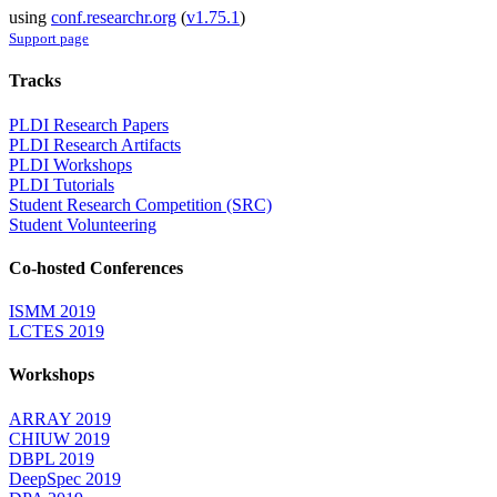
using
conf.researchr.org
(
v1.75.1
)
Support page
Tracks
PLDI Research Papers
PLDI Research Artifacts
PLDI Workshops
PLDI Tutorials
Student Research Competition (SRC)
Student Volunteering
Co-hosted Conferences
ISMM 2019
LCTES 2019
Workshops
ARRAY 2019
CHIUW 2019
DBPL 2019
DeepSpec 2019