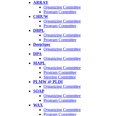
ARRAY
Organizing Committee
Program Committee
CHIUW
Organizing Committee
Program Committee
DBPL
Organizing Committee
Program Committee
DeepSpec
Organizing Committee
DPA
Organizing Committee
MAPL
Organizing Committee
Program Committee
Steering Committee
PLMW @ PLDI
Organizing Committee
SOAP
Organizing Committee
Program Committee
WAX
Organizing Committee
Program Committee