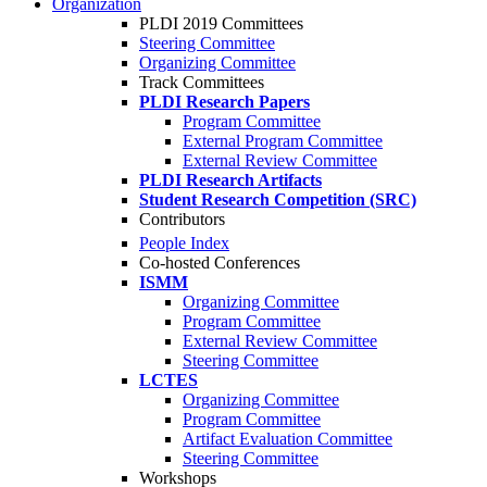
Organization
PLDI 2019 Committees
Steering Committee
Organizing Committee
Track Committees
PLDI Research Papers
Program Committee
External Program Committee
External Review Committee
PLDI Research Artifacts
Student Research Competition (SRC)
Contributors
People Index
Co-hosted Conferences
ISMM
Organizing Committee
Program Committee
External Review Committee
Steering Committee
LCTES
Organizing Committee
Program Committee
Artifact Evaluation Committee
Steering Committee
Workshops