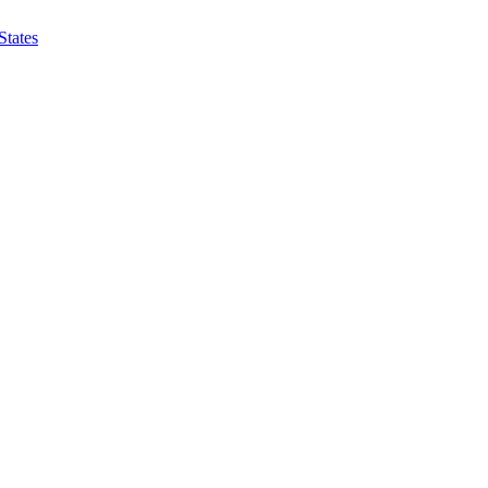
States