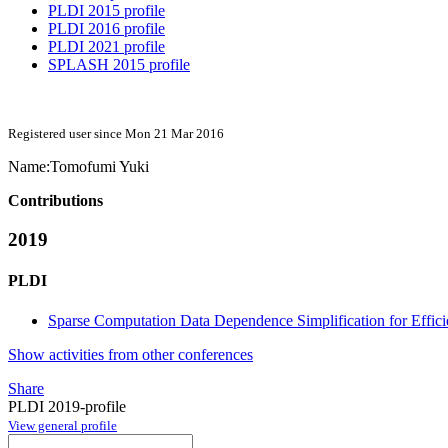
PLDI 2015 profile
PLDI 2016 profile
PLDI 2021 profile
SPLASH 2015 profile
Registered user since Mon 21 Mar 2016
Name:
Tomofumi Yuki
Contributions
2019
PLDI
Sparse Computation Data Dependence Simplification for Effici
Show activities from other conferences
Share
PLDI 2019-profile
View general profile