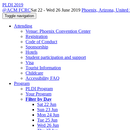
PLDI 2019
@ACM FCRC
Sat 22 - Wed 26 June 2019
Phoenix, Arizona, United 
Toggle navigation
Attending
Venue: Phoenix Convention Center
Registration
Code of Conduct
Sponsorship
Hotels
Student participation and support
Visa
Tourist Information
Childcare
Accessibility FAQ
Program
PLDI Program
Your Program
Filter by Day
Sat 22 Jun
Sun 23 Jun
Mon 24 Jun
Tue 25 Jun
Wed 26 Jun