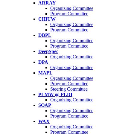
ARRAY
Organizing Committee
Program Committee
CHIUW
Organizing Committee
Program Committee
DBPL
Organizing Committee
Program Committee
DeepSpec
Organizing Committee
DPA
Organizing Committee
MAPL
Organizing Committee
Program Committee
Steering Committee
PLMW @ PLDI
Organizing Committee
SOAP
Organizing Committee
Program Committee
WAX
Organizing Committee
Program Committee