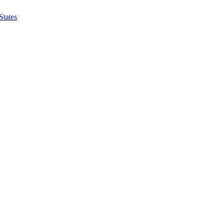
States