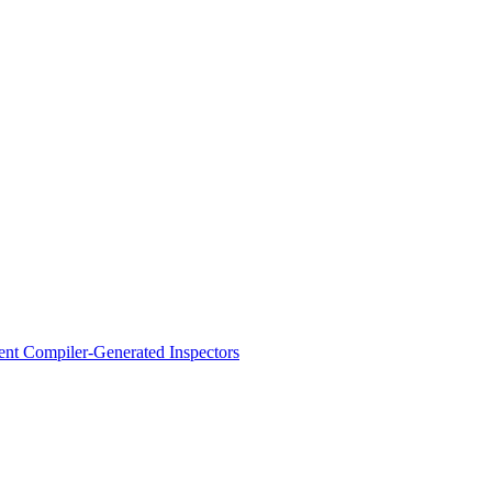
ent Compiler-Generated Inspectors