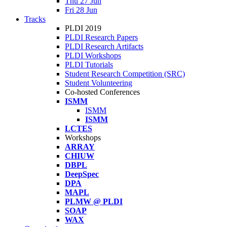
Thu 27 Jun
Fri 28 Jun
Tracks
PLDI 2019
PLDI Research Papers
PLDI Research Artifacts
PLDI Workshops
PLDI Tutorials
Student Research Competition (SRC)
Student Volunteering
Co-hosted Conferences
ISMM
ISMM
ISMM
LCTES
Workshops
ARRAY
CHIUW
DBPL
DeepSpec
DPA
MAPL
PLMW @ PLDI
SOAP
WAX