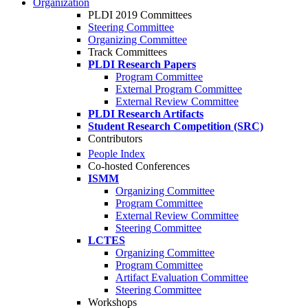
Organization
PLDI 2019 Committees
Steering Committee
Organizing Committee
Track Committees
PLDI Research Papers
Program Committee
External Program Committee
External Review Committee
PLDI Research Artifacts
Student Research Competition (SRC)
Contributors
People Index
Co-hosted Conferences
ISMM
Organizing Committee
Program Committee
External Review Committee
Steering Committee
LCTES
Organizing Committee
Program Committee
Artifact Evaluation Committee
Steering Committee
Workshops