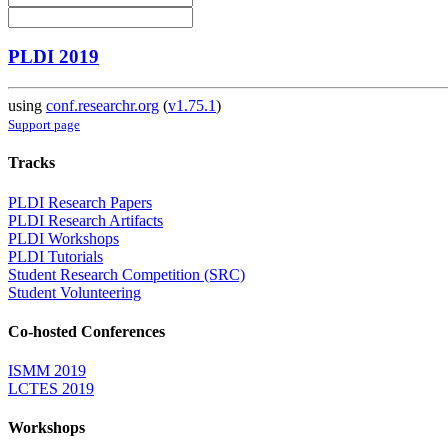
PLDI 2019
using
conf.researchr.org
(
v1.75.1
)
Support page
Tracks
PLDI Research Papers
PLDI Research Artifacts
PLDI Workshops
PLDI Tutorials
Student Research Competition (SRC)
Student Volunteering
Co-hosted Conferences
ISMM 2019
LCTES 2019
Workshops