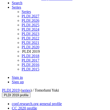
Search
Series
Series
PLDI 2027
PLDI 2026
PLDI 2025
PLDI 2024
PLDI 2023
PLDI 2022
PLDI 2021
PLDI 2020
PLDI 2019
PLDI 2018
PLDI 2017
PLDI 2016
PLDI 2015
Sign in
Sign up
PLDI 2019
(
series
) /
Tomofumi Yuki
PLDI 2019 profile
conf.research.org general profile
CC 2020 profile