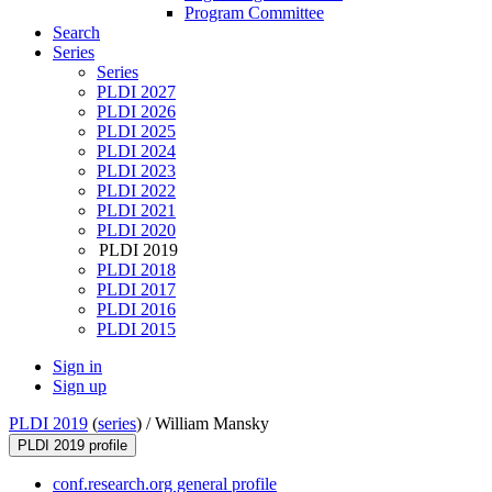
Program Committee
Search
Series
Series
PLDI 2027
PLDI 2026
PLDI 2025
PLDI 2024
PLDI 2023
PLDI 2022
PLDI 2021
PLDI 2020
PLDI 2019
PLDI 2018
PLDI 2017
PLDI 2016
PLDI 2015
Sign in
Sign up
PLDI 2019
(
series
) /
William Mansky
PLDI 2019 profile
conf.research.org general profile