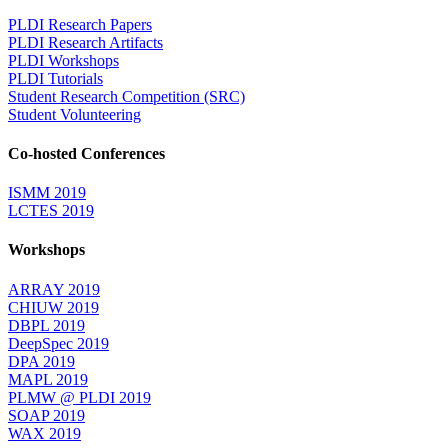
PLDI Research Papers
PLDI Research Artifacts
PLDI Workshops
PLDI Tutorials
Student Research Competition (SRC)
Student Volunteering
Co-hosted Conferences
ISMM 2019
LCTES 2019
Workshops
ARRAY 2019
CHIUW 2019
DBPL 2019
DeepSpec 2019
DPA 2019
MAPL 2019
PLMW @ PLDI 2019
SOAP 2019
WAX 2019