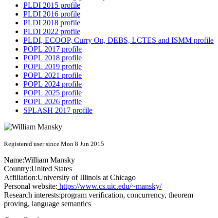
PLDI 2015 profile
PLDI 2016 profile
PLDI 2018 profile
PLDI 2022 profile
PLDI, ECOOP, Curry On, DEBS, LCTES and ISMM profile
POPL 2017 profile
POPL 2018 profile
POPL 2019 profile
POPL 2021 profile
POPL 2024 profile
POPL 2025 profile
POPL 2026 profile
SPLASH 2017 profile
Registered user since Mon 8 Jun 2015
Name:
William Mansky
Country:
United States
Affiliation:
University of Illinois at Chicago
Personal website:
https://www.cs.uic.edu/~mansky/
Research interests:
program verification, concurrency, theorem
proving, language semantics