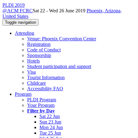
PLDI 2019
@ACM FCRC
Sat 22 - Wed 26 June 2019
Phoenix, Arizona,
United States
Toggle navigation
Attending
Venue: Phoenix Convention Center
Registration
Code of Conduct
Sponsorship
Hotels
Student participation and support
Visa
Tourist Information
Childcare
Accessibility FAQ
Program
PLDI Program
Your Program
Filter by Day
Sat 22 Jun
Sun 23 Jun
Mon 24 Jun
Tue 25 Jun