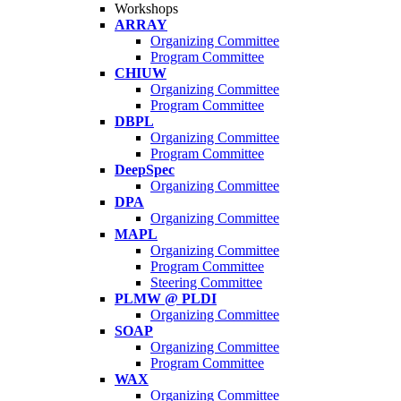
Workshops
ARRAY
Organizing Committee
Program Committee
CHIUW
Organizing Committee
Program Committee
DBPL
Organizing Committee
Program Committee
DeepSpec
Organizing Committee
DPA
Organizing Committee
MAPL
Organizing Committee
Program Committee
Steering Committee
PLMW @ PLDI
Organizing Committee
SOAP
Organizing Committee
Program Committee
WAX
Organizing Committee