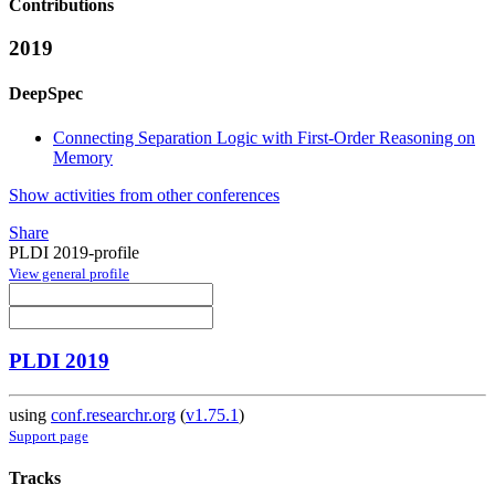
Contributions
2019
DeepSpec
Connecting Separation Logic with First-Order Reasoning on
Memory
Show activities from other conferences
Share
PLDI 2019-profile
View general profile
PLDI 2019
using
conf.researchr.org
(
v1.75.1
)
Support page
Tracks