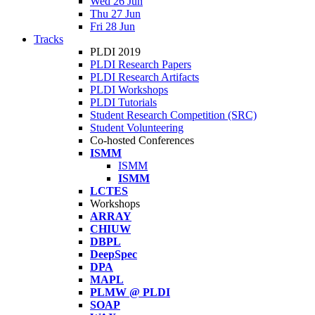
Wed 26 Jun
Thu 27 Jun
Fri 28 Jun
Tracks
PLDI 2019
PLDI Research Papers
PLDI Research Artifacts
PLDI Workshops
PLDI Tutorials
Student Research Competition (SRC)
Student Volunteering
Co-hosted Conferences
ISMM
ISMM
ISMM
LCTES
Workshops
ARRAY
CHIUW
DBPL
DeepSpec
DPA
MAPL
PLMW @ PLDI
SOAP