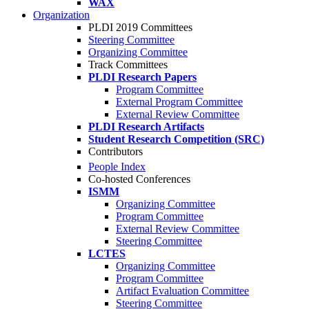
WAX
Organization
PLDI 2019 Committees
Steering Committee
Organizing Committee
Track Committees
PLDI Research Papers
Program Committee
External Program Committee
External Review Committee
PLDI Research Artifacts
Student Research Competition (SRC)
Contributors
People Index
Co-hosted Conferences
ISMM
Organizing Committee
Program Committee
External Review Committee
Steering Committee
LCTES
Organizing Committee
Program Committee
Artifact Evaluation Committee
Steering Committee