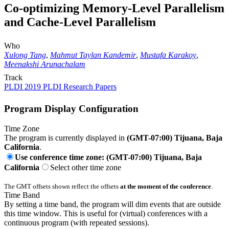
Co-optimizing Memory-Level Parallelism
and Cache-Level Parallelism
Who
Xulong Tang
,
Mahmut Taylan Kandemir
,
Mustafa Karakoy
,
Meenakshi Arunachalam
Track
PLDI 2019 PLDI Research Papers
Program Display Configuration
Time Zone
The program is currently displayed in
(GMT-07:00) Tijuana, Baja
California
.
Use conference time zone: (GMT-07:00) Tijuana, Baja
California
Select other time zone
The GMT offsets shown reflect the offsets
at the moment of the conference
.
Time Band
By setting a time band, the program will dim events that are outside
this time window. This is useful for (virtual) conferences with a
continuous program (with repeated sessions).