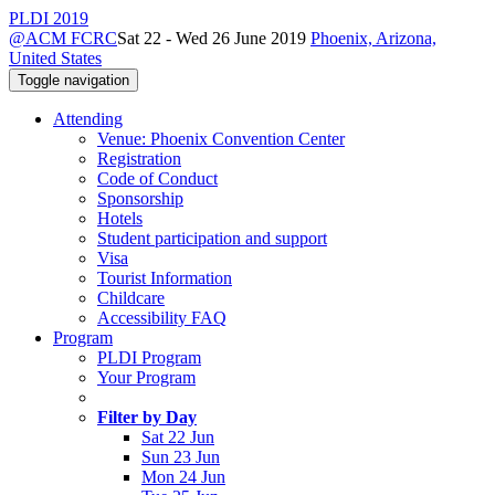
PLDI 2019
@ACM FCRC
Sat 22 - Wed 26 June 2019
Phoenix, Arizona,
United States
Toggle navigation
Attending
Venue: Phoenix Convention Center
Registration
Code of Conduct
Sponsorship
Hotels
Student participation and support
Visa
Tourist Information
Childcare
Accessibility FAQ
Program
PLDI Program
Your Program
Filter by Day
Sat 22 Jun
Sun 23 Jun
Mon 24 Jun