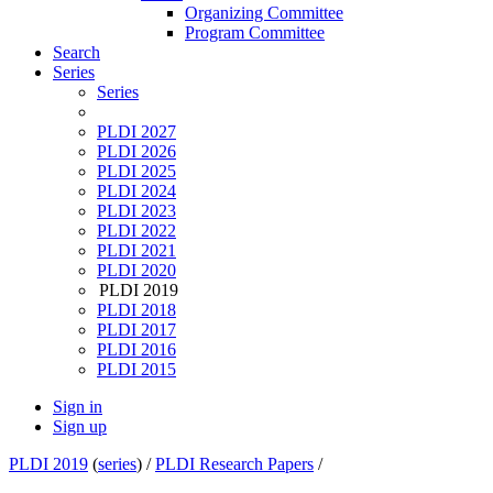
Organizing Committee
Program Committee
Search
Series
Series
PLDI 2027
PLDI 2026
PLDI 2025
PLDI 2024
PLDI 2023
PLDI 2022
PLDI 2021
PLDI 2020
PLDI 2019
PLDI 2018
PLDI 2017
PLDI 2016
PLDI 2015
Sign in
Sign up
PLDI 2019
(
series
) /
PLDI Research Papers
/