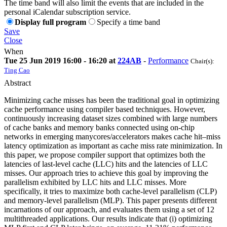
The time band will also limit the events that are included in the
personal iCalendar subscription service.
Display full program
Specify a time band
Save
Close
When
Tue 25 Jun 2019 16:00 - 16:20 at
224AB
-
Performance
Chair(s):
Ting Cao
Abstract
Minimizing cache misses has been the traditional goal in optimizing
cache performance using compiler based techniques. However,
continuously increasing dataset sizes combined with large numbers
of cache banks and memory banks connected using on-chip
networks in emerging manycores/accelerators makes cache hit–miss
latency optimization as important as cache miss rate minimization. In
this paper, we propose compiler support that optimizes both the
latencies of last-level cache (LLC) hits and the latencies of LLC
misses. Our approach tries to achieve this goal by improving the
parallelism exhibited by LLC hits and LLC misses. More
specifically, it tries to maximize both cache-level parallelism (CLP)
and memory-level parallelism (MLP). This paper presents different
incarnations of our approach, and evaluates them using a set of 12
multithreaded applications. Our results indicate that (i) optimizing