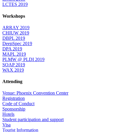
LCTES 2019
Workshops
ARRAY 2019
CHIUW 2019
DBPL 2019
DeepSpec 2019
DPA 2019
MAPL 2019
PLMW @ PLDI 2019
SOAP 2019
WAX 2019
Attending
Venue: Phoenix Convention Center
Registration
Code of Conduct
Sponsorship
Hotels
Student participation and support
Visa
Tourist Information