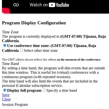
Program Display Configuration
Time Zone
The program is currently displayed in
(GMT-07:00) Tijuana, Baja
California
.
Use conference time zone: (GMT-07:00) Tijuana, Baja
California
Select other time zone
The GMT offsets shown reflect the offsets
at the moment of the conference
.
Time Band
By setting a time band, the program will dim events that are outside
this time window. This is useful for (virtual) conferences with a
continuous program (with repeated sessions).
The time band will also limit the events that are included in the
personal iCalendar subscription service.
Display full program
Specify a time band
Save
Close
Session Program