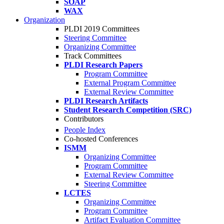
SOAP
WAX
Organization
PLDI 2019 Committees
Steering Committee
Organizing Committee
Track Committees
PLDI Research Papers
Program Committee
External Program Committee
External Review Committee
PLDI Research Artifacts
Student Research Competition (SRC)
Contributors
People Index
Co-hosted Conferences
ISMM
Organizing Committee
Program Committee
External Review Committee
Steering Committee
LCTES
Organizing Committee
Program Committee
Artifact Evaluation Committee