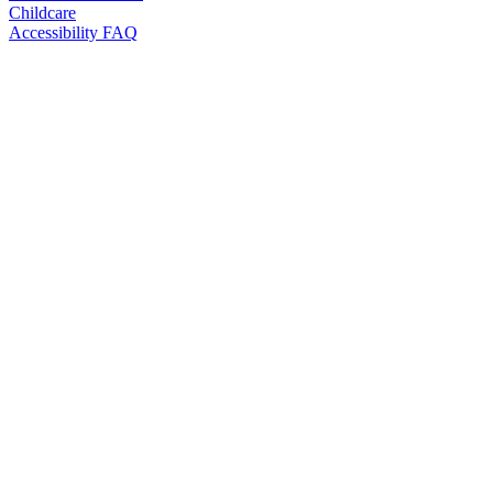
Childcare
Accessibility FAQ