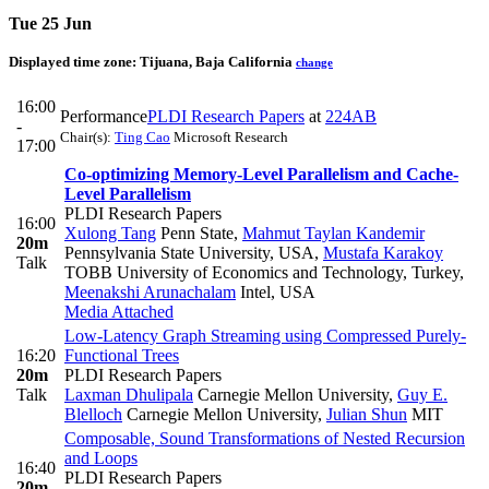
Tue 25 Jun
Displayed time zone:
Tijuana, Baja California
change
16:00
Performance
PLDI Research Papers
at
224AB
-
Chair(s):
Ting Cao
Microsoft Research
17:00
Co-optimizing Memory-Level Parallelism and Cache-
Level Parallelism
PLDI Research Papers
16:00
Xulong Tang
Penn State
,
Mahmut Taylan Kandemir
20m
Pennsylvania State University, USA
,
Mustafa Karakoy
Talk
TOBB University of Economics and Technology, Turkey
,
Meenakshi Arunachalam
Intel, USA
Media Attached
Low-Latency Graph Streaming using Compressed Purely-
16:20
Functional Trees
20m
PLDI Research Papers
Talk
Laxman Dhulipala
Carnegie Mellon University
,
Guy E.
Blelloch
Carnegie Mellon University
,
Julian Shun
MIT
Composable, Sound Transformations of Nested Recursion
and Loops
16:40
PLDI Research Papers
20m