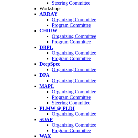
Steering Committee
Workshops
ARRAY
Organizing Committee
Program Committee
CHIUW
Organizing Committee
Program Committee
DBPL
Organizing Committee
Program Committee
DeepSpec
Organizing Committee
DPA
Organizing Committee
MAPL
Organizing Committee
Program Committee
Steering Committee
PLMW @ PLDI
Organizing Committee
SOAP
Organizing Committee
Program Committee
WAX