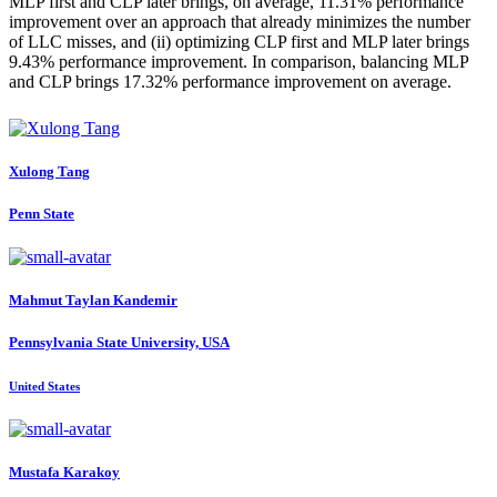
MLP first and CLP later brings, on average, 11.31% performance
improvement over an approach that already minimizes the number
of LLC misses, and (ii) optimizing CLP first and MLP later brings
9.43% performance improvement. In comparison, balancing MLP
and CLP brings 17.32% performance improvement on average.
Xulong Tang
Penn State
Mahmut Taylan
Kandemir
Pennsylvania State University, USA
United States
Mustafa Karakoy