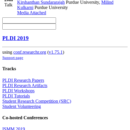
Kirshanthan Sundararajah
Purdue University
,
Milind
Talk
Kulkarni
Purdue University
Media Attached
PLDI 2019
using
conf.researchr.org
(
v1.75.1
)
Support page
Tracks
PLDI Research Papers
PLDI Research Artifacts
PLDI Workshops
PLDI Tutorials
Student Research Competition (SRC)
Student Volunteering
Co-hosted Conferences
ISMM 2019