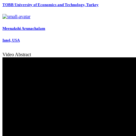
TOBB University of Economics and Technology, Turkey
Meenakshi Arunachalam
Intel, USA
Video Abstract