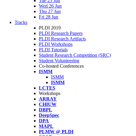
Tue 25 Jun
Wed 26 Jun
Thu 27 Jun
Fri 28 Jun
Tracks
PLDI 2019
PLDI Research Papers
PLDI Research Artifacts
PLDI Workshops
PLDI Tutorials
Student Research Competition (SRC)
Student Volunteering
Co-hosted Conferences
ISMM
ISMM
ISMM
LCTES
Workshops
ARRAY
CHIUW
DBPL
DeepSpec
DPA
MAPL
PLMW @ PLDI