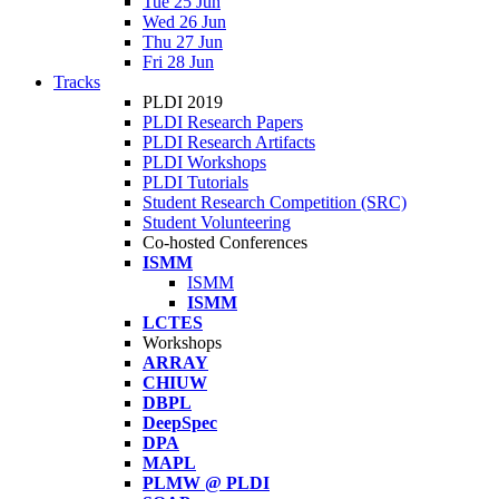
Tue 25 Jun
Wed 26 Jun
Thu 27 Jun
Fri 28 Jun
Tracks
PLDI 2019
PLDI Research Papers
PLDI Research Artifacts
PLDI Workshops
PLDI Tutorials
Student Research Competition (SRC)
Student Volunteering
Co-hosted Conferences
ISMM
ISMM
ISMM
LCTES
Workshops
ARRAY
CHIUW
DBPL
DeepSpec
DPA
MAPL
PLMW @ PLDI