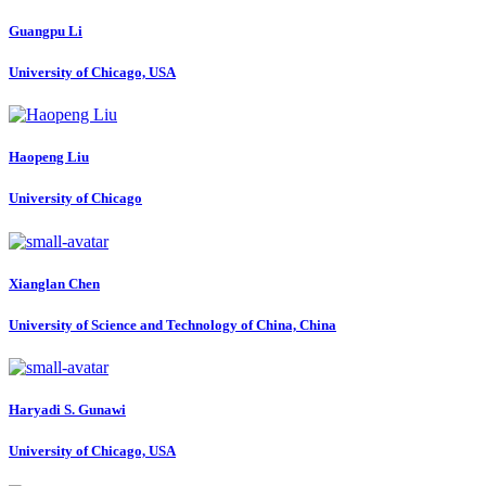
Guangpu Li
University of Chicago, USA
Haopeng Liu
University of Chicago
Xianglan Chen
University of Science and Technology of China, China
Haryadi S.
Gunawi
University of Chicago, USA