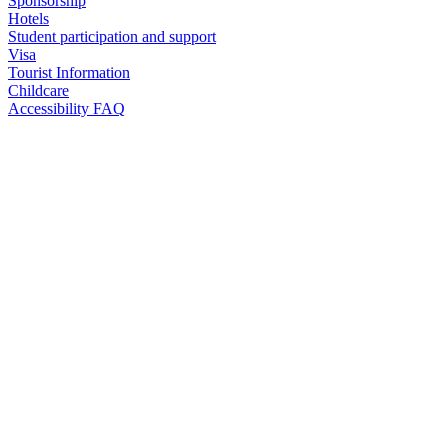
Sponsorship
Hotels
Student participation and support
Visa
Tourist Information
Childcare
Accessibility FAQ