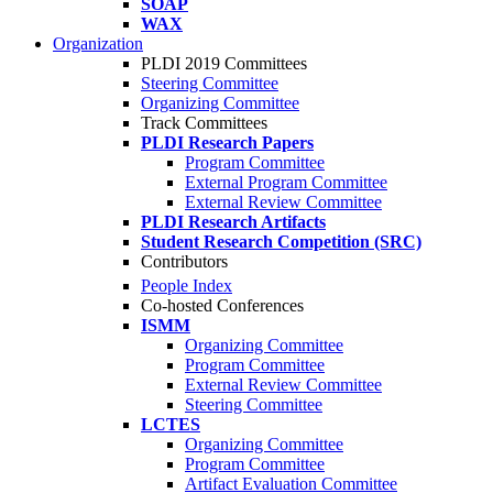
SOAP
WAX
Organization
PLDI 2019 Committees
Steering Committee
Organizing Committee
Track Committees
PLDI Research Papers
Program Committee
External Program Committee
External Review Committee
PLDI Research Artifacts
Student Research Competition (SRC)
Contributors
People Index
Co-hosted Conferences
ISMM
Organizing Committee
Program Committee
External Review Committee
Steering Committee
LCTES
Organizing Committee
Program Committee
Artifact Evaluation Committee