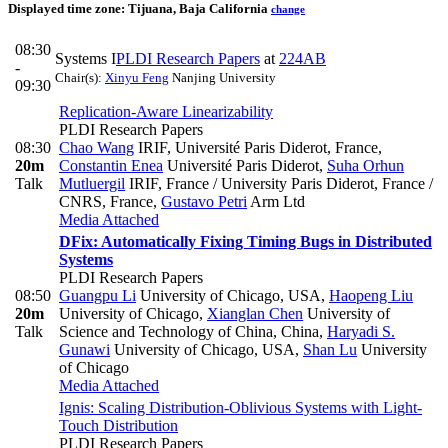
Displayed time zone:
Tijuana, Baja California
change
08:30
Systems I
PLDI Research Papers
at
224AB
-
Chair(s):
Xinyu Feng
Nanjing University
09:30
Replication-Aware Linearizability
PLDI Research Papers
08:30
Chao Wang
IRIF, Université Paris Diderot, France
,
20m
Constantin Enea
Université Paris Diderot
,
Suha Orhun
Talk
Mutluergil
IRIF, France / University Paris Diderot, France /
CNRS, France
,
Gustavo Petri
Arm Ltd
Media Attached
DFix: Automatically Fixing Timing Bugs in Distributed
Systems
PLDI Research Papers
08:50
Guangpu Li
University of Chicago, USA
,
Haopeng Liu
20m
University of Chicago
,
Xianglan Chen
University of
Talk
Science and Technology of China, China
,
Haryadi S.
Gunawi
University of Chicago, USA
,
Shan Lu
University
of Chicago
Media Attached
Ignis: Scaling Distribution-Oblivious Systems with Light-
Touch Distribution
PLDI Research Papers