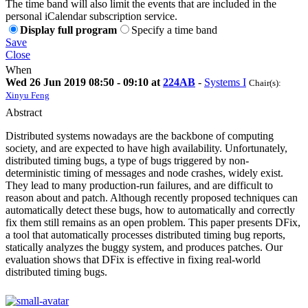
The time band will also limit the events that are included in the
personal iCalendar subscription service.
Display full program
Specify a time band
Save
Close
When
Wed 26 Jun 2019 08:50 - 09:10 at
224AB
-
Systems I
Chair(s):
Xinyu Feng
Abstract
Distributed systems nowadays are the backbone of computing
society, and are expected to have high availability. Unfortunately,
distributed timing bugs, a type of bugs triggered by non-
deterministic timing of messages and node crashes, widely exist.
They lead to many production-run failures, and are difficult to
reason about and patch. Although recently proposed techniques can
automatically detect these bugs, how to automatically and correctly
fix them still remains as an open problem. This paper presents DFix,
a tool that automatically processes distributed timing bug reports,
statically analyzes the buggy system, and produces patches. Our
evaluation shows that DFix is effective in fixing real-world
distributed timing bugs.