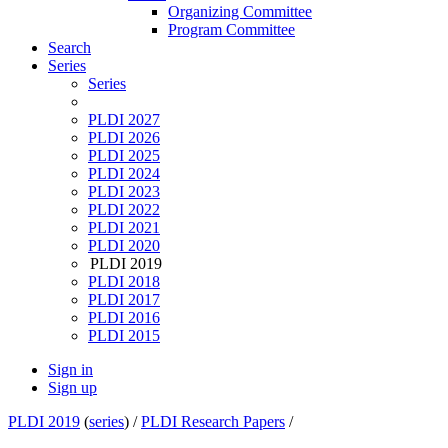
Organizing Committee
Program Committee
Search
Series
Series
PLDI 2027
PLDI 2026
PLDI 2025
PLDI 2024
PLDI 2023
PLDI 2022
PLDI 2021
PLDI 2020
PLDI 2019
PLDI 2018
PLDI 2017
PLDI 2016
PLDI 2015
Sign in
Sign up
PLDI 2019
(
series
) /
PLDI Research Papers
/