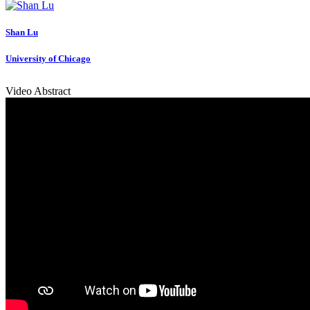
Shan Lu
University of Chicago
Video Abstract