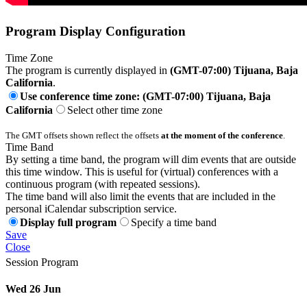
Program Display Configuration
Time Zone
The program is currently displayed in
(GMT-07:00) Tijuana, Baja
California
.
Use conference time zone: (GMT-07:00) Tijuana, Baja
California
Select other time zone
The GMT offsets shown reflect the offsets
at the moment of the conference
.
Time Band
By setting a time band, the program will dim events that are outside
this time window. This is useful for (virtual) conferences with a
continuous program (with repeated sessions).
The time band will also limit the events that are included in the
personal iCalendar subscription service.
Display full program
Specify a time band
Save
Close
Session Program
Wed 26 Jun