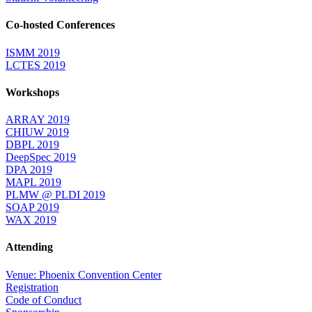
Co-hosted Conferences
ISMM 2019
LCTES 2019
Workshops
ARRAY 2019
CHIUW 2019
DBPL 2019
DeepSpec 2019
DPA 2019
MAPL 2019
PLMW @ PLDI 2019
SOAP 2019
WAX 2019
Attending
Venue: Phoenix Convention Center
Registration
Code of Conduct