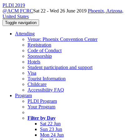
PLDI 2019
@ACM FCRC
Sat 22 - Wed 26 June 2019
Phoenix, Arizona,
United States
Toggle navigation
Attending
Venue: Phoenix Convention Center
Registration
Code of Conduct
Sponsorship
Hotels
Student participation and support
Visa
Tourist Information
Childcare
Accessibility FAQ
Program
PLDI Program
Your Program
Filter by Day
Sat 22 Jun
Sun 23 Jun
Mon 24 Jun