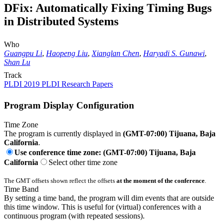
DFix: Automatically Fixing Timing Bugs
in Distributed Systems
Who
Guangpu Li
,
Haopeng Liu
,
Xianglan Chen
,
Haryadi S. Gunawi
,
Shan Lu
Track
PLDI 2019 PLDI Research Papers
Program Display Configuration
Time Zone
The program is currently displayed in
(GMT-07:00) Tijuana, Baja
California
.
Use conference time zone: (GMT-07:00) Tijuana, Baja
California
Select other time zone
The GMT offsets shown reflect the offsets
at the moment of the conference
.
Time Band
By setting a time band, the program will dim events that are outside
this time window. This is useful for (virtual) conferences with a
continuous program (with repeated sessions).