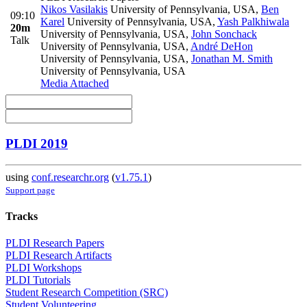
Nikos Vasilakis
University of Pennsylvania, USA
,
Ben
09:10
Karel
University of Pennsylvania, USA
,
Yash Palkhiwala
20m
University of Pennsylvania, USA
,
John Sonchack
Talk
University of Pennsylvania, USA
,
André DeHon
University of Pennsylvania, USA
,
Jonathan M. Smith
University of Pennsylvania, USA
Media Attached
PLDI 2019
using
conf.researchr.org
(
v1.75.1
)
Support page
Tracks
PLDI Research Papers
PLDI Research Artifacts
PLDI Workshops
PLDI Tutorials
Student Research Competition (SRC)
Student Volunteering