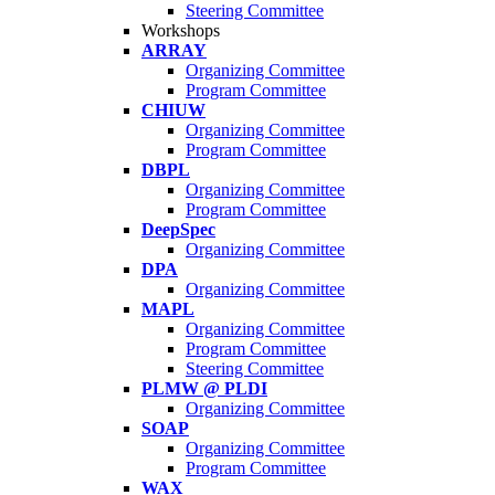
Steering Committee
Workshops
ARRAY
Organizing Committee
Program Committee
CHIUW
Organizing Committee
Program Committee
DBPL
Organizing Committee
Program Committee
DeepSpec
Organizing Committee
DPA
Organizing Committee
MAPL
Organizing Committee
Program Committee
Steering Committee
PLMW @ PLDI
Organizing Committee
SOAP
Organizing Committee
Program Committee
WAX