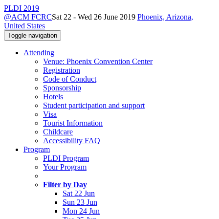
PLDI 2019
@ACM FCRC
Sat 22 - Wed 26 June 2019
Phoenix, Arizona,
United States
Toggle navigation
Attending
Venue: Phoenix Convention Center
Registration
Code of Conduct
Sponsorship
Hotels
Student participation and support
Visa
Tourist Information
Childcare
Accessibility FAQ
Program
PLDI Program
Your Program
Filter by Day
Sat 22 Jun
Sun 23 Jun
Mon 24 Jun