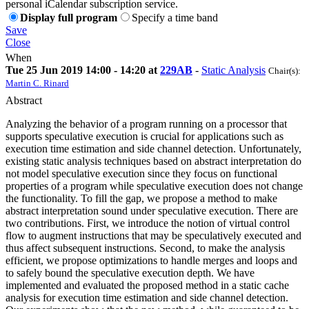
personal iCalendar subscription service.
Display full program
Specify a time band
Save
Close
When
Tue 25 Jun 2019 14:00 - 14:20 at
229AB
-
Static Analysis
Chair(s):
Martin C. Rinard
Abstract
Analyzing the behavior of a program running on a processor that
supports speculative execution is crucial for applications such as
execution time estimation and side channel detection. Unfortunately,
existing static analysis techniques based on abstract interpretation do
not model speculative execution since they focus on functional
properties of a program while speculative execution does not change
the functionality. To fill the gap, we propose a method to make
abstract interpretation sound under speculative execution. There are
two contributions. First, we introduce the notion of virtual control
flow to augment instructions that may be speculatively executed and
thus affect subsequent instructions. Second, to make the analysis
efficient, we propose optimizations to handle merges and loops and
to safely bound the speculative execution depth. We have
implemented and evaluated the proposed method in a static cache
analysis for execution time estimation and side channel detection.