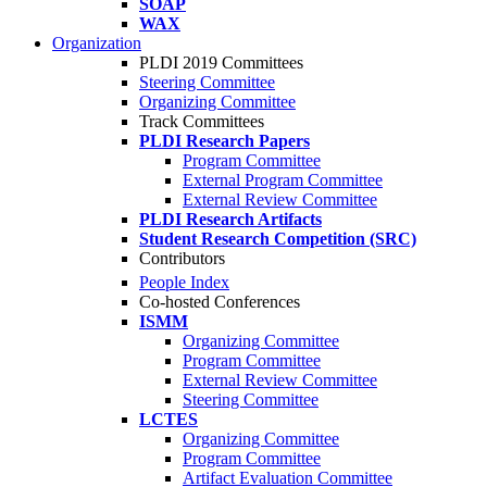
SOAP
WAX
Organization
PLDI 2019 Committees
Steering Committee
Organizing Committee
Track Committees
PLDI Research Papers
Program Committee
External Program Committee
External Review Committee
PLDI Research Artifacts
Student Research Competition (SRC)
Contributors
People Index
Co-hosted Conferences
ISMM
Organizing Committee
Program Committee
External Review Committee
Steering Committee
LCTES
Organizing Committee
Program Committee
Artifact Evaluation Committee