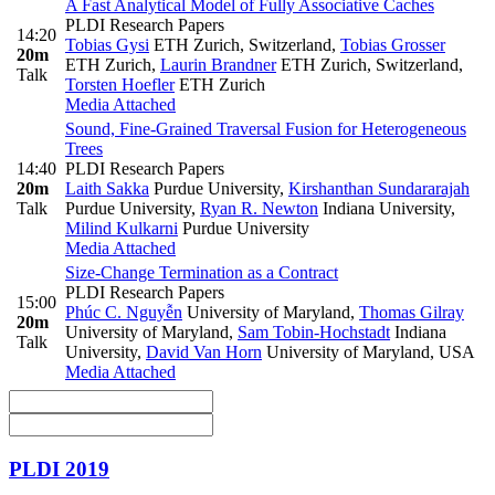
A Fast Analytical Model of Fully Associative Caches
PLDI Research Papers
14:20
Tobias Gysi
ETH Zurich, Switzerland
,
Tobias Grosser
20m
ETH Zurich
,
Laurin Brandner
ETH Zurich, Switzerland
,
Talk
Torsten Hoefler
ETH Zurich
Media Attached
Sound, Fine-Grained Traversal Fusion for Heterogeneous
Trees
14:40
PLDI Research Papers
20m
Laith Sakka
Purdue University
,
Kirshanthan Sundararajah
Talk
Purdue University
,
Ryan R. Newton
Indiana University
,
Milind Kulkarni
Purdue University
Media Attached
Size-Change Termination as a Contract
PLDI Research Papers
15:00
Phúc C. Nguyễn
University of Maryland
,
Thomas Gilray
20m
University of Maryland
,
Sam Tobin-Hochstadt
Indiana
Talk
University
,
David Van Horn
University of Maryland, USA
Media Attached
PLDI 2019