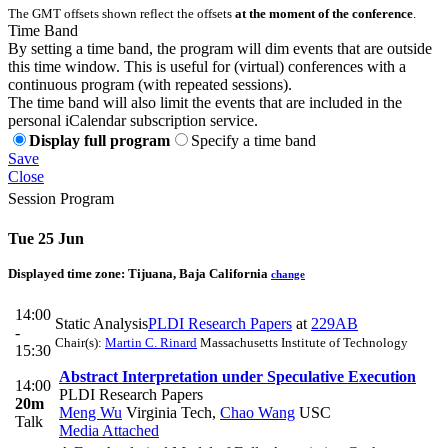
The GMT offsets shown reflect the offsets
at the moment of the conference
.
Time Band
By setting a time band, the program will dim events that are outside
this time window. This is useful for (virtual) conferences with a
continuous program (with repeated sessions).
The time band will also limit the events that are included in the
personal iCalendar subscription service.
Display full program
Specify a time band
Save
Close
Session Program
Tue 25 Jun
Displayed time zone:
Tijuana, Baja California
change
14:00
Static Analysis
PLDI Research Papers
at
229AB
-
Chair(s):
Martin C. Rinard
Massachusetts Institute of Technology
15:30
Abstract Interpretation under Speculative Execution
14:00
PLDI Research Papers
20m
Meng Wu
Virginia Tech
,
Chao Wang
USC
Talk
Media Attached