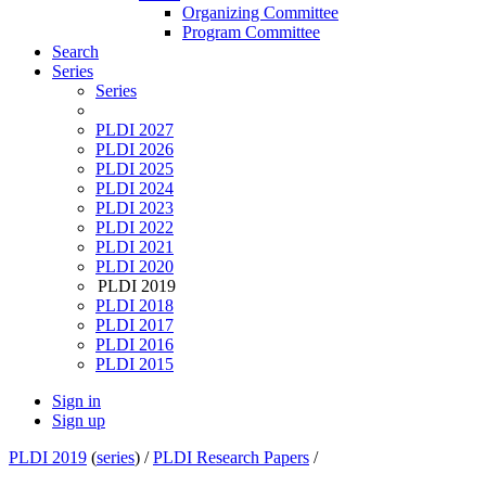
Organizing Committee
Program Committee
Search
Series
Series
PLDI 2027
PLDI 2026
PLDI 2025
PLDI 2024
PLDI 2023
PLDI 2022
PLDI 2021
PLDI 2020
PLDI 2019
PLDI 2018
PLDI 2017
PLDI 2016
PLDI 2015
Sign in
Sign up
PLDI 2019
(
series
) /
PLDI Research Papers
/