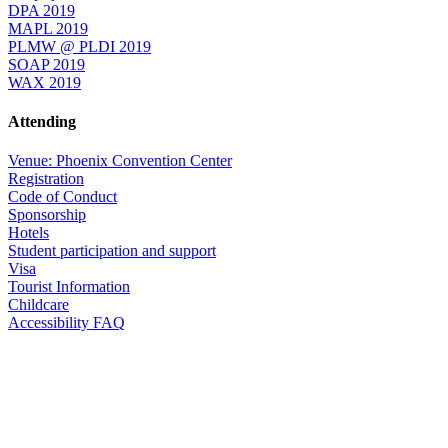
DPA 2019
MAPL 2019
PLMW @ PLDI 2019
SOAP 2019
WAX 2019
Attending
Venue: Phoenix Convention Center
Registration
Code of Conduct
Sponsorship
Hotels
Student participation and support
Visa
Tourist Information
Childcare
Accessibility FAQ