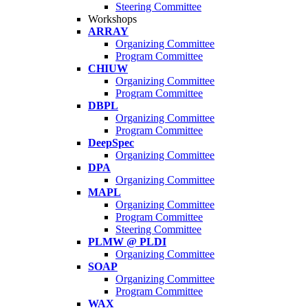
Steering Committee
Workshops
ARRAY
Organizing Committee
Program Committee
CHIUW
Organizing Committee
Program Committee
DBPL
Organizing Committee
Program Committee
DeepSpec
Organizing Committee
DPA
Organizing Committee
MAPL
Organizing Committee
Program Committee
Steering Committee
PLMW @ PLDI
Organizing Committee
SOAP
Organizing Committee
Program Committee
WAX