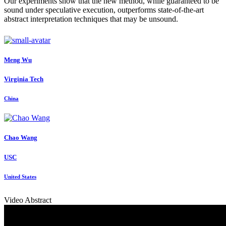
Our experiments show that the new method, while guaranteed to be
sound under speculative execution, outperforms state-of-the-art
abstract interpretation techniques that may be unsound.
Meng Wu
Virginia Tech
China
Chao Wang
USC
United States
Video Abstract