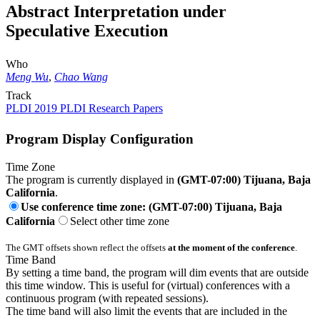
Abstract Interpretation under
Speculative Execution
Who
Meng Wu
,
Chao Wang
Track
PLDI 2019 PLDI Research Papers
Program Display Configuration
Time Zone
The program is currently displayed in
(GMT-07:00) Tijuana, Baja
California
.
Use conference time zone: (GMT-07:00) Tijuana, Baja
California
Select other time zone
The GMT offsets shown reflect the offsets
at the moment of the conference
.
Time Band
By setting a time band, the program will dim events that are outside
this time window. This is useful for (virtual) conferences with a
continuous program (with repeated sessions).
The time band will also limit the events that are included in the