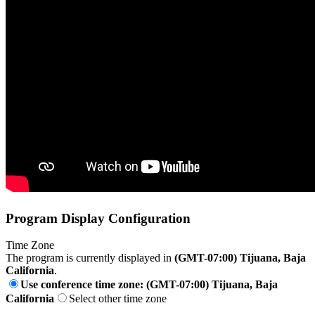
Program Display Configuration
Time Zone
The program is currently displayed in
(GMT-07:00) Tijuana, Baja
California
.
Use conference time zone: (GMT-07:00) Tijuana, Baja
California
Select other time zone