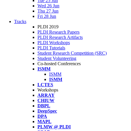
Tue 25 Jun
Wed 26 Jun
Thu 27 Jun
Fri 28 Jun
Tracks
PLDI 2019
PLDI Research Papers
PLDI Research Artifacts
PLDI Workshops
PLDI Tutorials
Student Research Competition (SRC)
Student Volunteering
Co-hosted Conferences
ISMM
ISMM
ISMM
LCTES
Workshops
ARRAY
CHIUW
DBPL
DeepSpec
DPA
MAPL
PLMW @ PLDI