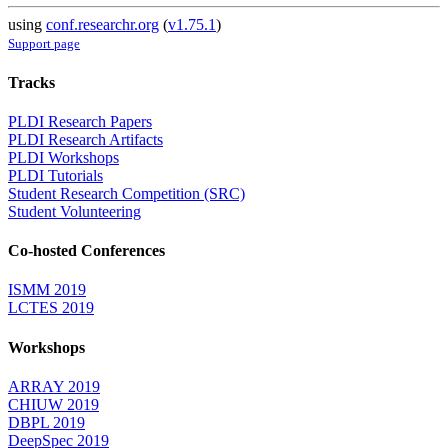
using
conf.researchr.org
(
v1.75.1
)
Support page
Tracks
PLDI Research Papers
PLDI Research Artifacts
PLDI Workshops
PLDI Tutorials
Student Research Competition (SRC)
Student Volunteering
Co-hosted Conferences
ISMM 2019
LCTES 2019
Workshops
ARRAY 2019
CHIUW 2019
DBPL 2019
DeepSpec 2019